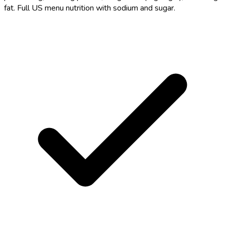
fat. Full US menu nutrition with sodium and sugar.