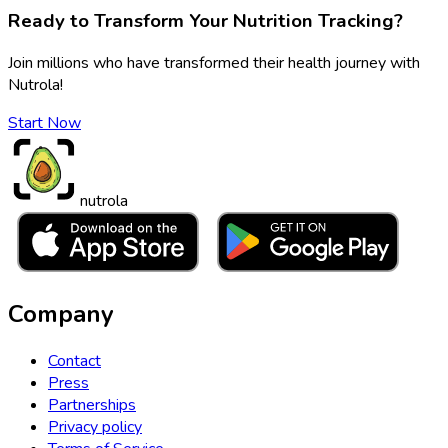
Ready to Transform Your Nutrition Tracking?
Join millions who have transformed their health journey with
Nutrola!
Start Now
nutrola
Company
Contact
Press
Partnerships
Privacy policy