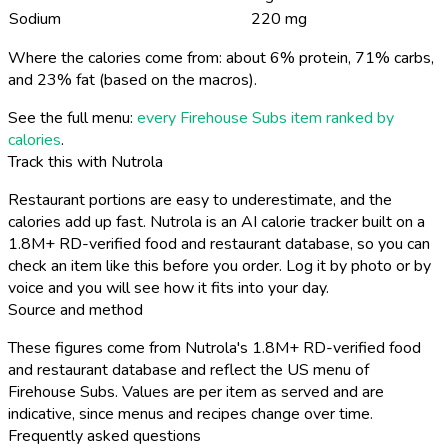
Sodium
220 mg
Where the calories come from: about 6% protein, 71% carbs,
and 23% fat (based on the macros).
See the full menu:
every Firehouse Subs item ranked by
calories
.
Track this with Nutrola
Restaurant portions are easy to underestimate, and the
calories add up fast. Nutrola is an AI calorie tracker built on a
1.8M+ RD-verified food and restaurant database, so you can
check an item like this before you order. Log it by photo or by
voice and you will see how it fits into your day.
Source and method
These figures come from Nutrola's 1.8M+ RD-verified food
and restaurant database and reflect the US menu of
Firehouse Subs. Values are per item as served and are
indicative, since menus and recipes change over time.
Frequently asked questions