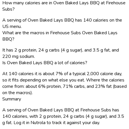
How many calories are in Oven Baked Lays BBQ at Firehouse
Subs?
A serving of Oven Baked Lays BBQ has 140 calories on the
US menu.
What are the macros in Firehouse Subs Oven Baked Lays
BBQ?
It has 2 g protein, 24 g carbs (4 g sugar), and 3.5 g fat, and
220 mg sodium.
Is Oven Baked Lays BBQ a lot of calories?
At 140 calories it is about 7% of a typical 2,000 calorie day,
so it fits depending on what else you eat. Where the calories
come from: about 6% protein, 71% carbs, and 23% fat (based
on the macros).
Summary
A serving of Oven Baked Lays BBQ at Firehouse Subs has
140 calories, with 2 g protein, 24 g carbs (4 g sugar), and 3.5
g fat. Log it in Nutrola to track it against your day.