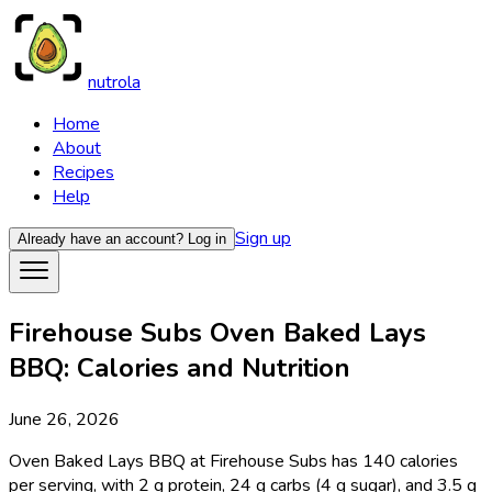
nutrola
Home
About
Recipes
Help
Sign up
Already have an account?
Log in
Firehouse Subs Oven Baked Lays
BBQ: Calories and Nutrition
June 26, 2026
Oven Baked Lays BBQ at Firehouse Subs has 140 calories
per serving, with 2 g protein, 24 g carbs (4 g sugar), and 3.5 g