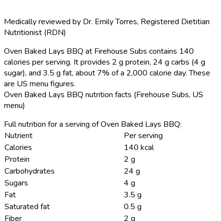
Medically reviewed by
Dr. Emily Torres
,
Registered Dietitian
Nutritionist (RDN)
Oven Baked Lays BBQ at Firehouse Subs contains 140
calories per serving.
It provides 2 g protein, 24 g carbs (4 g
sugar), and 3.5 g fat, about 7% of a 2,000 calorie day. These
are US menu figures.
Oven Baked Lays BBQ nutrition facts (Firehouse Subs, US
menu)
Full nutrition for a serving of Oven Baked Lays BBQ:
Nutrient
Per serving
Calories
140 kcal
Protein
2 g
Carbohydrates
24 g
Sugars
4 g
Fat
3.5 g
Saturated fat
0.5 g
Fiber
2 g