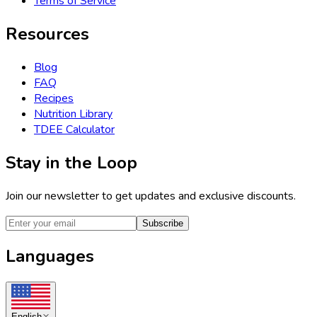
Terms of Service
Resources
Blog
FAQ
Recipes
Nutrition Library
TDEE Calculator
Stay in the Loop
Join our newsletter to get updates and exclusive discounts.
Subscribe
Languages
English