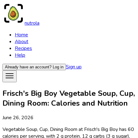
nutrola
Home
About
Recipes
Help
Sign up
Already have an account?
Log in
Frisch's Big Boy Vegetable Soup, Cup,
Dining Room: Calories and Nutrition
June 26, 2026
Vegetable Soup, Cup, Dining Room at Frisch's Big Boy has 60
calories per serving, with 2 g protein, 12 g carbs (3 g sugar),