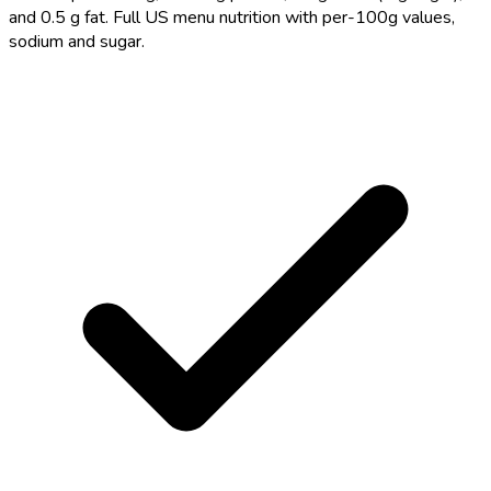
and 0.5 g fat. Full US menu nutrition with per-100g values,
sodium and sugar.