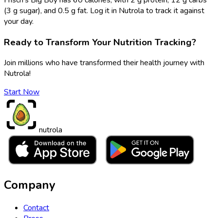
(3 g sugar), and 0.5 g fat. Log it in Nutrola to track it against
your day.
Ready to Transform Your Nutrition Tracking?
Join millions who have transformed their health journey with
Nutrola!
Start Now
nutrola
Company
Contact