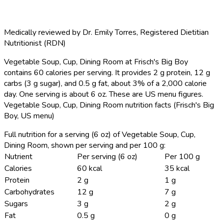
Medically reviewed by
Dr. Emily Torres
,
Registered Dietitian
Nutritionist (RDN)
Vegetable Soup, Cup, Dining Room at Frisch's Big Boy
contains 60 calories per serving.
It provides 2 g protein, 12 g
carbs (3 g sugar), and 0.5 g fat, about 3% of a 2,000 calorie
day. One serving is about 6 oz. These are US menu figures.
Vegetable Soup, Cup, Dining Room nutrition facts (Frisch's Big
Boy, US menu)
Full nutrition for a serving (6 oz) of Vegetable Soup, Cup,
Dining Room, shown per serving and per 100 g:
Nutrient
Per serving (6 oz)
Per 100 g
Calories
60 kcal
35 kcal
Protein
2 g
1 g
Carbohydrates
12 g
7 g
Sugars
3 g
2 g
Fat
0.5 g
0 g