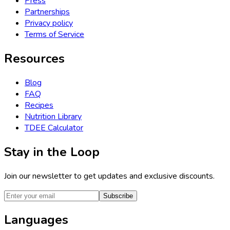
Press
Partnerships
Privacy policy
Terms of Service
Resources
Blog
FAQ
Recipes
Nutrition Library
TDEE Calculator
Stay in the Loop
Join our newsletter to get updates and exclusive discounts.
Subscribe
Languages