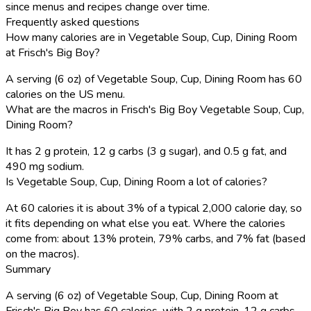
since menus and recipes change over time.
Frequently asked questions
How many calories are in Vegetable Soup, Cup, Dining Room
at Frisch's Big Boy?
A serving (6 oz) of Vegetable Soup, Cup, Dining Room has 60
calories on the US menu.
What are the macros in Frisch's Big Boy Vegetable Soup, Cup,
Dining Room?
It has 2 g protein, 12 g carbs (3 g sugar), and 0.5 g fat, and
490 mg sodium.
Is Vegetable Soup, Cup, Dining Room a lot of calories?
At 60 calories it is about 3% of a typical 2,000 calorie day, so
it fits depending on what else you eat. Where the calories
come from: about 13% protein, 79% carbs, and 7% fat (based
on the macros).
Summary
A serving (6 oz) of Vegetable Soup, Cup, Dining Room at
Frisch's Big Boy has 60 calories, with 2 g protein, 12 g carbs