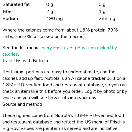
Saturated fat
0 g
0 g
Fiber
2 g
1 g
Sodium
490 mg
288 mg
Where the calories come from: about 13% protein, 79%
carbs, and 7% fat (based on the macros).
See the full menu:
every Frisch's Big Boy item ranked by
calories
.
Track this with Nutrola
Restaurant portions are easy to underestimate, and the
calories add up fast. Nutrola is an AI calorie tracker built on a
1.8M+ RD-verified food and restaurant database, so you can
check an item like this before you order. Log it by photo or by
voice and you will see how it fits into your day.
Source and method
These figures come from Nutrola's 1.8M+ RD-verified food
and restaurant database and reflect the US menu of Frisch's
Big Boy. Values are per item as served and are indicative,