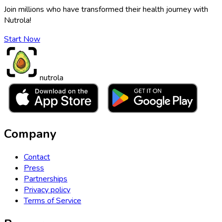
Join millions who have transformed their health journey with
Nutrola!
Start Now
nutrola
Company
Contact
Press
Partnerships
Privacy policy
Terms of Service