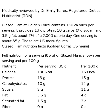
Medically reviewed by
Dr. Emily Torres
,
Registered Dietitian
Nutritionist (RDN)
Glazed Ham at Golden Corral contains 130 calories per
serving.
It provides 13 g protein, 10 g carbs (9 g sugar), and
3.5 g fat, about 7% of a 2,000 calorie day. One serving is
about 85 g. These are US menu figures.
Glazed Ham nutrition facts (Golden Corral, US menu)
Full nutrition for a serving (85 g) of Glazed Ham, shown per
serving and per 100 g:
Nutrient
Per serving (85 g)
Per 100 g
Calories
130 kcal
153 kcal
Protein
13 g
15 g
Carbohydrates
10 g
12 g
Sugars
9 g
11 g
Fat
3.5 g
4 g
Saturated fat
1.5 g
2 g
Fiber
0 g
0 g