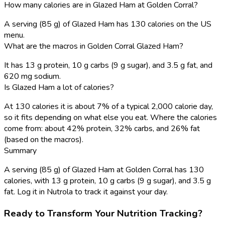
How many calories are in Glazed Ham at Golden Corral?
A serving (85 g) of Glazed Ham has 130 calories on the US
menu.
What are the macros in Golden Corral Glazed Ham?
It has 13 g protein, 10 g carbs (9 g sugar), and 3.5 g fat, and
620 mg sodium.
Is Glazed Ham a lot of calories?
At 130 calories it is about 7% of a typical 2,000 calorie day,
so it fits depending on what else you eat. Where the calories
come from: about 42% protein, 32% carbs, and 26% fat
(based on the macros).
Summary
A serving (85 g) of Glazed Ham at Golden Corral has 130
calories, with 13 g protein, 10 g carbs (9 g sugar), and 3.5 g
fat. Log it in Nutrola to track it against your day.
Ready to Transform Your Nutrition Tracking?