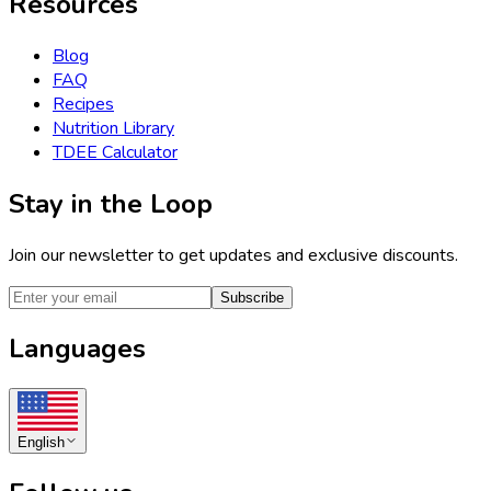
Resources
Blog
FAQ
Recipes
Nutrition Library
TDEE Calculator
Stay in the Loop
Join our newsletter to get updates and exclusive discounts.
Subscribe
Languages
English