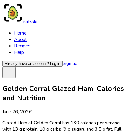
nutrola
Home
About
Recipes
Help
Sign up
Already have an account?
Log in
Golden Corral Glazed Ham: Calories
and Nutrition
June 26, 2026
Glazed Ham at Golden Corral has 130 calories per serving,
with 13 g protein, 10 g carbs (9 g sugar), and 3.5 g fat. Full