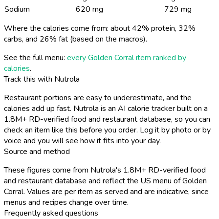
Sodium
620 mg
729 mg
Where the calories come from: about 42% protein, 32%
carbs, and 26% fat (based on the macros).
See the full menu:
every Golden Corral item ranked by
calories
.
Track this with Nutrola
Restaurant portions are easy to underestimate, and the
calories add up fast. Nutrola is an AI calorie tracker built on a
1.8M+ RD-verified food and restaurant database, so you can
check an item like this before you order. Log it by photo or by
voice and you will see how it fits into your day.
Source and method
These figures come from Nutrola's 1.8M+ RD-verified food
and restaurant database and reflect the US menu of Golden
Corral. Values are per item as served and are indicative, since
menus and recipes change over time.
Frequently asked questions