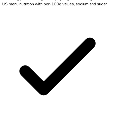
US menu nutrition with per-100g values, sodium and sugar.