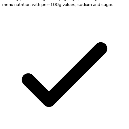
menu nutrition with per-100g values, sodium and sugar.