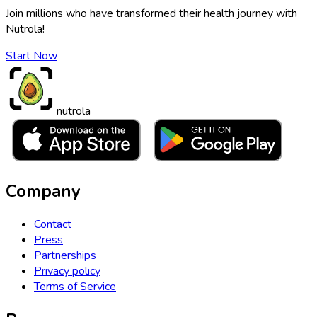
Join millions who have transformed their health journey with
Nutrola!
Start Now
nutrola
Company
Contact
Press
Partnerships
Privacy policy
Terms of Service