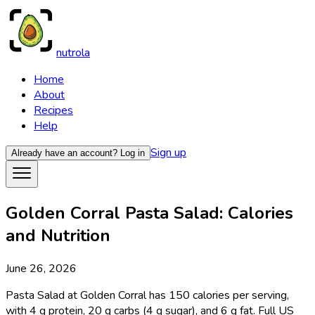
nutrola
Home
About
Recipes
Help
Sign up
Already have an account?
Log in
Golden Corral Pasta Salad: Calories
and Nutrition
June 26, 2026
Pasta Salad at Golden Corral has 150 calories per serving,
with 4 g protein, 20 g carbs (4 g sugar), and 6 g fat. Full US