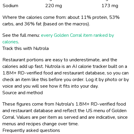
Sodium
220 mg
173 mg
Where the calories come from: about 11% protein, 53%
carbs, and 36% fat (based on the macros).
See the full menu:
every Golden Corral item ranked by
calories
.
Track this with Nutrola
Restaurant portions are easy to underestimate, and the
calories add up fast. Nutrola is an AI calorie tracker built on a
1.8M+ RD-verified food and restaurant database, so you can
check an item like this before you order. Log it by photo or by
voice and you will see how it fits into your day.
Source and method
These figures come from Nutrola's 1.8M+ RD-verified food
and restaurant database and reflect the US menu of Golden
Corral. Values are per item as served and are indicative, since
menus and recipes change over time.
Frequently asked questions