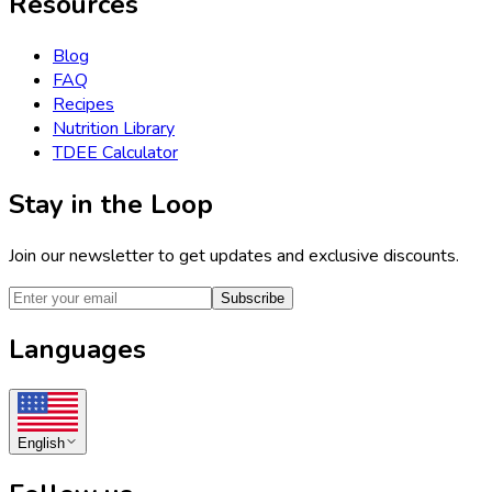
Resources
Blog
FAQ
Recipes
Nutrition Library
TDEE Calculator
Stay in the Loop
Join our newsletter to get updates and exclusive discounts.
Subscribe
Languages
English