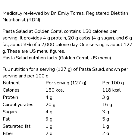
Medically reviewed by
Dr. Emily Torres
,
Registered Dietitian
Nutritionist (RDN)
Pasta Salad at Golden Corral contains 150 calories per
serving.
It provides 4 g protein, 20 g carbs (4 g sugar), and 6 g
fat, about 8% of a 2,000 calorie day. One serving is about 127
g. These are US menu figures.
Pasta Salad nutrition facts (Golden Corral, US menu)
Full nutrition for a serving (127 g) of Pasta Salad, shown per
serving and per 100 g:
Nutrient
Per serving (127 g)
Per 100 g
Calories
150 kcal
118 kcal
Protein
4 g
3 g
Carbohydrates
20 g
16 g
Sugars
4 g
3 g
Fat
6 g
5 g
Saturated fat
1 g
1 g
Fiber
2 g
2 g