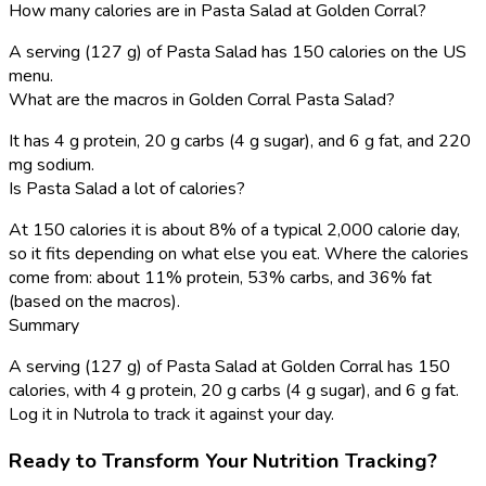
How many calories are in Pasta Salad at Golden Corral?
A serving (127 g) of Pasta Salad has 150 calories on the US
menu.
What are the macros in Golden Corral Pasta Salad?
It has 4 g protein, 20 g carbs (4 g sugar), and 6 g fat, and 220
mg sodium.
Is Pasta Salad a lot of calories?
At 150 calories it is about 8% of a typical 2,000 calorie day,
so it fits depending on what else you eat. Where the calories
come from: about 11% protein, 53% carbs, and 36% fat
(based on the macros).
Summary
A serving (127 g) of Pasta Salad at Golden Corral has 150
calories, with 4 g protein, 20 g carbs (4 g sugar), and 6 g fat.
Log it in Nutrola to track it against your day.
Ready to Transform Your Nutrition Tracking?