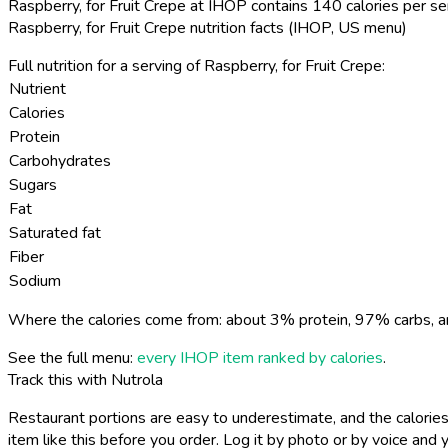
Raspberry, for Fruit Crepe at IHOP contains 140 calories per se
Raspberry, for Fruit Crepe nutrition facts (IHOP, US menu)
Full nutrition for a serving of Raspberry, for Fruit Crepe:
Nutrient
Calories
Protein
Carbohydrates
Sugars
Fat
Saturated fat
Fiber
Sodium
Where the calories come from: about 3% protein, 97% carbs, a
See the full menu:
every IHOP item ranked by calories
.
Track this with Nutrola
Restaurant portions are easy to underestimate, and the calories
item like this before you order. Log it by photo or by voice and y