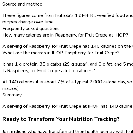
Source and method
These figures come from Nutrola's 1.8M+ RD-verified food and 
recipes change over time.
Frequently asked questions
How many calories are in Raspberry, for Fruit Crepe at IHOP?
A serving of Raspberry, for Fruit Crepe has 140 calories on th
What are the macros in IHOP Raspberry, for Fruit Crepe?
It has 1 g protein, 35 g carbs (29 g sugar), and 0 g fat, and 5 m
Is Raspberry, for Fruit Crepe a lot of calories?
At 140 calories it is about 7% of a typical 2,000 calorie day, 
macros).
Summary
A serving of Raspberry, for Fruit Crepe at IHOP has 140 calories, 
Ready to Transform Your Nutrition Tracking?
Join millions who have transformed their health journey with Nut