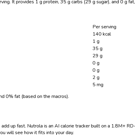
rving.
It provides 1 g protein, 35 g carbs (29 g sugar), and 0 g fa
Per serving
140 kcal
1 g
35 g
29 g
0 g
0 g
2 g
5 mg
nd 0% fat (based on the macros).
 add up fast. Nutrola is an AI calorie tracker built on a 1.8M+ RD
ou will see how it fits into your day.