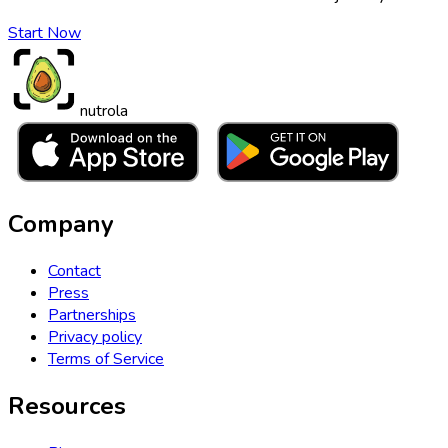
Start Now
nutrola
Company
Contact
Press
Partnerships
Privacy policy
Terms of Service
Resources