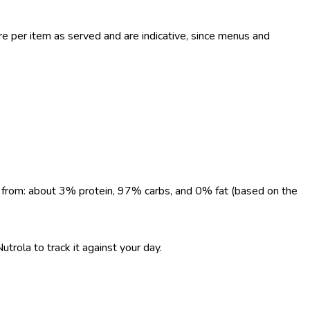
 per item as served and are indicative, since menus and
me from: about 3% protein, 97% carbs, and 0% fat (based on the
utrola to track it against your day.