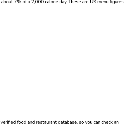
t, about 7% of a 2,000 calorie day. These are US menu figures.
-verified food and restaurant database, so you can check an