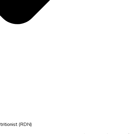
tritionist (RDN)