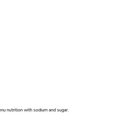
enu nutrition with sodium and sugar.