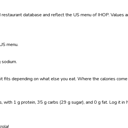
restaurant database and reflect the US menu of IHOP. Values are
e US menu.
g sodium.
so it fits depending on what else you eat. Where the calories co
with 1 g protein, 35 g carbs (29 g sugar), and 0 g fat. Log it in N
rola!