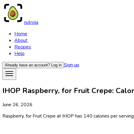
nutrola
Home
About
Recipes
Help
Sign up
Already have an account?
Log in
IHOP Raspberry, for Fruit Crepe: Calor
June 26, 2026
Raspberry, for Fruit Crepe at IHOP has 140 calories per serving,