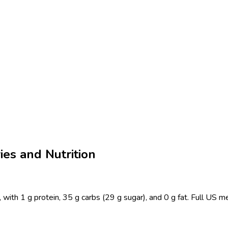
ies and Nutrition
 with 1 g protein, 35 g carbs (29 g sugar), and 0 g fat. Full US m