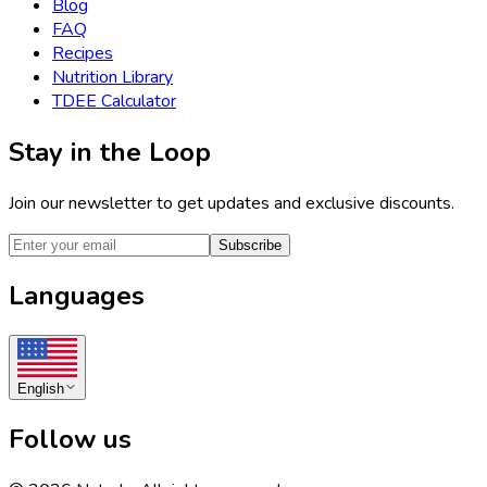
Blog
FAQ
Recipes
Nutrition Library
TDEE Calculator
Stay in the Loop
Join our newsletter to get updates and exclusive discounts.
Subscribe
Languages
English
Follow us