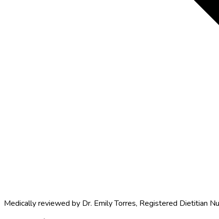
Medically reviewed by
Dr. Emily Torres
,
Registered Dietitian Nu