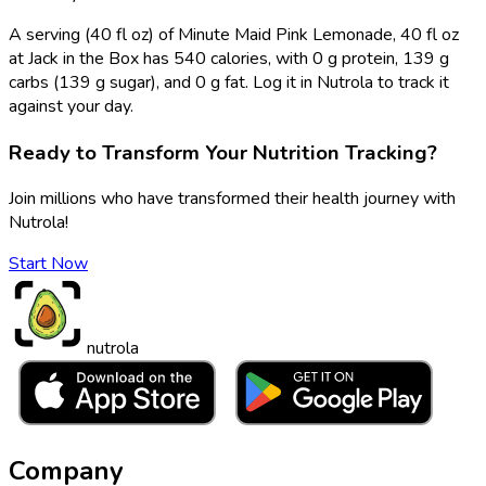
A serving (40 fl oz) of Minute Maid Pink Lemonade, 40 fl oz
at Jack in the Box has 540 calories, with 0 g protein, 139 g
carbs (139 g sugar), and 0 g fat. Log it in Nutrola to track it
against your day.
Ready to Transform Your Nutrition Tracking?
Join millions who have transformed their health journey with
Nutrola!
Start Now
nutrola
Company