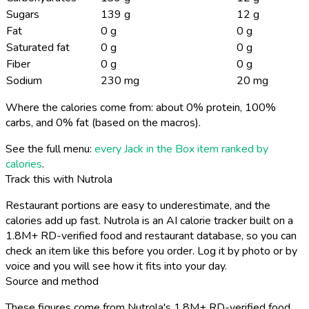
Sugars
139 g
12 g
Fat
0 g
0 g
Saturated fat
0 g
0 g
Fiber
0 g
0 g
Sodium
230 mg
20 mg
Where the calories come from: about 0% protein, 100%
carbs, and 0% fat (based on the macros).
See the full menu:
every Jack in the Box item ranked by
calories
.
Track this with Nutrola
Restaurant portions are easy to underestimate, and the
calories add up fast. Nutrola is an AI calorie tracker built on a
1.8M+ RD-verified food and restaurant database, so you can
check an item like this before you order. Log it by photo or by
voice and you will see how it fits into your day.
Source and method
These figures come from Nutrola's 1.8M+ RD-verified food