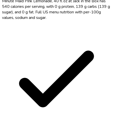
Minute Maid Pink Lemonade, 40 fl oz at Jack in the Box has
540 calories per serving, with 0 g protein, 139 g carbs (139 g
sugar), and 0 g fat. Full US menu nutrition with per-100g
values, sodium and sugar.