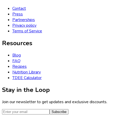
Contact
Press
Partnerships
Privacy policy
Terms of Service
Resources
Blog
FAQ
Recipes
Nutrition Library
TDEE Calculator
Stay in the Loop
Join our newsletter to get updates and exclusive discounts.
Subscribe