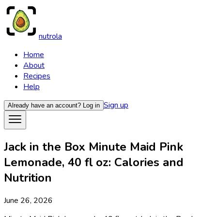
nutrola
Home
About
Recipes
Help
Sign up
Already have an account?
Log in
Jack in the Box Minute Maid Pink
Lemonade, 40 fl oz: Calories and
Nutrition
June 26, 2026