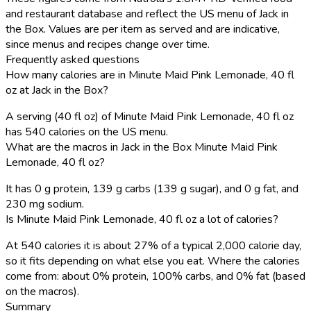
and restaurant database and reflect the US menu of Jack in
the Box. Values are per item as served and are indicative,
since menus and recipes change over time.
Frequently asked questions
How many calories are in Minute Maid Pink Lemonade, 40 fl
oz at Jack in the Box?
A serving (40 fl oz) of Minute Maid Pink Lemonade, 40 fl oz
has 540 calories on the US menu.
What are the macros in Jack in the Box Minute Maid Pink
Lemonade, 40 fl oz?
It has 0 g protein, 139 g carbs (139 g sugar), and 0 g fat, and
230 mg sodium.
Is Minute Maid Pink Lemonade, 40 fl oz a lot of calories?
At 540 calories it is about 27% of a typical 2,000 calorie day,
so it fits depending on what else you eat. Where the calories
come from: about 0% protein, 100% carbs, and 0% fat (based
on the macros).
Summary