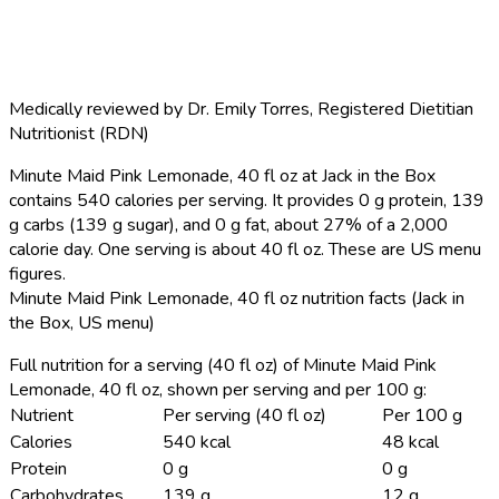
Medically reviewed by
Dr. Emily Torres
,
Registered Dietitian
Nutritionist (RDN)
Minute Maid Pink Lemonade, 40 fl oz at Jack in the Box
contains 540 calories per serving.
It provides 0 g protein, 139
g carbs (139 g sugar), and 0 g fat, about 27% of a 2,000
calorie day. One serving is about 40 fl oz. These are US menu
figures.
Minute Maid Pink Lemonade, 40 fl oz nutrition facts (Jack in
the Box, US menu)
Full nutrition for a serving (40 fl oz) of Minute Maid Pink
Lemonade, 40 fl oz, shown per serving and per 100 g:
Nutrient
Per serving (40 fl oz)
Per 100 g
Calories
540 kcal
48 kcal
Protein
0 g
0 g
Carbohydrates
139 g
12 g