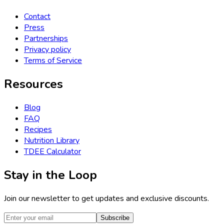
Contact
Press
Partnerships
Privacy policy
Terms of Service
Resources
Blog
FAQ
Recipes
Nutrition Library
TDEE Calculator
Stay in the Loop
Join our newsletter to get updates and exclusive discounts.
Subscribe