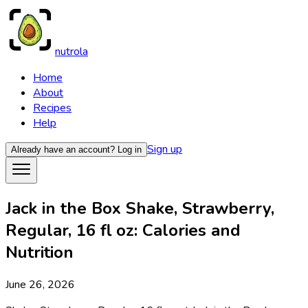
nutrola
Home
About
Recipes
Help
Sign up
Already have an account?
Log in
Jack in the Box Shake, Strawberry,
Regular, 16 fl oz: Calories and
Nutrition
June 26, 2026