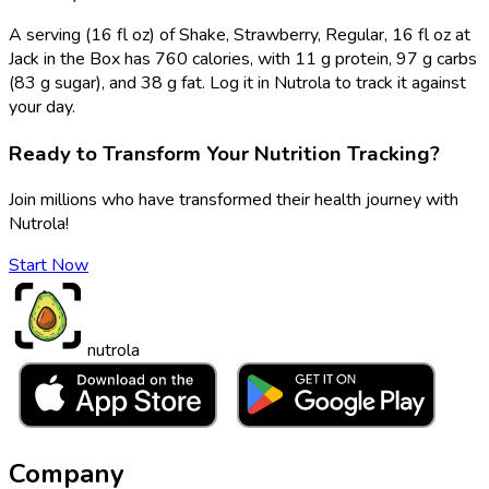
A serving (16 fl oz) of Shake, Strawberry, Regular, 16 fl oz at
Jack in the Box has 760 calories, with 11 g protein, 97 g carbs
(83 g sugar), and 38 g fat. Log it in Nutrola to track it against
your day.
Ready to Transform Your Nutrition Tracking?
Join millions who have transformed their health journey with
Nutrola!
Start Now
nutrola
Company