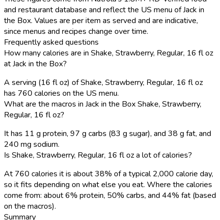
and restaurant database and reflect the US menu of Jack in
the Box. Values are per item as served and are indicative,
since menus and recipes change over time.
Frequently asked questions
How many calories are in Shake, Strawberry, Regular, 16 fl oz
at Jack in the Box?
A serving (16 fl oz) of Shake, Strawberry, Regular, 16 fl oz
has 760 calories on the US menu.
What are the macros in Jack in the Box Shake, Strawberry,
Regular, 16 fl oz?
It has 11 g protein, 97 g carbs (83 g sugar), and 38 g fat, and
240 mg sodium.
Is Shake, Strawberry, Regular, 16 fl oz a lot of calories?
At 760 calories it is about 38% of a typical 2,000 calorie day,
so it fits depending on what else you eat. Where the calories
come from: about 6% protein, 50% carbs, and 44% fat (based
on the macros).
Summary