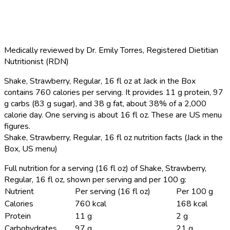
Medically reviewed by
Dr. Emily Torres
,
Registered Dietitian
Nutritionist (RDN)
Shake, Strawberry, Regular, 16 fl oz at Jack in the Box
contains 760 calories per serving.
It provides 11 g protein, 97
g carbs (83 g sugar), and 38 g fat, about 38% of a 2,000
calorie day. One serving is about 16 fl oz. These are US menu
figures.
Shake, Strawberry, Regular, 16 fl oz nutrition facts (Jack in the
Box, US menu)
Full nutrition for a serving (16 fl oz) of Shake, Strawberry,
Regular, 16 fl oz, shown per serving and per 100 g:
Nutrient
Per serving (16 fl oz)
Per 100 g
Calories
760 kcal
168 kcal
Protein
11 g
2 g
Carbohydrates
97 g
21 g