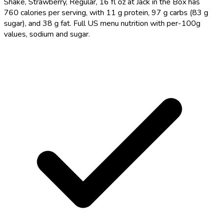
Shake, Strawberry, Regular, 16 fl oz at Jack in the Box has
760 calories per serving, with 11 g protein, 97 g carbs (83 g
sugar), and 38 g fat. Full US menu nutrition with per-100g
values, sodium and sugar.