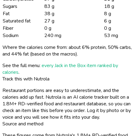
Sugars
83 g
18 g
Fat
38 g
8 g
Saturated fat
27 g
6 g
Fiber
0 g
0 g
Sodium
240 mg
53 mg
Where the calories come from: about 6% protein, 50% carbs,
and 44% fat (based on the macros).
See the full menu:
every Jack in the Box item ranked by
calories
.
Track this with Nutrola
Restaurant portions are easy to underestimate, and the
calories add up fast. Nutrola is an AI calorie tracker built on a
1.8M+ RD-verified food and restaurant database, so you can
check an item like this before you order. Log it by photo or by
voice and you will see how it fits into your day.
Source and method
These figures come from Nutrola's 1.8M+ RD-verified food