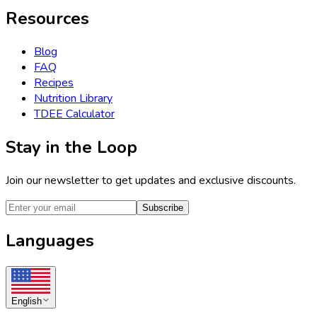
Resources
Blog
FAQ
Recipes
Nutrition Library
TDEE Calculator
Stay in the Loop
Join our newsletter to get updates and exclusive discounts.
Subscribe
Languages
English