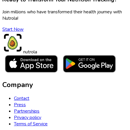
Join millions who have transformed their health journey with
Nutrola!
Start Now
nutrola
Company
Contact
Press
Partnerships
Privacy policy
Terms of Service