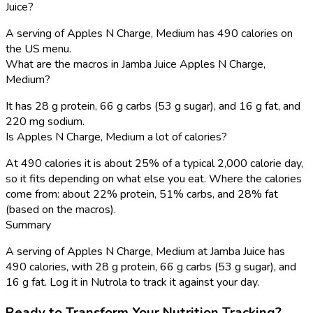
Juice?
A serving of Apples N Charge, Medium has 490 calories on
the US menu.
What are the macros in Jamba Juice Apples N Charge,
Medium?
It has 28 g protein, 66 g carbs (53 g sugar), and 16 g fat, and
220 mg sodium.
Is Apples N Charge, Medium a lot of calories?
At 490 calories it is about 25% of a typical 2,000 calorie day,
so it fits depending on what else you eat. Where the calories
come from: about 22% protein, 51% carbs, and 28% fat
(based on the macros).
Summary
A serving of Apples N Charge, Medium at Jamba Juice has
490 calories, with 28 g protein, 66 g carbs (53 g sugar), and
16 g fat. Log it in Nutrola to track it against your day.
Ready to Transform Your Nutrition Tracking?