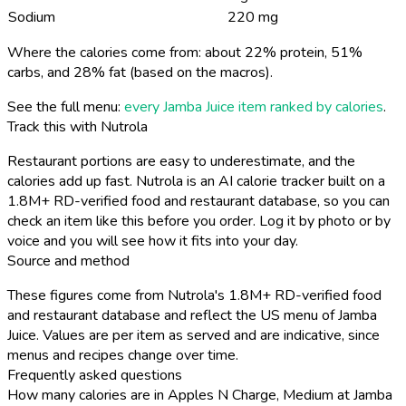
Sodium
220 mg
Where the calories come from: about 22% protein, 51%
carbs, and 28% fat (based on the macros).
See the full menu:
every Jamba Juice item ranked by calories
.
Track this with Nutrola
Restaurant portions are easy to underestimate, and the
calories add up fast. Nutrola is an AI calorie tracker built on a
1.8M+ RD-verified food and restaurant database, so you can
check an item like this before you order. Log it by photo or by
voice and you will see how it fits into your day.
Source and method
These figures come from Nutrola's 1.8M+ RD-verified food
and restaurant database and reflect the US menu of Jamba
Juice. Values are per item as served and are indicative, since
menus and recipes change over time.
Frequently asked questions
How many calories are in Apples N Charge, Medium at Jamba