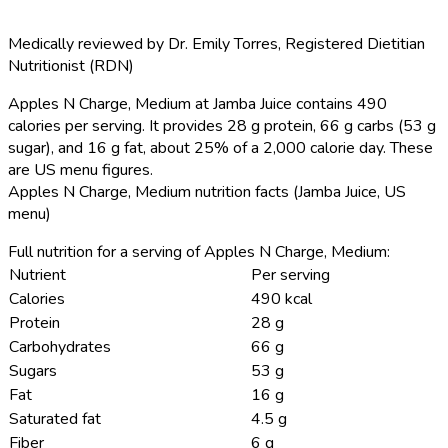
Medically reviewed by
Dr. Emily Torres
,
Registered Dietitian
Nutritionist (RDN)
Apples N Charge, Medium at Jamba Juice contains 490
calories per serving.
It provides 28 g protein, 66 g carbs (53 g
sugar), and 16 g fat, about 25% of a 2,000 calorie day. These
are US menu figures.
Apples N Charge, Medium nutrition facts (Jamba Juice, US
menu)
Full nutrition for a serving of Apples N Charge, Medium:
Nutrient
Per serving
Calories
490 kcal
Protein
28 g
Carbohydrates
66 g
Sugars
53 g
Fat
16 g
Saturated fat
4.5 g
Fiber
6 g