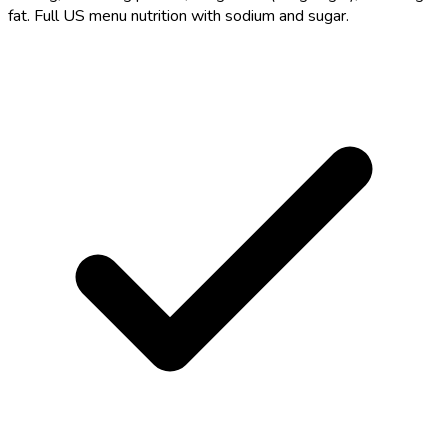
fat. Full US menu nutrition with sodium and sugar.