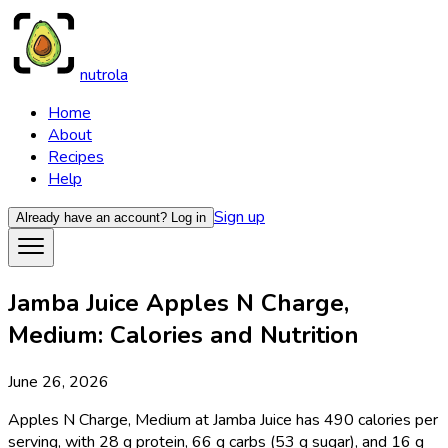
nutrola
Home
About
Recipes
Help
Sign up
Already have an account?
Log in
Jamba Juice Apples N Charge,
Medium: Calories and Nutrition
June 26, 2026
Apples N Charge, Medium at Jamba Juice has 490 calories per
serving, with 28 g protein, 66 g carbs (53 g sugar), and 16 g