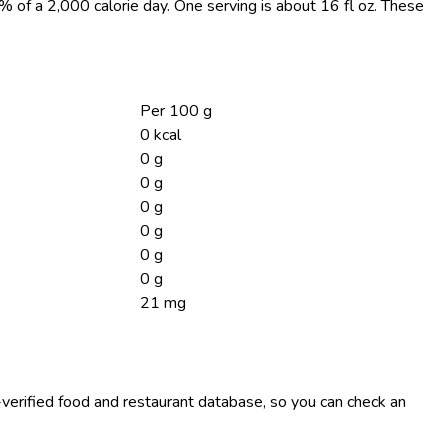
0% of a 2,000 calorie day. One serving is about 16 fl oz. These
Per 100 g
0 kcal
0 g
0 g
0 g
0 g
0 g
0 g
21 mg
-verified food and restaurant database, so you can check an