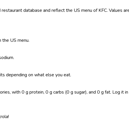
restaurant database and reflect the US menu of KFC. Values are 
on the US menu.
 sodium.
t fits depending on what else you eat.
ies, with 0 g protein, 0 g carbs (0 g sugar), and 0 g fat. Log it in
rola!