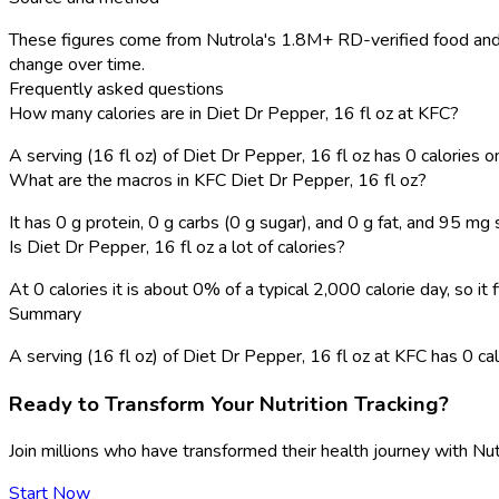
These figures come from Nutrola's 1.8M+ RD-verified food and 
change over time.
Frequently asked questions
How many calories are in Diet Dr Pepper, 16 fl oz at KFC?
A serving (16 fl oz) of Diet Dr Pepper, 16 fl oz has 0 calories 
What are the macros in KFC Diet Dr Pepper, 16 fl oz?
It has 0 g protein, 0 g carbs (0 g sugar), and 0 g fat, and 95 mg
Is Diet Dr Pepper, 16 fl oz a lot of calories?
At 0 calories it is about 0% of a typical 2,000 calorie day, so i
Summary
A serving (16 fl oz) of Diet Dr Pepper, 16 fl oz at KFC has 0 calor
Ready to Transform Your Nutrition Tracking?
Join millions who have transformed their health journey with Nut
Start Now