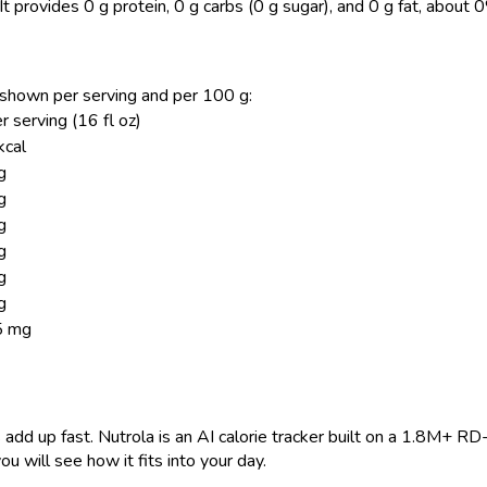
It provides 0 g protein, 0 g carbs (0 g sugar), and 0 g fat, about 
z, shown per serving and per 100 g:
r serving (16 fl oz)
kcal
g
g
g
g
g
g
5 mg
 add up fast. Nutrola is an AI calorie tracker built on a 1.8M+ RD
ou will see how it fits into your day.