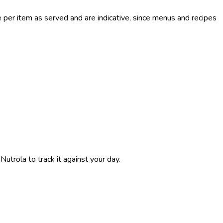
per item as served and are indicative, since menus and recipes
 Nutrola to track it against your day.