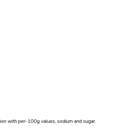
rition with per-100g values, sodium and sugar.