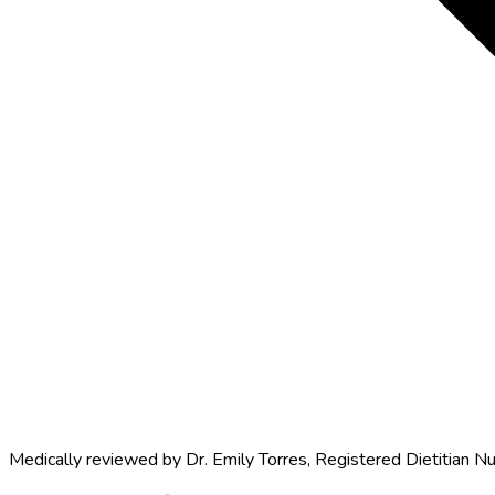
Medically reviewed by
Dr. Emily Torres
,
Registered Dietitian Nu