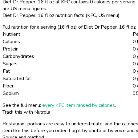
Diet Dr Pepper, 16 fl oz at KFC contains 0 calories per serving.
are US menu figures.
Diet Dr Pepper, 16 fl oz nutrition facts (KFC, US menu)
Full nutrition for a serving (16 fl oz) of Diet Dr Pepper, 16 fl o
Nutrient
Pe
Calories
0 
Protein
0 
Carbohydrates
0 
Sugars
0 
Fat
0 
Saturated fat
0 
Fiber
0 
Sodium
9
See the full menu:
every KFC item ranked by calories
.
Track this with Nutrola
Restaurant portions are easy to underestimate, and the calories
item like this before you order. Log it by photo or by voice and y
Source and method