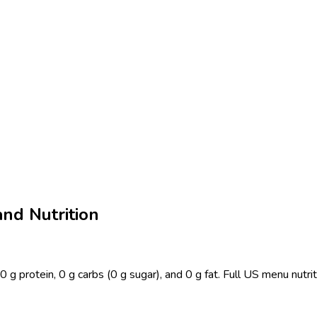
and Nutrition
 0 g protein, 0 g carbs (0 g sugar), and 0 g fat. Full US menu nut