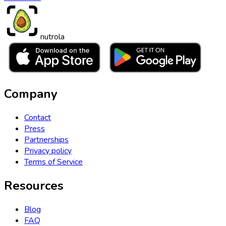
nutrola
Company
Contact
Press
Partnerships
Privacy policy
Terms of Service
Resources
Blog
FAQ