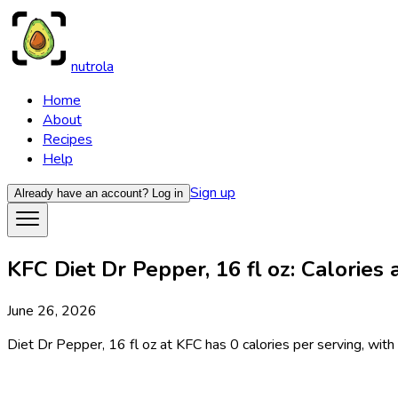
nutrola
Home
About
Recipes
Help
Sign up
Already have an account?
Log in
KFC Diet Dr Pepper, 16 fl oz: Calories 
June 26, 2026
Diet Dr Pepper, 16 fl oz at KFC has 0 calories per serving, with