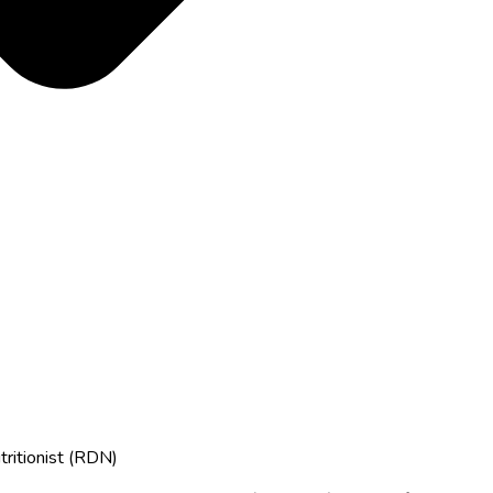
tritionist (RDN)