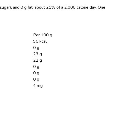
sugar), and 0 g fat, about 21% of a 2,000 calorie day. One
Per 100 g
90 kcal
0 g
23 g
22 g
0 g
0 g
0 g
4 mg