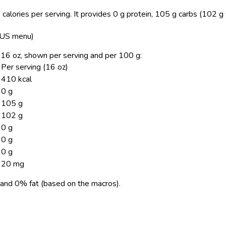
calories per serving.
It provides 0 g protein, 105 g carbs (102 g 
, US menu)
, 16 oz, shown per serving and per 100 g:
Per serving (16 oz)
410 kcal
0 g
105 g
102 g
0 g
0 g
0 g
20 mg
and 0% fat (based on the macros).