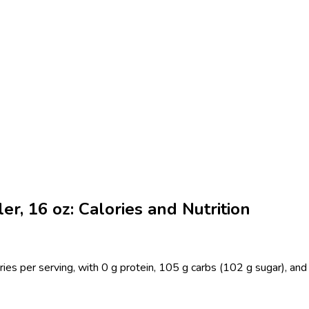
, 16 oz: Calories and Nutrition
es per serving, with 0 g protein, 105 g carbs (102 g sugar), and