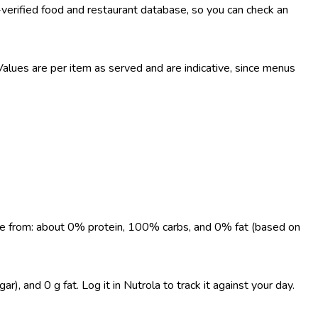
-verified food and restaurant database, so you can check an
lues are per item as served and are indicative, since menus
come from: about 0% protein, 100% carbs, and 0% fat (based on
, and 0 g fat. Log it in Nutrola to track it against your day.