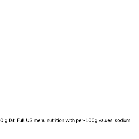
 0 g fat. Full US menu nutrition with per-100g values, sodium