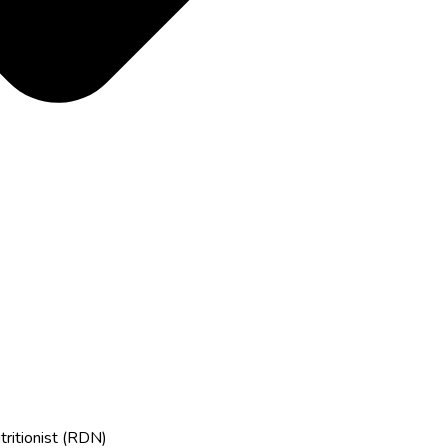
tritionist (RDN)