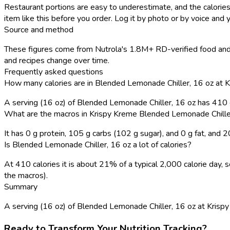
Restaurant portions are easy to underestimate, and the calories
item like this before you order. Log it by photo or by voice and y
Source and method
These figures come from Nutrola's 1.8M+ RD-verified food and 
and recipes change over time.
Frequently asked questions
How many calories are in Blended Lemonade Chiller, 16 oz at 
A serving (16 oz) of Blended Lemonade Chiller, 16 oz has 410 
What are the macros in Krispy Kreme Blended Lemonade Chille
It has 0 g protein, 105 g carbs (102 g sugar), and 0 g fat, and 
Is Blended Lemonade Chiller, 16 oz a lot of calories?
At 410 calories it is about 21% of a typical 2,000 calorie day
the macros).
Summary
A serving (16 oz) of Blended Lemonade Chiller, 16 oz at Krispy K
Ready to Transform Your Nutrition Tracking?