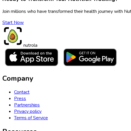
Join millions who have transformed their health journey with Nut
Start Now
nutrola
Company
Contact
Press
Partnerships
Privacy policy
Terms of Service