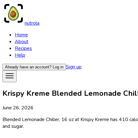
nutrola
Home
About
Recipes
Help
Sign up
Already have an account?
Log in
Krispy Kreme Blended Lemonade Chiller
June 26, 2026
Blended Lemonade Chiller, 16 oz at Krispy Kreme has 410 calori
and sugar.