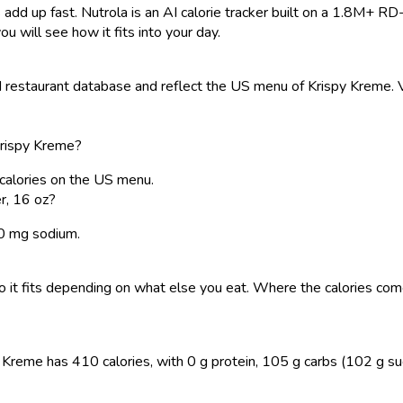
 add up fast. Nutrola is an AI calorie tracker built on a 1.8M+ RD
ou will see how it fits into your day.
restaurant database and reflect the US menu of Krispy Kreme. Va
Krispy Kreme?
calories on the US menu.
r, 16 oz?
20 mg sodium.
, so it fits depending on what else you eat. Where the calories 
reme has 410 calories, with 0 g protein, 105 g carbs (102 g sugar)