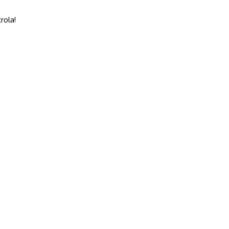
rola!