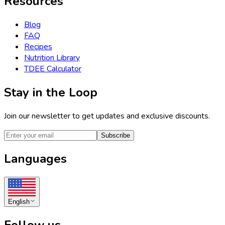
Resources
Blog
FAQ
Recipes
Nutrition Library
TDEE Calculator
Stay in the Loop
Join our newsletter to get updates and exclusive discounts.
Subscribe
Languages
English