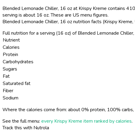
Blended Lemonade Chiller, 16 oz at Krispy Kreme contains 410 
serving is about 16 oz. These are US menu figures.
Blended Lemonade Chiller, 16 oz nutrition facts (Krispy Kreme
Full nutrition for a serving (16 oz) of Blended Lemonade Chiller
Nutrient
Calories
Protein
Carbohydrates
Sugars
Fat
Saturated fat
Fiber
Sodium
Where the calories come from: about 0% protein, 100% carbs, 
See the full menu:
every Krispy Kreme item ranked by calories
.
Track this with Nutrola