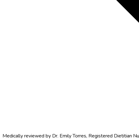
Medically reviewed by
Dr. Emily Torres
,
Registered Dietitian Nu