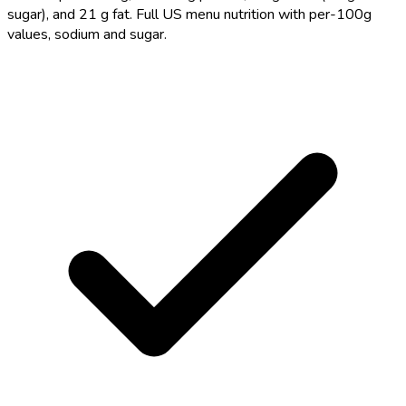
sugar), and 21 g fat. Full US menu nutrition with per-100g
values, sodium and sugar.