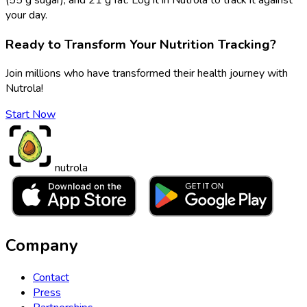
your day.
Ready to Transform Your Nutrition Tracking?
Join millions who have transformed their health journey with
Nutrola!
Start Now
nutrola
Company
Contact
Press