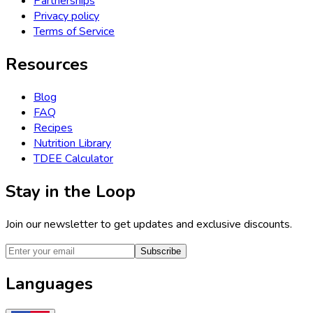
Partnerships
Privacy policy
Terms of Service
Resources
Blog
FAQ
Recipes
Nutrition Library
TDEE Calculator
Stay in the Loop
Join our newsletter to get updates and exclusive discounts.
Subscribe
Languages