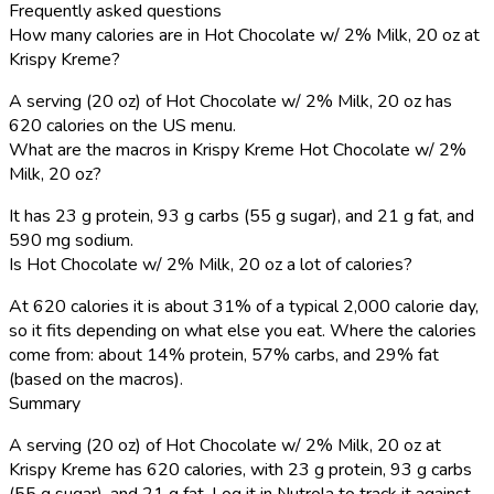
Frequently asked questions
How many calories are in Hot Chocolate w/ 2% Milk, 20 oz at
Krispy Kreme?
A serving (20 oz) of Hot Chocolate w/ 2% Milk, 20 oz has
620 calories on the US menu.
What are the macros in Krispy Kreme Hot Chocolate w/ 2%
Milk, 20 oz?
It has 23 g protein, 93 g carbs (55 g sugar), and 21 g fat, and
590 mg sodium.
Is Hot Chocolate w/ 2% Milk, 20 oz a lot of calories?
At 620 calories it is about 31% of a typical 2,000 calorie day,
so it fits depending on what else you eat. Where the calories
come from: about 14% protein, 57% carbs, and 29% fat
(based on the macros).
Summary
A serving (20 oz) of Hot Chocolate w/ 2% Milk, 20 oz at
Krispy Kreme has 620 calories, with 23 g protein, 93 g carbs
(55 g sugar), and 21 g fat. Log it in Nutrola to track it against