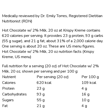
Medically reviewed by
Dr. Emily Torres
,
Registered Dietitian
Nutritionist (RDN)
Hot Chocolate w/ 2% Milk, 20 oz at Krispy Kreme contains
620 calories per serving.
It provides 23 g protein, 93 g carbs
(55 g sugar), and 21 g fat, about 31% of a 2,000 calorie day.
One serving is about 20 oz. These are US menu figures.
Hot Chocolate w/ 2% Milk, 20 oz nutrition facts (Krispy
Kreme, US menu)
Full nutrition for a serving (20 oz) of Hot Chocolate w/ 2%
Milk, 20 oz, shown per serving and per 100 g:
Nutrient
Per serving (20 oz)
Per 100 g
Calories
620 kcal
109 kcal
Protein
23 g
4 g
Carbohydrates
93 g
16 g
Sugars
55 g
10 g
Fat
21 g
4 g