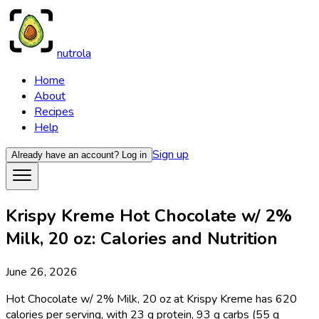
nutrola
Home
About
Recipes
Help
Sign up
Already have an account?
Log in
Krispy Kreme Hot Chocolate w/ 2%
Milk, 20 oz: Calories and Nutrition
June 26, 2026
Hot Chocolate w/ 2% Milk, 20 oz at Krispy Kreme has 620
calories per serving, with 23 g protein, 93 g carbs (55 g