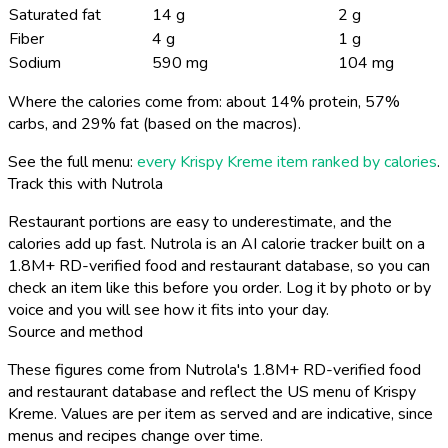
Saturated fat
14 g
2 g
Fiber
4 g
1 g
Sodium
590 mg
104 mg
Where the calories come from: about 14% protein, 57%
carbs, and 29% fat (based on the macros).
See the full menu:
every Krispy Kreme item ranked by calories
.
Track this with Nutrola
Restaurant portions are easy to underestimate, and the
calories add up fast. Nutrola is an AI calorie tracker built on a
1.8M+ RD-verified food and restaurant database, so you can
check an item like this before you order. Log it by photo or by
voice and you will see how it fits into your day.
Source and method
These figures come from Nutrola's 1.8M+ RD-verified food
and restaurant database and reflect the US menu of Krispy
Kreme. Values are per item as served and are indicative, since
menus and recipes change over time.