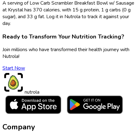
A serving of Low Carb Scrambler Breakfast Bowl w/ Sausage
at Krystal has 370 calories, with 15 g protein, 1 g carbs (0 g
sugar), and 33 g fat. Log it in Nutrola to track it against your
day.
Ready to Transform Your Nutrition Tracking?
Join millions who have transformed their health journey with
Nutrola!
Start Now
nutrola
Company