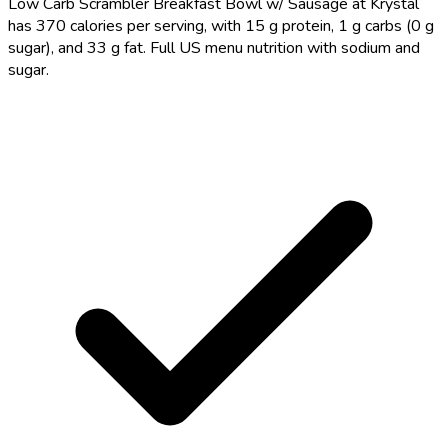
Low Carb Scrambler Breakfast Bowl w/ Sausage at Krystal
has 370 calories per serving, with 15 g protein, 1 g carbs (0 g
sugar), and 33 g fat. Full US menu nutrition with sodium and
sugar.