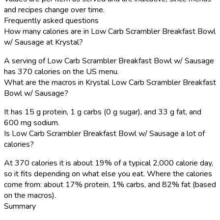
and recipes change over time.
Frequently asked questions
How many calories are in Low Carb Scrambler Breakfast Bowl
w/ Sausage at Krystal?
A serving of Low Carb Scrambler Breakfast Bowl w/ Sausage
has 370 calories on the US menu.
What are the macros in Krystal Low Carb Scrambler Breakfast
Bowl w/ Sausage?
It has 15 g protein, 1 g carbs (0 g sugar), and 33 g fat, and
600 mg sodium.
Is Low Carb Scrambler Breakfast Bowl w/ Sausage a lot of
calories?
At 370 calories it is about 19% of a typical 2,000 calorie day,
so it fits depending on what else you eat. Where the calories
come from: about 17% protein, 1% carbs, and 82% fat (based
on the macros).
Summary