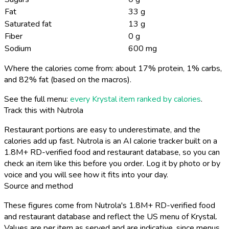
Fat
33 g
Saturated fat
13 g
Fiber
0 g
Sodium
600 mg
Where the calories come from: about 17% protein, 1% carbs,
and 82% fat (based on the macros).
See the full menu:
every Krystal item ranked by calories
.
Track this with Nutrola
Restaurant portions are easy to underestimate, and the
calories add up fast. Nutrola is an AI calorie tracker built on a
1.8M+ RD-verified food and restaurant database, so you can
check an item like this before you order. Log it by photo or by
voice and you will see how it fits into your day.
Source and method
These figures come from Nutrola's 1.8M+ RD-verified food
and restaurant database and reflect the US menu of Krystal.
Values are per item as served and are indicative, since menus