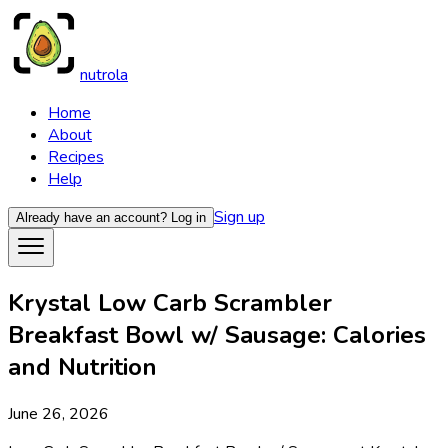
nutrola
Home
About
Recipes
Help
Sign up
Already have an account?
Log in
Krystal Low Carb Scrambler
Breakfast Bowl w/ Sausage: Calories
and Nutrition
June 26, 2026