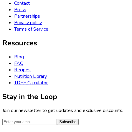
Contact
Press
Partnerships
Privacy policy
Terms of Service
Resources
Blog
FAQ
Recipes
Nutrition Library
TDEE Calculator
Stay in the Loop
Join our newsletter to get updates and exclusive discounts.
Subscribe