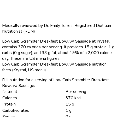
Medically reviewed by
Dr. Emily Torres
,
Registered Dietitian
Nutritionist (RDN)
Low Carb Scrambler Breakfast Bowl w/ Sausage at Krystal
contains 370 calories per serving.
It provides 15 g protein, 1 g
carbs (0 g sugar), and 33 g fat, about 19% of a 2,000 calorie
day. These are US menu figures.
Low Carb Scrambler Breakfast Bowl w/ Sausage nutrition
facts (Krystal, US menu)
Full nutrition for a serving of Low Carb Scrambler Breakfast
Bowl w/ Sausage:
Nutrient
Per serving
Calories
370 kcal
Protein
15 g
Carbohydrates
1 g
Sugars
0 g