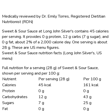
Medically reviewed by
Dr. Emily Torres
,
Registered Dietitian
Nutritionist (RDN)
Sweet & Sour Sauce at Long John Silver's contains 45 calories
per serving.
It provides 0 g protein, 12 g carbs (7 g sugar), and
0 g fat, about 2% of a 2,000 calorie day. One serving is about
28 g. These are US menu figures.
Sweet & Sour Sauce nutrition facts (Long John Silver's, US
menu)
Full nutrition for a serving (28 g) of Sweet & Sour Sauce,
shown per serving and per 100 g:
Nutrient
Per serving (28 g)
Per 100 g
Calories
45 kcal
161 kcal
Protein
0 g
0 g
Carbohydrates
12 g
43 g
Sugars
7 g
25 g
Fat
0 g
0 g