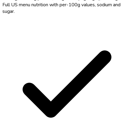
Full US menu nutrition with per-100g values, sodium and
sugar.