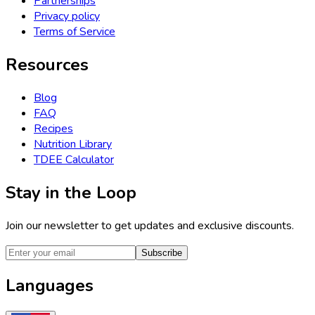
Partnerships
Privacy policy
Terms of Service
Resources
Blog
FAQ
Recipes
Nutrition Library
TDEE Calculator
Stay in the Loop
Join our newsletter to get updates and exclusive discounts.
Subscribe
Languages