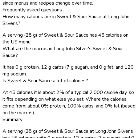
since menus and recipes change over time.
Frequently asked questions
How many calories are in Sweet & Sour Sauce at Long John
Silver's?
A serving (28 g) of Sweet & Sour Sauce has 45 calories on
the US menu.
What are the macros in Long John Silver's Sweet & Sour
Sauce?
It has 0 g protein, 12 g carbs (7 g sugar), and 0 g fat, and 120
mg sodium.
Is Sweet & Sour Sauce a lot of calories?
At 45 calories it is about 2% of a typical 2,000 calorie day, so
it fits depending on what else you eat. Where the calories
come from: about 0% protein, 100% carbs, and 0% fat (based
on the macros).
Summary
A serving (28 g) of Sweet & Sour Sauce at Long John Silver's
has 45 calories, with 0 g protein, 12 g carbs (7 g sugar), and 0