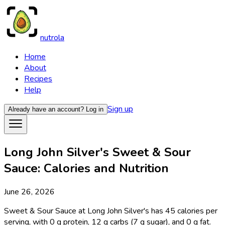
nutrola
Home
About
Recipes
Help
Sign up
Already have an account?
Log in
Long John Silver's Sweet & Sour
Sauce: Calories and Nutrition
June 26, 2026
Sweet & Sour Sauce at Long John Silver's has 45 calories per
serving, with 0 g protein, 12 g carbs (7 g sugar), and 0 g fat.