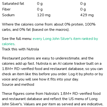
Saturated fat
0 g
0 g
Fiber
0 g
0 g
Sodium
120 mg
429 mg
Where the calories come from: about 0% protein, 100%
carbs, and 0% fat (based on the macros).
See the full menu:
every Long John Silver's item ranked by
calories
.
Track this with Nutrola
Restaurant portions are easy to underestimate, and the
calories add up fast. Nutrola is an AI calorie tracker built on a
1.8M+ RD-verified food and restaurant database, so you can
check an item like this before you order. Log it by photo or by
voice and you will see how it fits into your day.
Source and method
These figures come from Nutrola's 1.8M+ RD-verified food
and restaurant database and reflect the US menu of Long
John Silver's. Values are per item as served and are indicative,