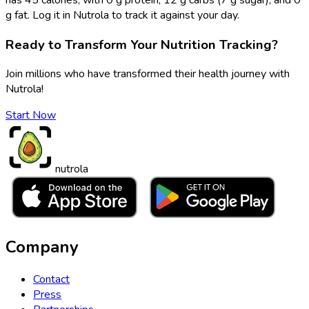
g fat. Log it in Nutrola to track it against your day.
Ready to Transform Your Nutrition Tracking?
Join millions who have transformed their health journey with
Nutrola!
Start Now
nutrola
Company
Contact
Press