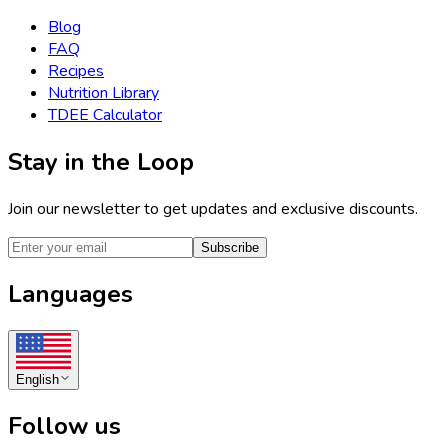
Blog
FAQ
Recipes
Nutrition Library
TDEE Calculator
Stay in the Loop
Join our newsletter to get updates and exclusive discounts.
Subscribe
Languages
English
Follow us