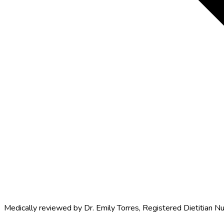
Medically reviewed by
Dr. Emily Torres
,
Registered Dietitian Nu