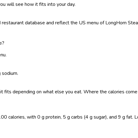
ou will see how it fits into your day.
restaurant database and reflect the US menu of LongHorn Steakho
e?
enu.
g sodium.
 so it fits depending on what else you eat. Where the calories co
 calories, with 0 g protein, 5 g carbs (4 g sugar), and 9 g fat. Log