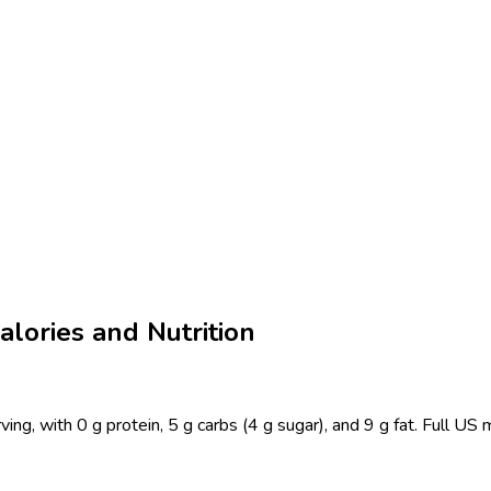
alories and Nutrition
ing, with 0 g protein, 5 g carbs (4 g sugar), and 9 g fat. Full U