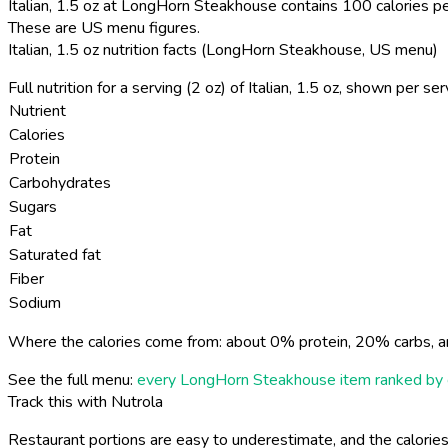
Italian, 1.5 oz at LongHorn Steakhouse contains 100 calories pe
These are US menu figures.
Italian, 1.5 oz nutrition facts (LongHorn Steakhouse, US menu)
Full nutrition for a serving (2 oz) of Italian, 1.5 oz, shown per s
Nutrient
Calories
Protein
Carbohydrates
Sugars
Fat
Saturated fat
Fiber
Sodium
Where the calories come from: about 0% protein, 20% carbs, a
See the full menu:
every LongHorn Steakhouse item ranked by 
Track this with Nutrola
Restaurant portions are easy to underestimate, and the calories