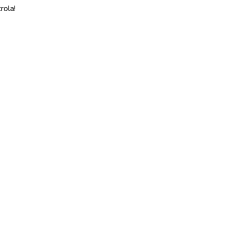
rola!