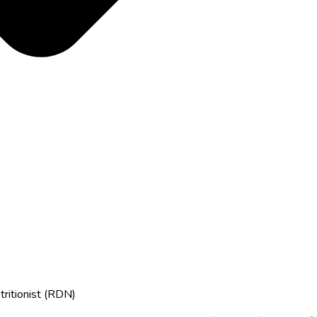
tritionist (RDN)