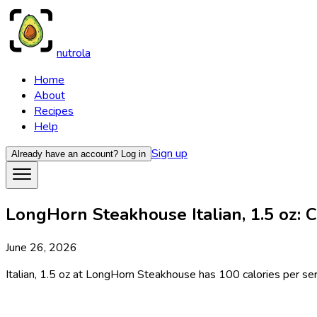
nutrola
Home
About
Recipes
Help
Sign up
Already have an account?
Log in
LongHorn Steakhouse Italian, 1.5 oz: C
June 26, 2026
Italian, 1.5 oz at LongHorn Steakhouse has 100 calories per serv