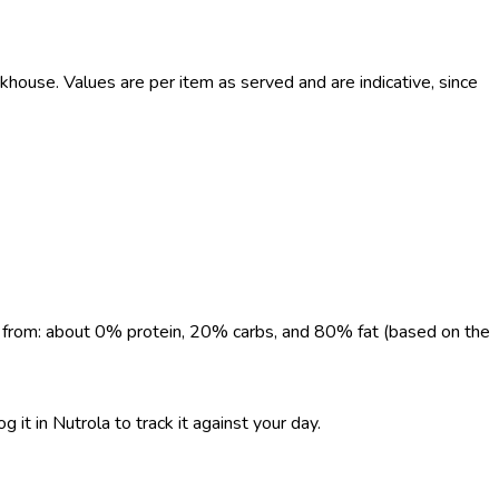
use. Values are per item as served and are indicative, since
me from: about 0% protein, 20% carbs, and 80% fat (based on the
 it in Nutrola to track it against your day.