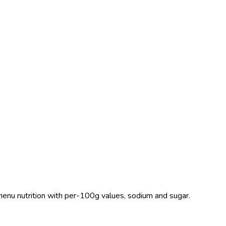
S menu nutrition with per-100g values, sodium and sugar.