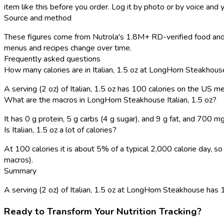
item like this before you order. Log it by photo or by voice and y
Source and method
These figures come from Nutrola's 1.8M+ RD-verified food and 
menus and recipes change over time.
Frequently asked questions
How many calories are in Italian, 1.5 oz at LongHorn Steakhous
A serving (2 oz) of Italian, 1.5 oz has 100 calories on the US m
What are the macros in LongHorn Steakhouse Italian, 1.5 oz?
It has 0 g protein, 5 g carbs (4 g sugar), and 9 g fat, and 700 m
Is Italian, 1.5 oz a lot of calories?
At 100 calories it is about 5% of a typical 2,000 calorie day,
macros).
Summary
A serving (2 oz) of Italian, 1.5 oz at LongHorn Steakhouse has 100
Ready to Transform Your Nutrition Tracking?