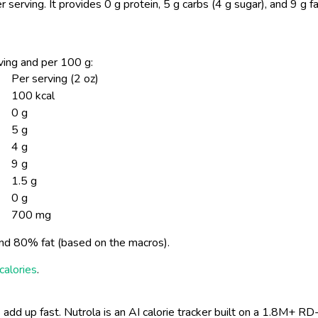
r serving.
It provides 0 g protein, 5 g carbs (4 g sugar), and 9 g f
erving and per 100 g:
Per serving (2 oz)
100 kcal
0 g
5 g
4 g
9 g
1.5 g
0 g
700 mg
nd 80% fat (based on the macros).
calories
.
 add up fast. Nutrola is an AI calorie tracker built on a 1.8M+ RD