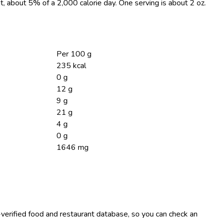
at, about 5% of a 2,000 calorie day. One serving is about 2 oz.
Per 100 g
235 kcal
0 g
12 g
9 g
21 g
4 g
0 g
1646 mg
-verified food and restaurant database, so you can check an