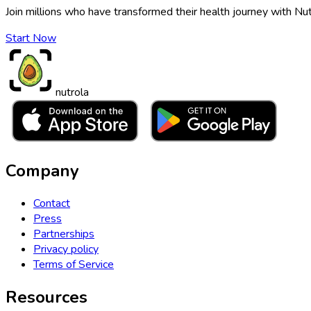
Join millions who have transformed their health journey with Nut
Start Now
nutrola
Company
Contact
Press
Partnerships
Privacy policy
Terms of Service
Resources