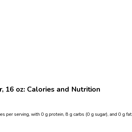
 16 oz: Calories and Nutrition
 per serving, with 0 g protein, 8 g carbs (0 g sugar), and 0 g fa