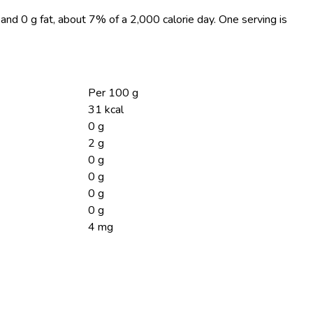
, and 0 g fat, about 7% of a 2,000 calorie day. One serving is
Per 100 g
31 kcal
0 g
2 g
0 g
0 g
0 g
0 g
4 mg