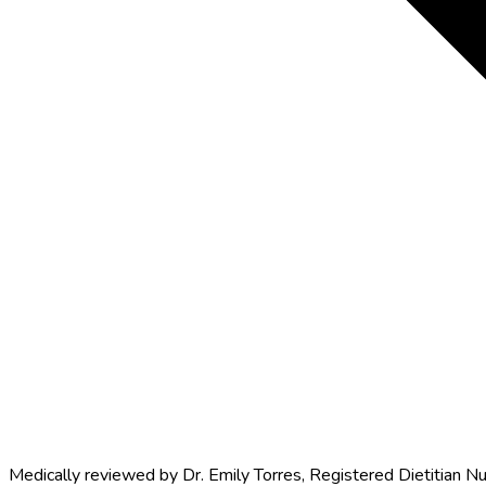
Medically reviewed by
Dr. Emily Torres
,
Registered Dietitian Nu