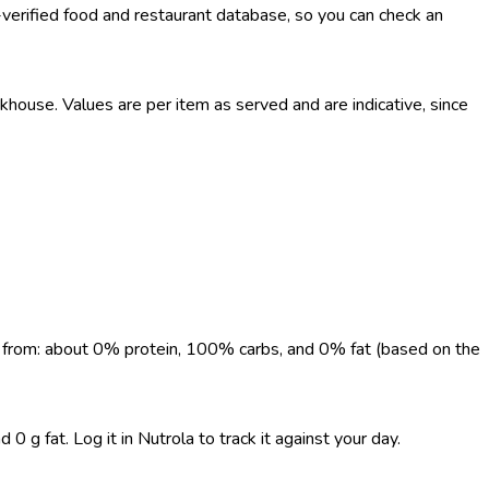
-verified food and restaurant database, so you can check an
use. Values are per item as served and are indicative, since
me from: about 0% protein, 100% carbs, and 0% fat (based on the
 g fat. Log it in Nutrola to track it against your day.