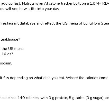
 add up fast. Nutrola is an AI calorie tracker built on a 1.8M+ RD
ou will see how it fits into your day.
restaurant database and reflect the US menu of LongHorn Steakho
 Steakhouse?
on the US menu.
, 16 oz?
 sodium.
 so it fits depending on what else you eat. Where the calories co
se has 140 calories, with 0 g protein, 8 g carbs (0 g sugar), and 0