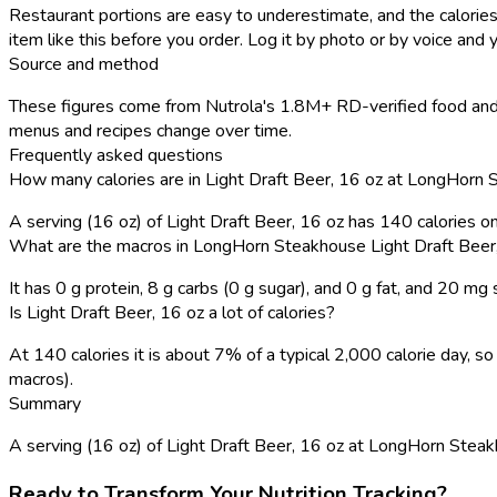
Restaurant portions are easy to underestimate, and the calories
item like this before you order. Log it by photo or by voice and y
Source and method
These figures come from Nutrola's 1.8M+ RD-verified food and 
menus and recipes change over time.
Frequently asked questions
How many calories are in Light Draft Beer, 16 oz at LongHorn
A serving (16 oz) of Light Draft Beer, 16 oz has 140 calories 
What are the macros in LongHorn Steakhouse Light Draft Beer
It has 0 g protein, 8 g carbs (0 g sugar), and 0 g fat, and 20 mg
Is Light Draft Beer, 16 oz a lot of calories?
At 140 calories it is about 7% of a typical 2,000 calorie day,
macros).
Summary
A serving (16 oz) of Light Draft Beer, 16 oz at LongHorn Steakhou
Ready to Transform Your Nutrition Tracking?