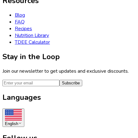
Resources
Blog
FAQ
Recipes
Nutrition Library
TDEE Calculator
Stay in the Loop
Join our newsletter to get updates and exclusive discounts.
Subscribe
Languages
English