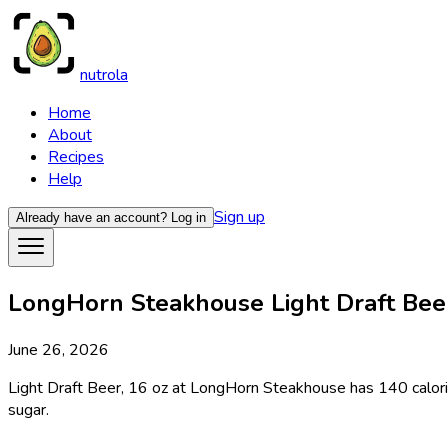
nutrola
Home
About
Recipes
Help
Sign up
Already have an account?
Log in
LongHorn Steakhouse Light Draft Beer,
June 26, 2026
Light Draft Beer, 16 oz at LongHorn Steakhouse has 140 calories
sugar.