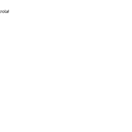
rola!