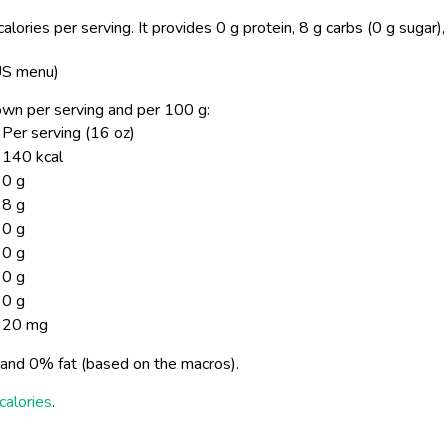
lories per serving.
It provides 0 g protein, 8 g carbs (0 g sugar)
 US menu)
shown per serving and per 100 g:
Per serving (16 oz)
140 kcal
0 g
8 g
0 g
0 g
0 g
0 g
20 mg
and 0% fat (based on the macros).
calories
.