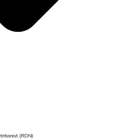
tritionist (RDN)