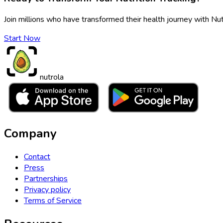
Join millions who have transformed their health journey with Nut
Start Now
nutrola
Company
Contact
Press
Partnerships
Privacy policy
Terms of Service