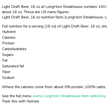
Light Draft Beer, 16 oz at LongHorn Steakhouse contains 140 ca
about 16 oz. These are US menu figures.
Light Draft Beer, 16 oz nutrition facts (LongHorn Steakhouse,
Full nutrition for a serving (16 oz) of Light Draft Beer, 16 oz, 
Nutrient
Calories
Protein
Carbohydrates
Sugars
Fat
Saturated fat
Fiber
Sodium
Where the calories come from: about 0% protein, 100% carbs, 
See the full menu:
every LongHorn Steakhouse item ranked by 
Track this with Nutrola