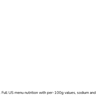
t. Full US menu nutrition with per-100g values, sodium and