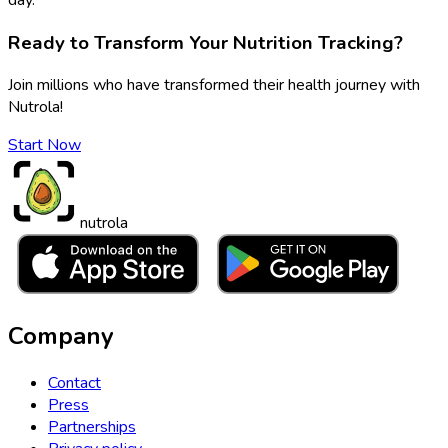
Ready to Transform Your Nutrition Tracking?
Join millions who have transformed their health journey with
Nutrola!
Start Now
nutrola
Company
Contact
Press
Partnerships