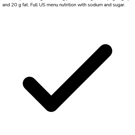
and 20 g fat. Full US menu nutrition with sodium and sugar.