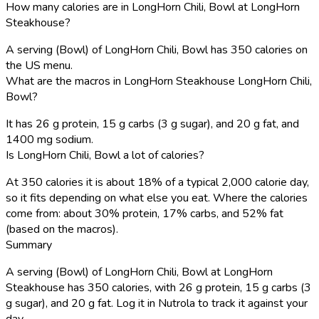
How many calories are in LongHorn Chili, Bowl at LongHorn
Steakhouse?
A serving (Bowl) of LongHorn Chili, Bowl has 350 calories on
the US menu.
What are the macros in LongHorn Steakhouse LongHorn Chili,
Bowl?
It has 26 g protein, 15 g carbs (3 g sugar), and 20 g fat, and
1400 mg sodium.
Is LongHorn Chili, Bowl a lot of calories?
At 350 calories it is about 18% of a typical 2,000 calorie day,
so it fits depending on what else you eat. Where the calories
come from: about 30% protein, 17% carbs, and 52% fat
(based on the macros).
Summary
A serving (Bowl) of LongHorn Chili, Bowl at LongHorn
Steakhouse has 350 calories, with 26 g protein, 15 g carbs (3
g sugar), and 20 g fat. Log it in Nutrola to track it against your
day.