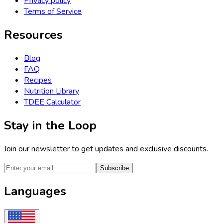
Privacy policy
Terms of Service
Resources
Blog
FAQ
Recipes
Nutrition Library
TDEE Calculator
Stay in the Loop
Join our newsletter to get updates and exclusive discounts.
Subscribe
Languages