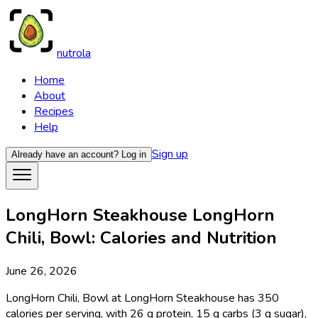
nutrola
Home
About
Recipes
Help
Sign up
Already have an account?
Log in
LongHorn Steakhouse LongHorn
Chili, Bowl: Calories and Nutrition
June 26, 2026
LongHorn Chili, Bowl at LongHorn Steakhouse has 350
calories per serving, with 26 g protein, 15 g carbs (3 g sugar),