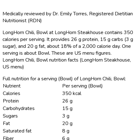
Medically reviewed by
Dr. Emily Torres
,
Registered Dietitian
Nutritionist (RDN)
LongHorn Chili, Bowl at LongHorn Steakhouse contains 350
calories per serving.
It provides 26 g protein, 15 g carbs (3 g
sugar), and 20 g fat, about 18% of a 2,000 calorie day. One
serving is about Bowl. These are US menu figures.
LongHorn Chili, Bowl nutrition facts (LongHorn Steakhouse,
US menu)
Full nutrition for a serving (Bowl) of LongHorn Chili, Bowl:
Nutrient
Per serving (Bowl)
Calories
350 kcal
Protein
26 g
Carbohydrates
15 g
Sugars
3 g
Fat
20 g
Saturated fat
8 g
Fiber
6 g