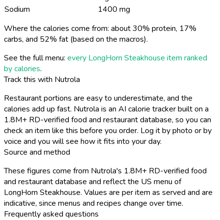
Sodium
1400 mg
Where the calories come from: about 30% protein, 17%
carbs, and 52% fat (based on the macros).
See the full menu:
every LongHorn Steakhouse item ranked
by calories
.
Track this with Nutrola
Restaurant portions are easy to underestimate, and the
calories add up fast. Nutrola is an AI calorie tracker built on a
1.8M+ RD-verified food and restaurant database, so you can
check an item like this before you order. Log it by photo or by
voice and you will see how it fits into your day.
Source and method
These figures come from Nutrola's 1.8M+ RD-verified food
and restaurant database and reflect the US menu of
LongHorn Steakhouse. Values are per item as served and are
indicative, since menus and recipes change over time.
Frequently asked questions