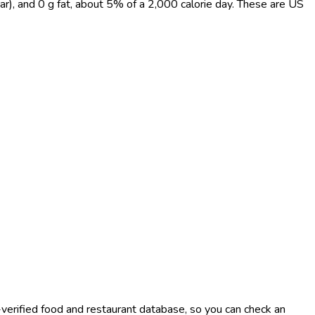
ar), and 0 g fat, about 5% of a 2,000 calorie day. These are US
-verified food and restaurant database, so you can check an