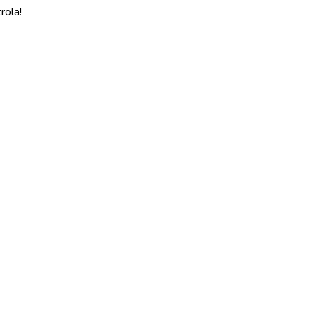
rola!