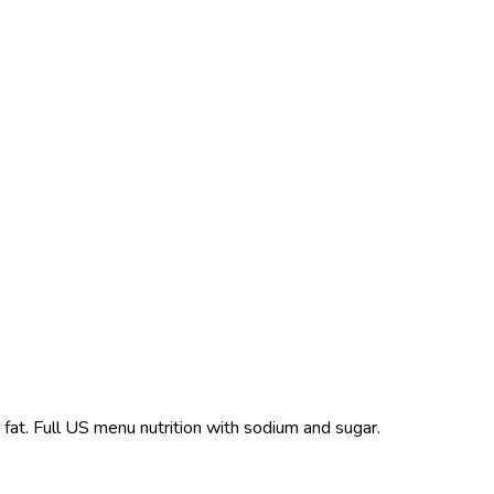
at. Full US menu nutrition with sodium and sugar.