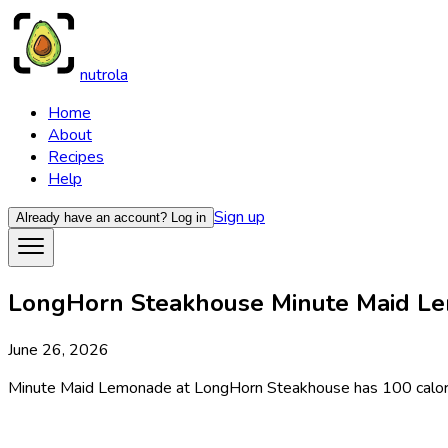
nutrola
Home
About
Recipes
Help
Sign up
Already have an account?
Log in
LongHorn Steakhouse Minute Maid Lem
June 26, 2026
Minute Maid Lemonade at LongHorn Steakhouse has 100 calories p