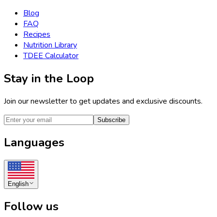
Blog
FAQ
Recipes
Nutrition Library
TDEE Calculator
Stay in the Loop
Join our newsletter to get updates and exclusive discounts.
Subscribe
Languages
English
Follow us