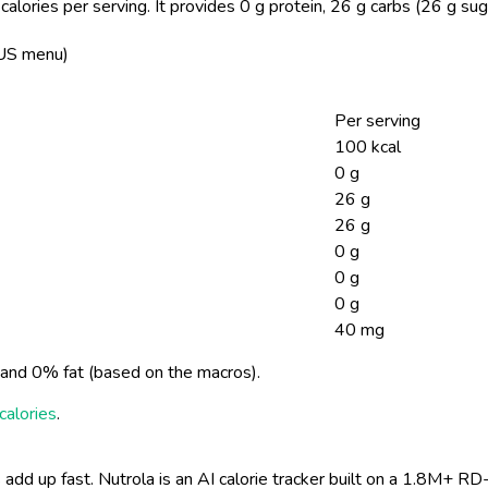
lories per serving.
It provides 0 g protein, 26 g carbs (26 g sug
 US menu)
Per serving
100 kcal
0 g
26 g
26 g
0 g
0 g
0 g
40 mg
and 0% fat (based on the macros).
calories
.
 add up fast. Nutrola is an AI calorie tracker built on a 1.8M+ RD