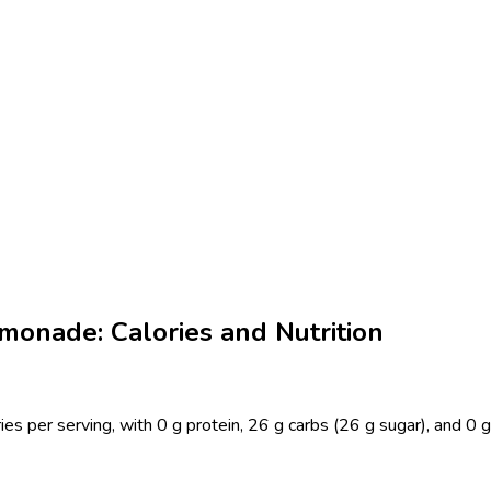
onade: Calories and Nutrition
er serving, with 0 g protein, 26 g carbs (26 g sugar), and 0 g f