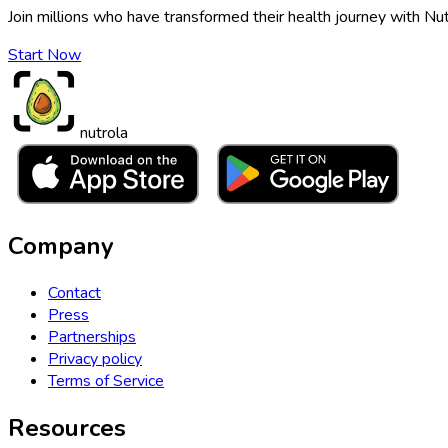
Join millions who have transformed their health journey with Nut
Start Now
nutrola
Company
Contact
Press
Partnerships
Privacy policy
Terms of Service
Resources