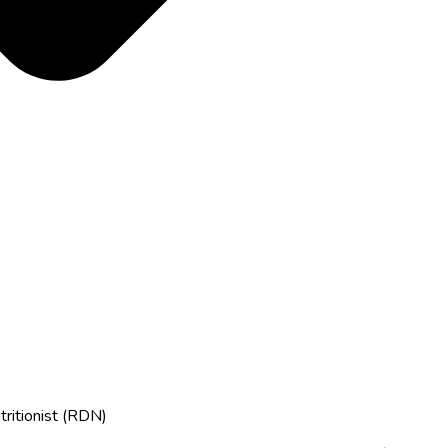
tritionist (RDN)