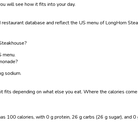
ou will see how it fits into your day.
restaurant database and reflect the US menu of LongHorn Steakho
 Steakhouse?
S menu.
emonade?
 mg sodium.
 so it fits depending on what else you eat. Where the calories co
0 calories, with 0 g protein, 26 g carbs (26 g sugar), and 0 g fat