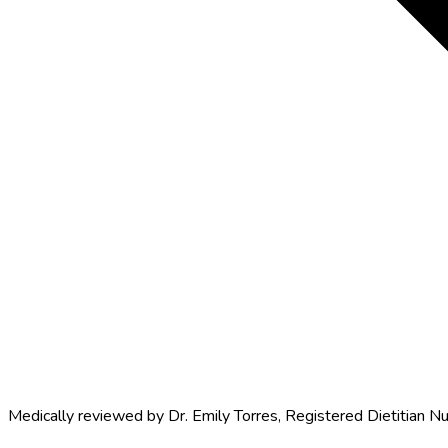
Medically reviewed by
Dr. Emily Torres
,
Registered Dietitian Nu