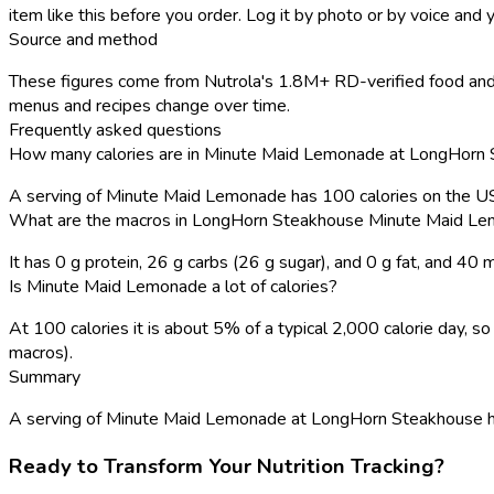
item like this before you order. Log it by photo or by voice and y
Source and method
These figures come from Nutrola's 1.8M+ RD-verified food and 
menus and recipes change over time.
Frequently asked questions
How many calories are in Minute Maid Lemonade at LongHorn
A serving of Minute Maid Lemonade has 100 calories on the U
What are the macros in LongHorn Steakhouse Minute Maid L
It has 0 g protein, 26 g carbs (26 g sugar), and 0 g fat, and 40
Is Minute Maid Lemonade a lot of calories?
At 100 calories it is about 5% of a typical 2,000 calorie day,
macros).
Summary
A serving of Minute Maid Lemonade at LongHorn Steakhouse has 10
Ready to Transform Your Nutrition Tracking?