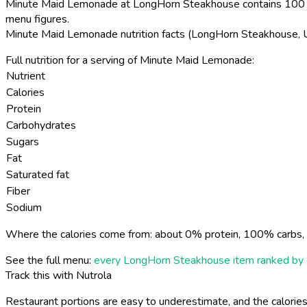
Minute Maid Lemonade at LongHorn Steakhouse contains 100 ca
menu figures.
Minute Maid Lemonade nutrition facts (LongHorn Steakhouse,
Full nutrition for a serving of Minute Maid Lemonade:
Nutrient
Calories
Protein
Carbohydrates
Sugars
Fat
Saturated fat
Fiber
Sodium
Where the calories come from: about 0% protein, 100% carbs, 
See the full menu:
every LongHorn Steakhouse item ranked by 
Track this with Nutrola
Restaurant portions are easy to underestimate, and the calories