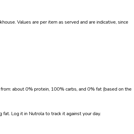
use. Values are per item as served and are indicative, since
me from: about 0% protein, 100% carbs, and 0% fat (based on the
. Log it in Nutrola to track it against your day.