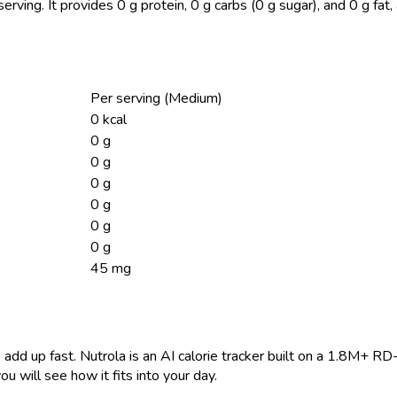
serving.
It provides 0 g protein, 0 g carbs (0 g sugar), and 0 g fa
Per serving (Medium)
0 kcal
0 g
0 g
0 g
0 g
0 g
0 g
45 mg
 add up fast. Nutrola is an AI calorie tracker built on a 1.8M+ RD
ou will see how it fits into your day.