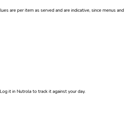
es are per item as served and are indicative, since menus and
g it in Nutrola to track it against your day.