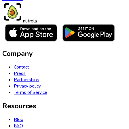
nutrola
Company
Contact
Press
Partnerships
Privacy policy
Terms of Service
Resources
Blog
FAQ