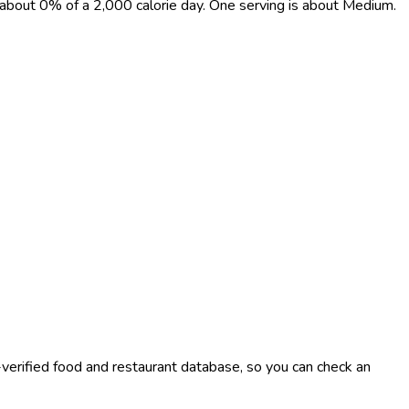
t, about 0% of a 2,000 calorie day. One serving is about Medium.
-verified food and restaurant database, so you can check an