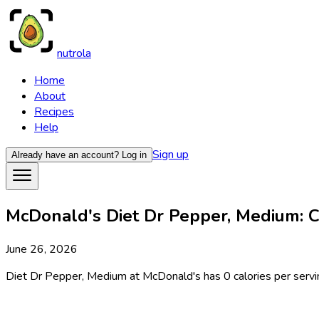
nutrola
Home
About
Recipes
Help
Sign up
Already have an account?
Log in
McDonald's Diet Dr Pepper, Medium: Ca
June 26, 2026
Diet Dr Pepper, Medium at McDonald's has 0 calories per serving,