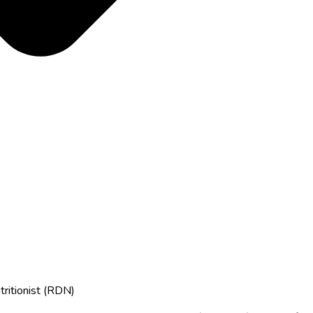
tritionist (RDN)