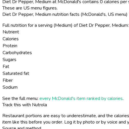
Diet Dr Pepper, Medium at McDonald's contains 0 calories per 
These are US menu figures.
Diet Dr Pepper, Medium nutrition facts (McDonald's, US menu)
Full nutrition for a serving (Medium) of Diet Dr Pepper, Medium:
Nutrient
Calories
Protein
Carbohydrates
Sugars
Fat
Saturated fat
Fiber
Sodium
See the full menu:
every McDonald's item ranked by calories
.
Track this with Nutrola
Restaurant portions are easy to underestimate, and the calories
item like this before you order. Log it by photo or by voice and y
Source and method