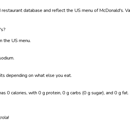
restaurant database and reflect the US menu of McDonald's. Valu
's?
on the US menu.
 sodium.
t fits depending on what else you eat.
calories, with 0 g protein, 0 g carbs (0 g sugar), and 0 g fat. Lo
rola!