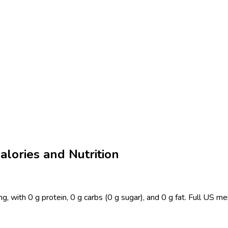
lories and Nutrition
 with 0 g protein, 0 g carbs (0 g sugar), and 0 g fat. Full US me