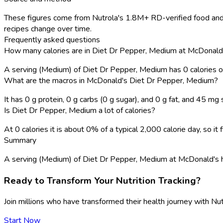
These figures come from Nutrola's 1.8M+ RD-verified food and 
recipes change over time.
Frequently asked questions
How many calories are in Diet Dr Pepper, Medium at McDonald
A serving (Medium) of Diet Dr Pepper, Medium has 0 calories 
What are the macros in McDonald's Diet Dr Pepper, Medium?
It has 0 g protein, 0 g carbs (0 g sugar), and 0 g fat, and 45 mg
Is Diet Dr Pepper, Medium a lot of calories?
At 0 calories it is about 0% of a typical 2,000 calorie day, so i
Summary
A serving (Medium) of Diet Dr Pepper, Medium at McDonald's has 0 
Ready to Transform Your Nutrition Tracking?
Join millions who have transformed their health journey with Nut
Start Now