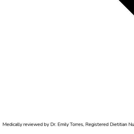
Medically reviewed by
Dr. Emily Torres
,
Registered Dietitian Nu