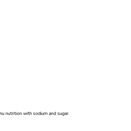
nu nutrition with sodium and sugar.