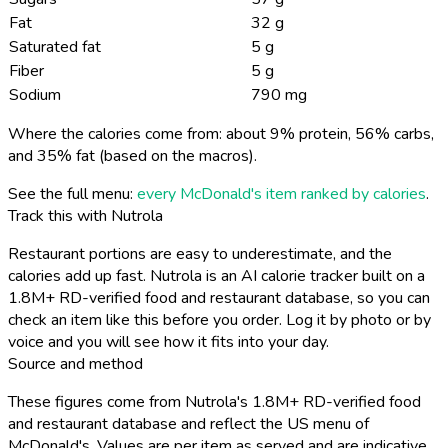
Fat
32 g
Saturated fat
5 g
Fiber
5 g
Sodium
790 mg
Where the calories come from: about 9% protein, 56% carbs,
and 35% fat (based on the macros).
See the full menu:
every McDonald's item ranked by calories
.
Track this with Nutrola
Restaurant portions are easy to underestimate, and the
calories add up fast. Nutrola is an AI calorie tracker built on a
1.8M+ RD-verified food and restaurant database, so you can
check an item like this before you order. Log it by photo or by
voice and you will see how it fits into your day.
Source and method
These figures come from Nutrola's 1.8M+ RD-verified food
and restaurant database and reflect the US menu of
McDonald's. Values are per item as served and are indicative,