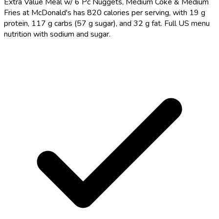
Extra Value Meal w/ 6 Pc Nuggets, Medium Coke & Medium
Fries at McDonald's has 820 calories per serving, with 19 g
protein, 117 g carbs (57 g sugar), and 32 g fat. Full US menu
nutrition with sodium and sugar.