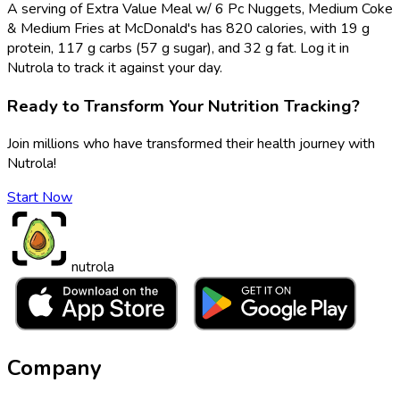
A serving of Extra Value Meal w/ 6 Pc Nuggets, Medium Coke
& Medium Fries at McDonald's has 820 calories, with 19 g
protein, 117 g carbs (57 g sugar), and 32 g fat. Log it in
Nutrola to track it against your day.
Ready to Transform Your Nutrition Tracking?
Join millions who have transformed their health journey with
Nutrola!
Start Now
nutrola
Company