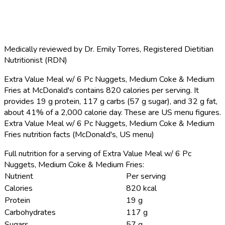
Medically reviewed by
Dr. Emily Torres
,
Registered Dietitian
Nutritionist (RDN)
Extra Value Meal w/ 6 Pc Nuggets, Medium Coke & Medium
Fries at McDonald's contains 820 calories per serving.
It
provides 19 g protein, 117 g carbs (57 g sugar), and 32 g fat,
about 41% of a 2,000 calorie day. These are US menu figures.
Extra Value Meal w/ 6 Pc Nuggets, Medium Coke & Medium
Fries nutrition facts (McDonald's, US menu)
Full nutrition for a serving of Extra Value Meal w/ 6 Pc
Nuggets, Medium Coke & Medium Fries:
Nutrient
Per serving
Calories
820 kcal
Protein
19 g
Carbohydrates
117 g
Sugars
57 g