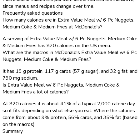
since menus and recipes change over time.
Frequently asked questions
How many calories are in Extra Value Meal w/ 6 Pc Nuggets,
Medium Coke & Medium Fries at McDonald's?
A serving of Extra Value Meal w/ 6 Pc Nuggets, Medium Coke
& Medium Fries has 820 calories on the US menu.
What are the macros in McDonald's Extra Value Meal w/ 6 Pc
Nuggets, Medium Coke & Medium Fries?
It has 19 g protein, 117 g carbs (57 g sugar), and 32 g fat, and
790 mg sodium.
Is Extra Value Meal w/ 6 Pc Nuggets, Medium Coke &
Medium Fries a lot of calories?
At 820 calories it is about 41% of a typical 2,000 calorie day,
so it fits depending on what else you eat. Where the calories
come from: about 9% protein, 56% carbs, and 35% fat (based
on the macros).
Summary