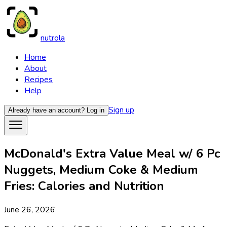
nutrola
Home
About
Recipes
Help
Sign up
Already have an account?
Log in
McDonald's Extra Value Meal w/ 6 Pc
Nuggets, Medium Coke & Medium
Fries: Calories and Nutrition
June 26, 2026