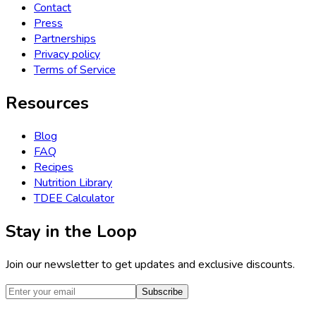
Contact
Press
Partnerships
Privacy policy
Terms of Service
Resources
Blog
FAQ
Recipes
Nutrition Library
TDEE Calculator
Stay in the Loop
Join our newsletter to get updates and exclusive discounts.
Subscribe