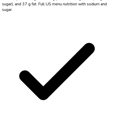
sugar), and 37 g fat. Full US menu nutrition with sodium and
sugar.