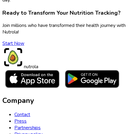
Ready to Transform Your Nutrition Tracking?
Join millions who have transformed their health journey with
Nutrola!
Start Now
nutrola
Company
Contact
Press
Partnerships