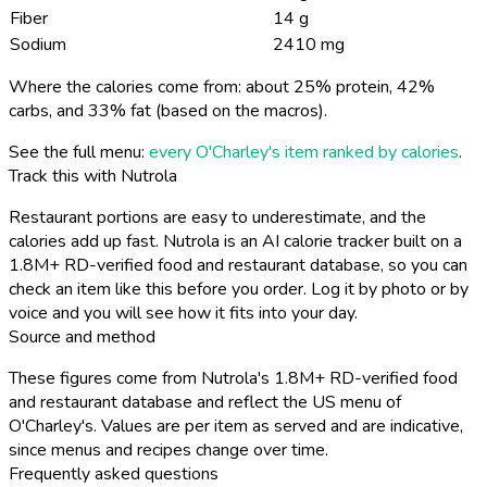
Fiber
14 g
Sodium
2410 mg
Where the calories come from: about 25% protein, 42%
carbs, and 33% fat (based on the macros).
See the full menu:
every O'Charley's item ranked by calories
.
Track this with Nutrola
Restaurant portions are easy to underestimate, and the
calories add up fast. Nutrola is an AI calorie tracker built on a
1.8M+ RD-verified food and restaurant database, so you can
check an item like this before you order. Log it by photo or by
voice and you will see how it fits into your day.
Source and method
These figures come from Nutrola's 1.8M+ RD-verified food
and restaurant database and reflect the US menu of
O'Charley's. Values are per item as served and are indicative,
since menus and recipes change over time.
Frequently asked questions