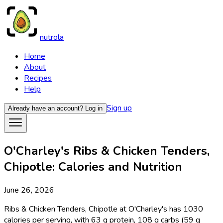
nutrola
Home
About
Recipes
Help
Sign up
Already have an account?
Log in
O'Charley's Ribs & Chicken Tenders,
Chipotle: Calories and Nutrition
June 26, 2026
Ribs & Chicken Tenders, Chipotle at O'Charley's has 1030
calories per serving, with 63 g protein, 108 g carbs (59 g