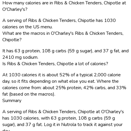
How many calories are in Ribs & Chicken Tenders, Chipotle at
O'Charley's?
A serving of Ribs & Chicken Tenders, Chipotle has 1030
calories on the US menu.
What are the macros in O'Charley's Ribs & Chicken Tenders,
Chipotle?
It has 63 g protein, 108 g carbs (59 g sugar), and 37 g fat, and
2410 mg sodium.
Is Ribs & Chicken Tenders, Chipotle a lot of calories?
At 1030 calories it is about 52% of a typical 2,000 calorie
day, so it fits depending on what else you eat. Where the
calories come from: about 25% protein, 42% carbs, and 33%
fat (based on the macros).
Summary
A serving of Ribs & Chicken Tenders, Chipotle at O'Charley's
has 1030 calories, with 63 g protein, 108 g carbs (59 g
sugar), and 37 g fat. Log it in Nutrola to track it against your
day.