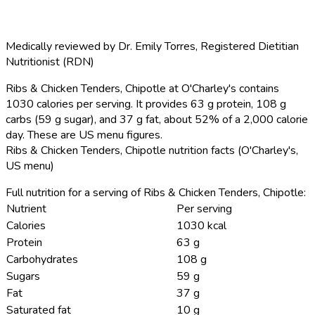
Medically reviewed by
Dr. Emily Torres
,
Registered Dietitian
Nutritionist (RDN)
Ribs & Chicken Tenders, Chipotle at O'Charley's contains
1030 calories per serving.
It provides 63 g protein, 108 g
carbs (59 g sugar), and 37 g fat, about 52% of a 2,000 calorie
day. These are US menu figures.
Ribs & Chicken Tenders, Chipotle nutrition facts (O'Charley's,
US menu)
Full nutrition for a serving of Ribs & Chicken Tenders, Chipotle:
Nutrient
Per serving
Calories
1030 kcal
Protein
63 g
Carbohydrates
108 g
Sugars
59 g
Fat
37 g
Saturated fat
10 g