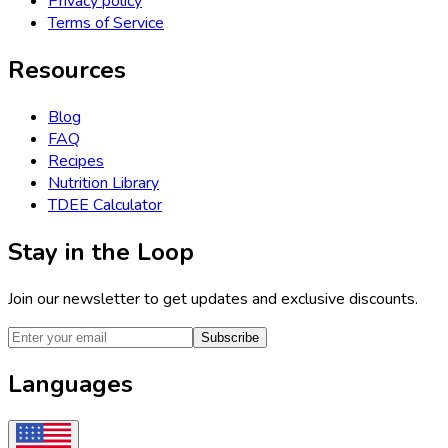
Privacy policy
Terms of Service
Resources
Blog
FAQ
Recipes
Nutrition Library
TDEE Calculator
Stay in the Loop
Join our newsletter to get updates and exclusive discounts.
Subscribe
Languages