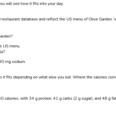
ou will see how it fits into your day.
restaurant database and reflect the US menu of Olive Garden. Va
Garden?
he US menu.
ta?
1890 mg sodium.
, so it fits depending on what else you eat. Where the calories 
calories, with 34 g protein, 41 g carbs (2 g sugar), and 48 g fat. 