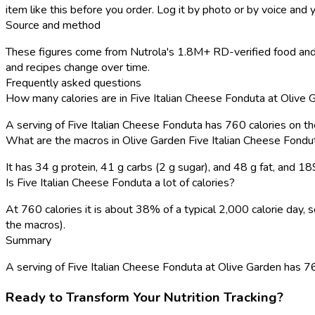
item like this before you order. Log it by photo or by voice and y
Source and method
These figures come from Nutrola's 1.8M+ RD-verified food and 
and recipes change over time.
Frequently asked questions
How many calories are in Five Italian Cheese Fonduta at Olive 
A serving of Five Italian Cheese Fonduta has 760 calories on t
What are the macros in Olive Garden Five Italian Cheese Fondu
It has 34 g protein, 41 g carbs (2 g sugar), and 48 g fat, and 
Is Five Italian Cheese Fonduta a lot of calories?
At 760 calories it is about 38% of a typical 2,000 calorie day
the macros).
Summary
A serving of Five Italian Cheese Fonduta at Olive Garden has 760 
Ready to Transform Your Nutrition Tracking?