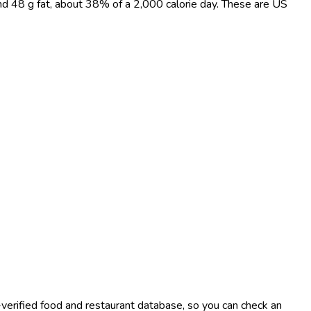
and 48 g fat, about 38% of a 2,000 calorie day. These are US
-verified food and restaurant database, so you can check an