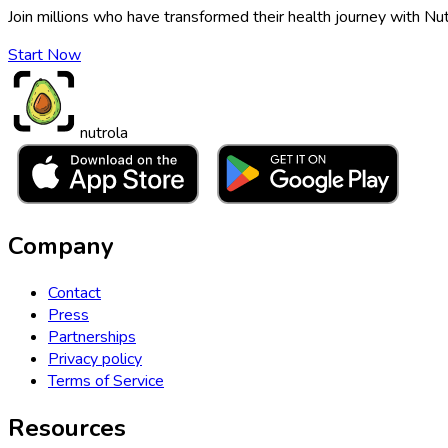
Join millions who have transformed their health journey with Nut
Start Now
nutrola
Company
Contact
Press
Partnerships
Privacy policy
Terms of Service
Resources