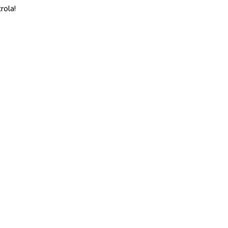
rola!