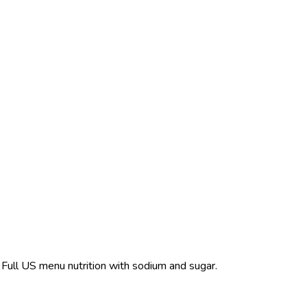
. Full US menu nutrition with sodium and sugar.