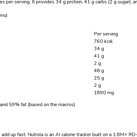
es per serving.
It provides 34 g protein, 41 g carbs (2 g sugar), 
enu)
Per serving
760 kcal
34 g
41 g
2 g
48 g
25 g
2 g
1890 mg
and 59% fat (based on the macros).
 add up fast. Nutrola is an AI calorie tracker built on a 1.8M+ RD