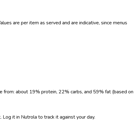
lues are per item as served and are indicative, since menus
come from: about 19% protein, 22% carbs, and 59% fat (based on
Log it in Nutrola to track it against your day.