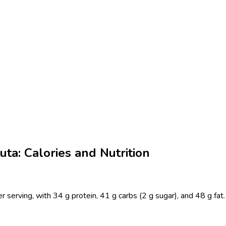
ta: Calories and Nutrition
 serving, with 34 g protein, 41 g carbs (2 g sugar), and 48 g fat