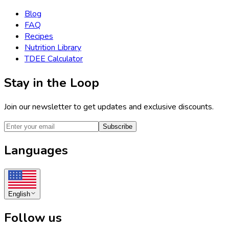
Blog
FAQ
Recipes
Nutrition Library
TDEE Calculator
Stay in the Loop
Join our newsletter to get updates and exclusive discounts.
Subscribe
Languages
English
Follow us