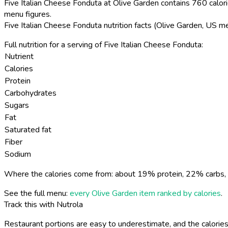
Five Italian Cheese Fonduta at Olive Garden contains 760 calori
menu figures.
Five Italian Cheese Fonduta nutrition facts (Olive Garden, US m
Full nutrition for a serving of Five Italian Cheese Fonduta:
Nutrient
Calories
Protein
Carbohydrates
Sugars
Fat
Saturated fat
Fiber
Sodium
Where the calories come from: about 19% protein, 22% carbs, 
See the full menu:
every Olive Garden item ranked by calories
.
Track this with Nutrola
Restaurant portions are easy to underestimate, and the calories