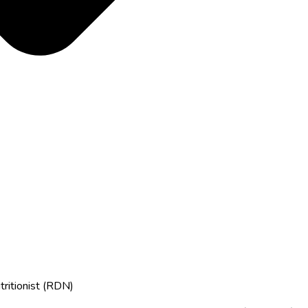
tritionist (RDN)