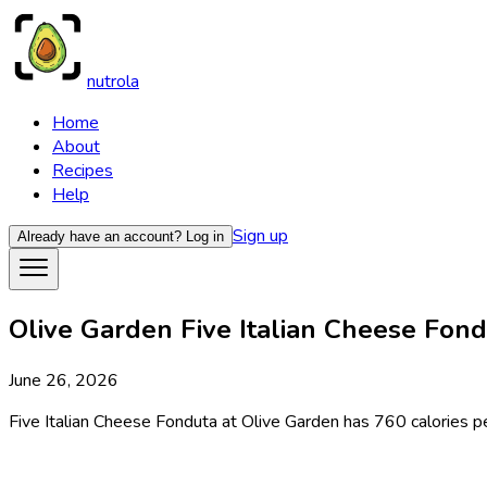
nutrola
Home
About
Recipes
Help
Sign up
Already have an account?
Log in
Olive Garden Five Italian Cheese Fondu
June 26, 2026
Five Italian Cheese Fonduta at Olive Garden has 760 calories per