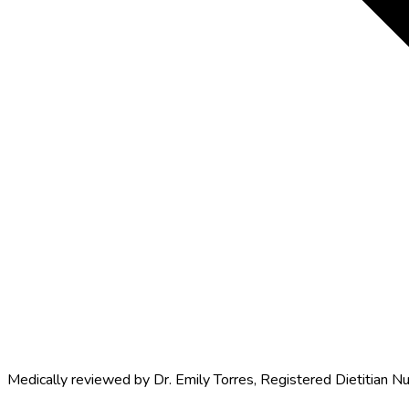
Medically reviewed by
Dr. Emily Torres
,
Registered Dietitian Nu