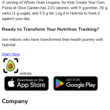
A serving of Whole Grain Linguine, for Kids Create Your Own
Pasta at Olive Garden has 220 calories, with 9 g protein, 36 g
carbs (1 g sugar), and 3.5 g fat. Log it in Nutrola to track it
against your day.
Ready to Transform Your Nutrition Tracking?
Join millions who have transformed their health journey with
Nutrola!
Start Now
nutrola
Company