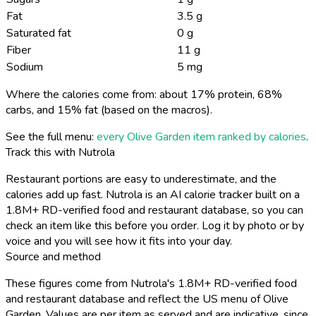
Fat
3.5 g
Saturated fat
0 g
Fiber
11 g
Sodium
5 mg
Where the calories come from: about 17% protein, 68%
carbs, and 15% fat (based on the macros).
See the full menu:
every Olive Garden item ranked by calories
.
Track this with Nutrola
Restaurant portions are easy to underestimate, and the
calories add up fast. Nutrola is an AI calorie tracker built on a
1.8M+ RD-verified food and restaurant database, so you can
check an item like this before you order. Log it by photo or by
voice and you will see how it fits into your day.
Source and method
These figures come from Nutrola's 1.8M+ RD-verified food
and restaurant database and reflect the US menu of Olive
Garden. Values are per item as served and are indicative, since