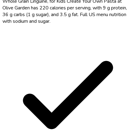
Whole Grain Linguine, for Kids Create Your Own Pasta at
Olive Garden has 220 calories per serving, with 9 g protein,
36 g carbs (1 g sugar), and 3.5 g fat. Full US menu nutrition
with sodium and sugar.