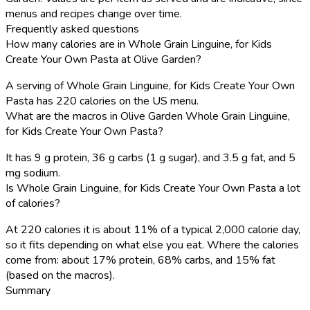
menus and recipes change over time.
Frequently asked questions
How many calories are in Whole Grain Linguine, for Kids
Create Your Own Pasta at Olive Garden?
A serving of Whole Grain Linguine, for Kids Create Your Own
Pasta has 220 calories on the US menu.
What are the macros in Olive Garden Whole Grain Linguine,
for Kids Create Your Own Pasta?
It has 9 g protein, 36 g carbs (1 g sugar), and 3.5 g fat, and 5
mg sodium.
Is Whole Grain Linguine, for Kids Create Your Own Pasta a lot
of calories?
At 220 calories it is about 11% of a typical 2,000 calorie day,
so it fits depending on what else you eat. Where the calories
come from: about 17% protein, 68% carbs, and 15% fat
(based on the macros).
Summary