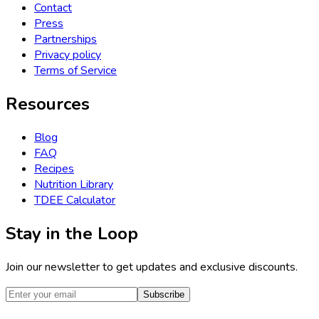
Contact
Press
Partnerships
Privacy policy
Terms of Service
Resources
Blog
FAQ
Recipes
Nutrition Library
TDEE Calculator
Stay in the Loop
Join our newsletter to get updates and exclusive discounts.
Subscribe