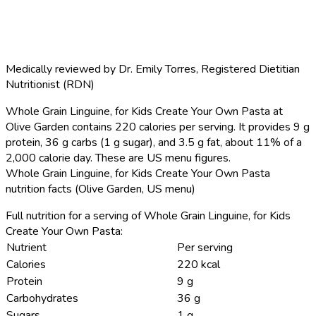
Medically reviewed by
Dr. Emily Torres
,
Registered Dietitian
Nutritionist (RDN)
Whole Grain Linguine, for Kids Create Your Own Pasta at
Olive Garden contains 220 calories per serving.
It provides 9 g
protein, 36 g carbs (1 g sugar), and 3.5 g fat, about 11% of a
2,000 calorie day. These are US menu figures.
Whole Grain Linguine, for Kids Create Your Own Pasta
nutrition facts (Olive Garden, US menu)
Full nutrition for a serving of Whole Grain Linguine, for Kids
Create Your Own Pasta:
Nutrient
Per serving
Calories
220 kcal
Protein
9 g
Carbohydrates
36 g
Sugars
1 g