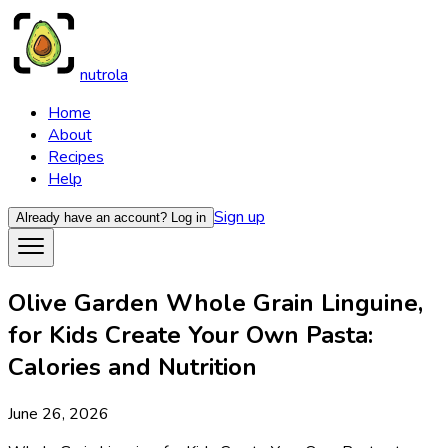
nutrola
Home
About
Recipes
Help
Sign up
Already have an account?
Log in
Olive Garden Whole Grain Linguine,
for Kids Create Your Own Pasta:
Calories and Nutrition
June 26, 2026