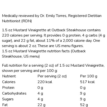
Medically reviewed by
Dr. Emily Torres
,
Registered Dietitian
Nutritionist (RDN)
1.5 oz Mustard Vinaigrette at Outback Steakhouse contains
220 calories per serving.
It provides 0 g protein, 4 g carbs (4 g
sugar), and 22 g fat, about 11% of a 2,000 calorie day. One
serving is about 2 oz. These are US menu figures.
1.5 oz Mustard Vinaigrette nutrition facts (Outback
Steakhouse, US menu)
Full nutrition for a serving (2 oz) of 1.5 oz Mustard Vinaigrette,
shown per serving and per 100 g:
Nutrient
Per serving (2 oz)
Per 100 g
Calories
220 kcal
517 kcal
Protein
0 g
0 g
Carbohydrates
4 g
9 g
Sugars
4 g
9 g
Fat
22 g
52 g