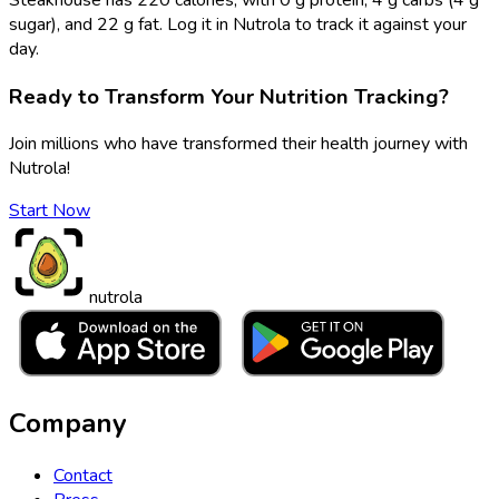
sugar), and 22 g fat. Log it in Nutrola to track it against your
day.
Ready to Transform Your Nutrition Tracking?
Join millions who have transformed their health journey with
Nutrola!
Start Now
nutrola
Company
Contact