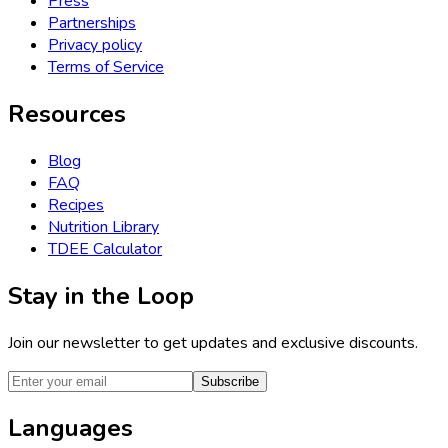
Press
Partnerships
Privacy policy
Terms of Service
Resources
Blog
FAQ
Recipes
Nutrition Library
TDEE Calculator
Stay in the Loop
Join our newsletter to get updates and exclusive discounts.
Subscribe
Languages