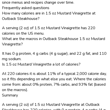
since menus and recipes change over time.
Frequently asked questions
How many calories are in 1.5 oz Mustard Vinaigrette at
Outback Steakhouse?
A serving (2 oz) of 1.5 oz Mustard Vinaigrette has 220
calories on the US menu.
What are the macros in Outback Steakhouse 1.5 oz Mustard
Vinaigrette?
It has 0 g protein, 4 g carbs (4 g sugar), and 22 g fat, and 110
mg sodium.
Is 1.5 oz Mustard Vinaigrette a lot of calories?
At 220 calories it is about 11% of a typical 2,000 calorie day,
so it fits depending on what else you eat. Where the calories
come from: about 0% protein, 7% carbs, and 93% fat (based
on the macros).
Summary
A serving (2 oz) of 1.5 oz Mustard Vinaigrette at Outback
Steakhouse has 220 calories, with 0 g protein, 4 g carbs (4 g