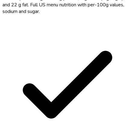
and 22 g fat. Full US menu nutrition with per-100g values,
sodium and sugar.