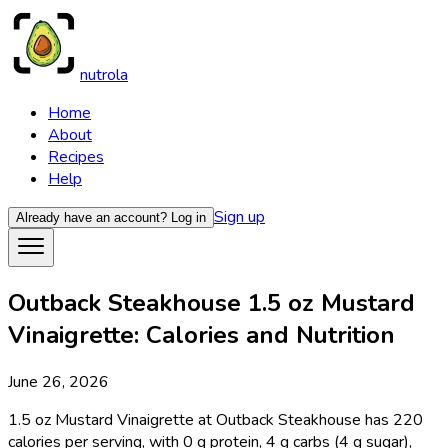
nutrola
Home
About
Recipes
Help
Sign up
Already have an account?
Log in
Outback Steakhouse 1.5 oz Mustard
Vinaigrette: Calories and Nutrition
June 26, 2026
1.5 oz Mustard Vinaigrette at Outback Steakhouse has 220
calories per serving, with 0 g protein, 4 g carbs (4 g sugar),