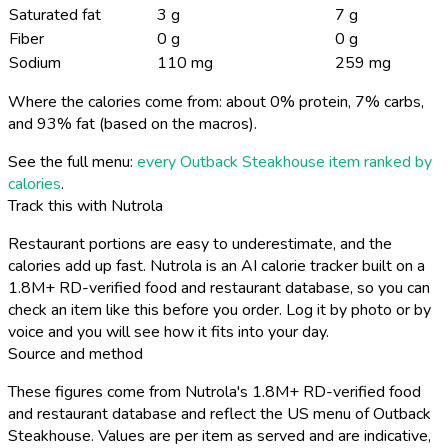
Saturated fat
3 g
7 g
Fiber
0 g
0 g
Sodium
110 mg
259 mg
Where the calories come from: about 0% protein, 7% carbs,
and 93% fat (based on the macros).
See the full menu:
every Outback Steakhouse item ranked by
calories
.
Track this with Nutrola
Restaurant portions are easy to underestimate, and the
calories add up fast. Nutrola is an AI calorie tracker built on a
1.8M+ RD-verified food and restaurant database, so you can
check an item like this before you order. Log it by photo or by
voice and you will see how it fits into your day.
Source and method
These figures come from Nutrola's 1.8M+ RD-verified food
and restaurant database and reflect the US menu of Outback
Steakhouse. Values are per item as served and are indicative,