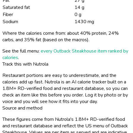
Fat
27 g
Saturated fat
14 g
Fiber
0 g
Sodium
1430 mg
Where the calories come from: about 40% protein, 24%
carbs, and 35% fat (based on the macros).
See the full menu:
every Outback Steakhouse item ranked by
calories
.
Track this with Nutrola
Restaurant portions are easy to underestimate, and the
calories add up fast. Nutrola is an AI calorie tracker built on a
1.8M+ RD-verified food and restaurant database, so you can
check an item like this before you order. Log it by photo or by
voice and you will see how it fits into your day.
Source and method
These figures come from Nutrola's 1.8M+ RD-verified food
and restaurant database and reflect the US menu of Outback
Steakhouse. Values are per item as served and are indicative,