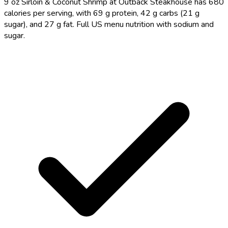
9 oz Sirloin & Coconut Shrimp at Outback Steakhouse has 680
calories per serving, with 69 g protein, 42 g carbs (21 g
sugar), and 27 g fat. Full US menu nutrition with sodium and
sugar.