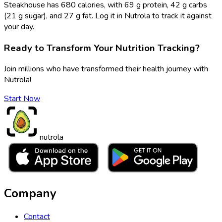
Steakhouse has 680 calories, with 69 g protein, 42 g carbs
(21 g sugar), and 27 g fat. Log it in Nutrola to track it against
your day.
Ready to Transform Your Nutrition Tracking?
Join millions who have transformed their health journey with
Nutrola!
Start Now
nutrola
Company
Contact