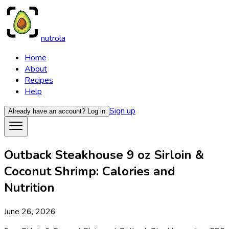
nutrola
Home
About
Recipes
Help
Sign up
Already have an account?
Log in
Outback Steakhouse 9 oz Sirloin &
Coconut Shrimp: Calories and
Nutrition
June 26, 2026