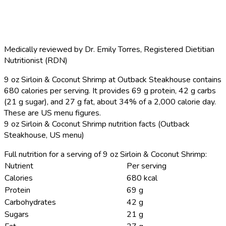
Medically reviewed by
Dr. Emily Torres
,
Registered Dietitian
Nutritionist (RDN)
9 oz Sirloin & Coconut Shrimp at Outback Steakhouse contains
680 calories per serving.
It provides 69 g protein, 42 g carbs
(21 g sugar), and 27 g fat, about 34% of a 2,000 calorie day.
These are US menu figures.
9 oz Sirloin & Coconut Shrimp nutrition facts (Outback
Steakhouse, US menu)
Full nutrition for a serving of 9 oz Sirloin & Coconut Shrimp:
Nutrient
Per serving
Calories
680 kcal
Protein
69 g
Carbohydrates
42 g
Sugars
21 g