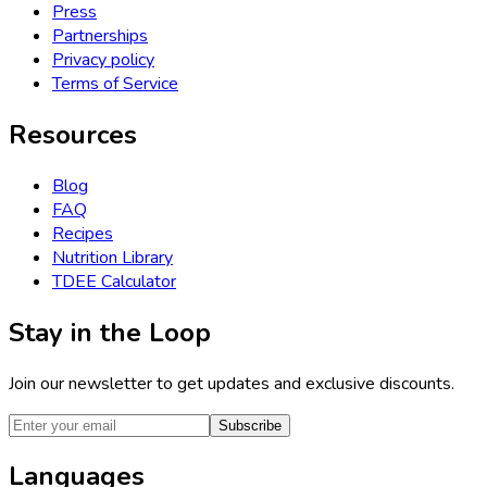
Press
Partnerships
Privacy policy
Terms of Service
Resources
Blog
FAQ
Recipes
Nutrition Library
TDEE Calculator
Stay in the Loop
Join our newsletter to get updates and exclusive discounts.
Subscribe
Languages