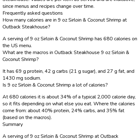
since menus and recipes change over time.
Frequently asked questions
How many calories are in 9 oz Sirloin & Coconut Shrimp at
Outback Steakhouse?
A serving of 9 oz Sirloin & Coconut Shrimp has 680 calories on
the US menu.
What are the macros in Outback Steakhouse 9 oz Sirloin &
Coconut Shrimp?
It has 69 g protein, 42 g carbs (21 g sugar), and 27 g fat, and
1430 mg sodium.
Is 9 oz Sirloin & Coconut Shrimp a lot of calories?
At 680 calories it is about 34% of a typical 2,000 calorie day,
so it fits depending on what else you eat. Where the calories
come from: about 40% protein, 24% carbs, and 35% fat
(based on the macros).
Summary
A serving of 9 oz Sirloin & Coconut Shrimp at Outback