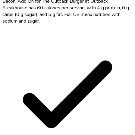
Bacon, Add On for The Outback Burger at Outback
Steakhouse has 60 calories per serving, with 4 g protein, 0 g
carbs (0 g sugar), and 5 g fat. Full US menu nutrition with
sodium and sugar.