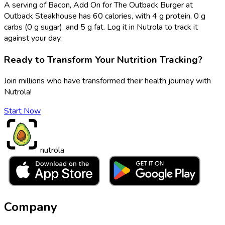
A serving of Bacon, Add On for The Outback Burger at
Outback Steakhouse has 60 calories, with 4 g protein, 0 g
carbs (0 g sugar), and 5 g fat. Log it in Nutrola to track it
against your day.
Ready to Transform Your Nutrition Tracking?
Join millions who have transformed their health journey with
Nutrola!
Start Now
nutrola
Company