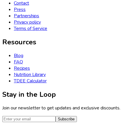
Contact
Press
Partnerships
Privacy policy
Terms of Service
Resources
Blog
FAQ
Recipes
Nutrition Library
TDEE Calculator
Stay in the Loop
Join our newsletter to get updates and exclusive discounts.
Subscribe