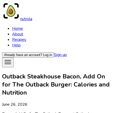
nutrola
Home
About
Recipes
Help
Sign up
Already have an account?
Log in
Outback Steakhouse Bacon, Add On
for The Outback Burger: Calories and
Nutrition
June 26, 2026