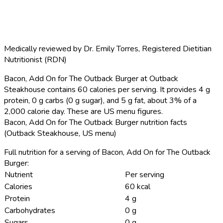
Medically reviewed by
Dr. Emily Torres
,
Registered Dietitian
Nutritionist (RDN)
Bacon, Add On for The Outback Burger at Outback
Steakhouse contains 60 calories per serving.
It provides 4 g
protein, 0 g carbs (0 g sugar), and 5 g fat, about 3% of a
2,000 calorie day. These are US menu figures.
Bacon, Add On for The Outback Burger nutrition facts
(Outback Steakhouse, US menu)
Full nutrition for a serving of Bacon, Add On for The Outback
Burger:
Nutrient
Per serving
Calories
60 kcal
Protein
4 g
Carbohydrates
0 g
Sugars
0 g