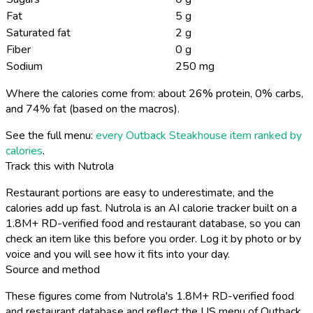
Fat
5 g
Saturated fat
2 g
Fiber
0 g
Sodium
250 mg
Where the calories come from: about 26% protein, 0% carbs,
and 74% fat (based on the macros).
See the full menu:
every Outback Steakhouse item ranked by
calories
.
Track this with Nutrola
Restaurant portions are easy to underestimate, and the
calories add up fast. Nutrola is an AI calorie tracker built on a
1.8M+ RD-verified food and restaurant database, so you can
check an item like this before you order. Log it by photo or by
voice and you will see how it fits into your day.
Source and method
These figures come from Nutrola's 1.8M+ RD-verified food
and restaurant database and reflect the US menu of Outback