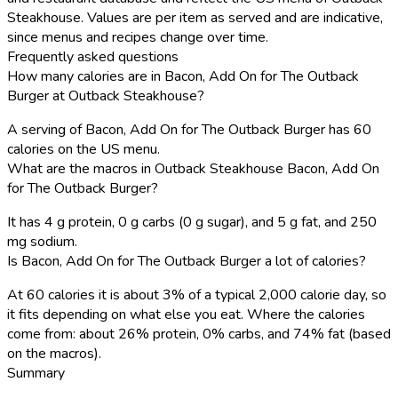
Steakhouse. Values are per item as served and are indicative,
since menus and recipes change over time.
Frequently asked questions
How many calories are in Bacon, Add On for The Outback
Burger at Outback Steakhouse?
A serving of Bacon, Add On for The Outback Burger has 60
calories on the US menu.
What are the macros in Outback Steakhouse Bacon, Add On
for The Outback Burger?
It has 4 g protein, 0 g carbs (0 g sugar), and 5 g fat, and 250
mg sodium.
Is Bacon, Add On for The Outback Burger a lot of calories?
At 60 calories it is about 3% of a typical 2,000 calorie day, so
it fits depending on what else you eat. Where the calories
come from: about 26% protein, 0% carbs, and 74% fat (based
on the macros).
Summary