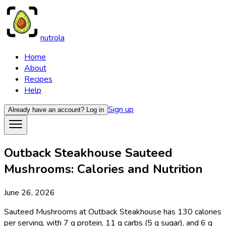
nutrola
Home
About
Recipes
Help
Sign up
Already have an account?
Log in
Outback Steakhouse Sauteed
Mushrooms: Calories and Nutrition
June 26, 2026
Sauteed Mushrooms at Outback Steakhouse has 130 calories
per serving, with 7 g protein, 11 g carbs (5 g sugar), and 6 g