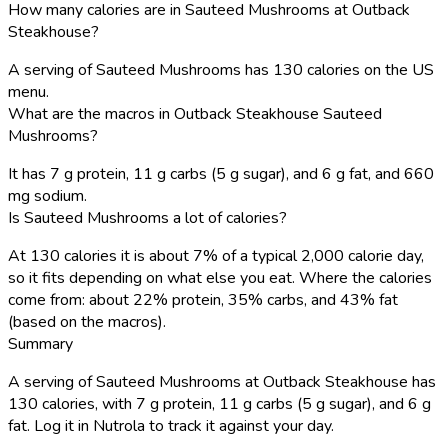
How many calories are in Sauteed Mushrooms at Outback
Steakhouse?
A serving of Sauteed Mushrooms has 130 calories on the US
menu.
What are the macros in Outback Steakhouse Sauteed
Mushrooms?
It has 7 g protein, 11 g carbs (5 g sugar), and 6 g fat, and 660
mg sodium.
Is Sauteed Mushrooms a lot of calories?
At 130 calories it is about 7% of a typical 2,000 calorie day,
so it fits depending on what else you eat. Where the calories
come from: about 22% protein, 35% carbs, and 43% fat
(based on the macros).
Summary
A serving of Sauteed Mushrooms at Outback Steakhouse has
130 calories, with 7 g protein, 11 g carbs (5 g sugar), and 6 g
fat. Log it in Nutrola to track it against your day.