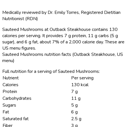
Medically reviewed by
Dr. Emily Torres
,
Registered Dietitian
Nutritionist (RDN)
Sauteed Mushrooms at Outback Steakhouse contains 130
calories per serving.
It provides 7 g protein, 11 g carbs (5 g
sugar), and 6 g fat, about 7% of a 2,000 calorie day. These are
US menu figures.
Sauteed Mushrooms nutrition facts (Outback Steakhouse, US
menu)
Full nutrition for a serving of Sauteed Mushrooms:
Nutrient
Per serving
Calories
130 kcal
Protein
7 g
Carbohydrates
11 g
Sugars
5 g
Fat
6 g
Saturated fat
2.5 g
Fiber
3 g