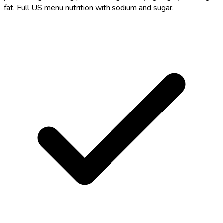
fat. Full US menu nutrition with sodium and sugar.