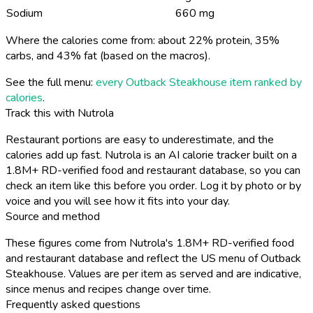
Sodium
660 mg
Where the calories come from: about 22% protein, 35%
carbs, and 43% fat (based on the macros).
See the full menu:
every Outback Steakhouse item ranked by
calories
.
Track this with Nutrola
Restaurant portions are easy to underestimate, and the
calories add up fast. Nutrola is an AI calorie tracker built on a
1.8M+ RD-verified food and restaurant database, so you can
check an item like this before you order. Log it by photo or by
voice and you will see how it fits into your day.
Source and method
These figures come from Nutrola's 1.8M+ RD-verified food
and restaurant database and reflect the US menu of Outback
Steakhouse. Values are per item as served and are indicative,
since menus and recipes change over time.
Frequently asked questions