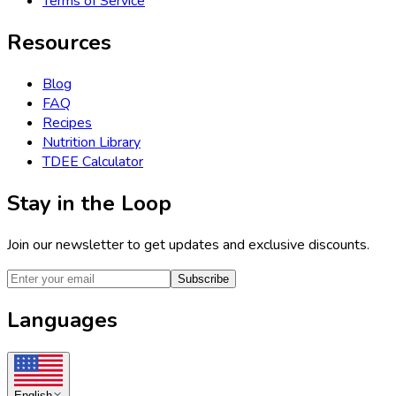
Terms of Service
Resources
Blog
FAQ
Recipes
Nutrition Library
TDEE Calculator
Stay in the Loop
Join our newsletter to get updates and exclusive discounts.
Subscribe
Languages
English