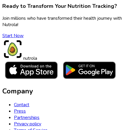
Ready to Transform Your Nutrition Tracking?
Join millions who have transformed their health journey with
Nutrola!
Start Now
nutrola
Company
Contact
Press
Partnerships
Privacy policy