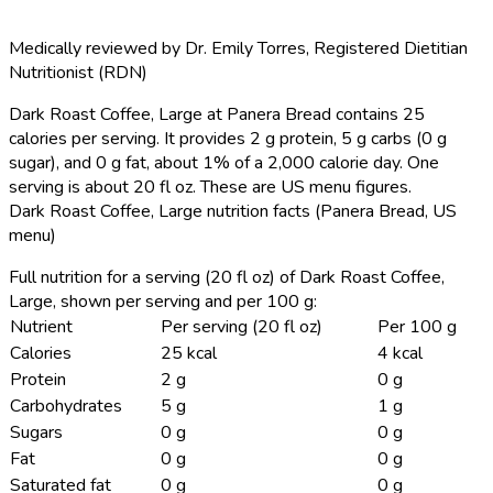
Medically reviewed by
Dr. Emily Torres
,
Registered Dietitian
Nutritionist (RDN)
Dark Roast Coffee, Large at Panera Bread contains 25
calories per serving.
It provides 2 g protein, 5 g carbs (0 g
sugar), and 0 g fat, about 1% of a 2,000 calorie day. One
serving is about 20 fl oz. These are US menu figures.
Dark Roast Coffee, Large nutrition facts (Panera Bread, US
menu)
Full nutrition for a serving (20 fl oz) of Dark Roast Coffee,
Large, shown per serving and per 100 g:
Nutrient
Per serving (20 fl oz)
Per 100 g
Calories
25 kcal
4 kcal
Protein
2 g
0 g
Carbohydrates
5 g
1 g
Sugars
0 g
0 g
Fat
0 g
0 g
Saturated fat
0 g
0 g