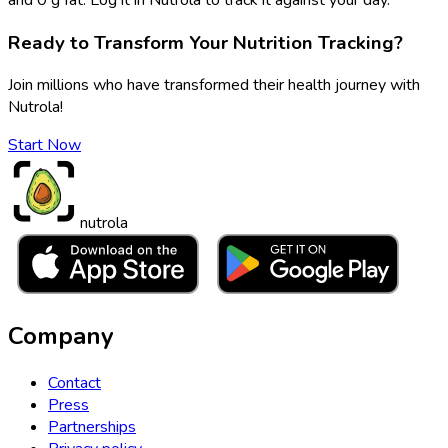
Ready to Transform Your Nutrition Tracking?
Join millions who have transformed their health journey with
Nutrola!
Start Now
nutrola
Company
Contact
Press
Partnerships