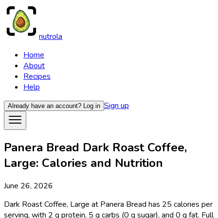
nutrola
Home
About
Recipes
Help
Sign up
Already have an account?
Log in
Panera Bread Dark Roast Coffee,
Large: Calories and Nutrition
June 26, 2026
Dark Roast Coffee, Large at Panera Bread has 25 calories per
serving, with 2 g protein, 5 g carbs (0 g sugar), and 0 g fat. Full