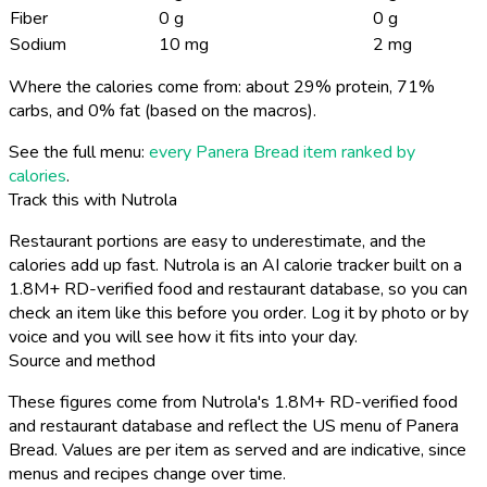
Fiber
0 g
0 g
Sodium
10 mg
2 mg
Where the calories come from: about 29% protein, 71%
carbs, and 0% fat (based on the macros).
See the full menu:
every Panera Bread item ranked by
calories
.
Track this with Nutrola
Restaurant portions are easy to underestimate, and the
calories add up fast. Nutrola is an AI calorie tracker built on a
1.8M+ RD-verified food and restaurant database, so you can
check an item like this before you order. Log it by photo or by
voice and you will see how it fits into your day.
Source and method
These figures come from Nutrola's 1.8M+ RD-verified food
and restaurant database and reflect the US menu of Panera
Bread. Values are per item as served and are indicative, since
menus and recipes change over time.