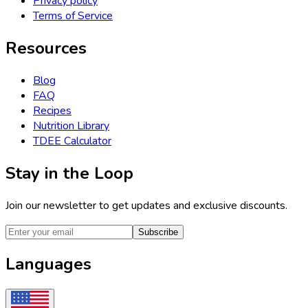
Privacy policy
Terms of Service
Resources
Blog
FAQ
Recipes
Nutrition Library
TDEE Calculator
Stay in the Loop
Join our newsletter to get updates and exclusive discounts.
Subscribe
Languages