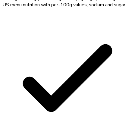
US menu nutrition with per-100g values, sodium and sugar.