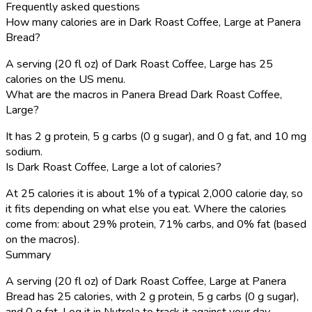
Frequently asked questions
How many calories are in Dark Roast Coffee, Large at Panera
Bread?
A serving (20 fl oz) of Dark Roast Coffee, Large has 25
calories on the US menu.
What are the macros in Panera Bread Dark Roast Coffee,
Large?
It has 2 g protein, 5 g carbs (0 g sugar), and 0 g fat, and 10 mg
sodium.
Is Dark Roast Coffee, Large a lot of calories?
At 25 calories it is about 1% of a typical 2,000 calorie day, so
it fits depending on what else you eat. Where the calories
come from: about 29% protein, 71% carbs, and 0% fat (based
on the macros).
Summary
A serving (20 fl oz) of Dark Roast Coffee, Large at Panera
Bread has 25 calories, with 2 g protein, 5 g carbs (0 g sugar),
and 0 g fat. Log it in Nutrola to track it against your day.