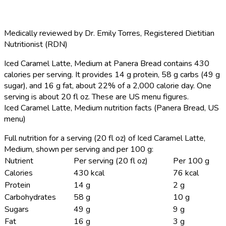
Medically reviewed by
Dr. Emily Torres
,
Registered Dietitian
Nutritionist (RDN)
Iced Caramel Latte, Medium at Panera Bread contains 430
calories per serving.
It provides 14 g protein, 58 g carbs (49 g
sugar), and 16 g fat, about 22% of a 2,000 calorie day. One
serving is about 20 fl oz. These are US menu figures.
Iced Caramel Latte, Medium nutrition facts (Panera Bread, US
menu)
Full nutrition for a serving (20 fl oz) of Iced Caramel Latte,
Medium, shown per serving and per 100 g:
Nutrient
Per serving (20 fl oz)
Per 100 g
Calories
430 kcal
76 kcal
Protein
14 g
2 g
Carbohydrates
58 g
10 g
Sugars
49 g
9 g
Fat
16 g
3 g