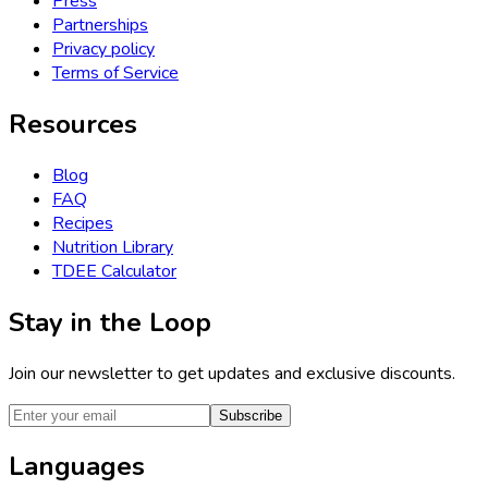
Press
Partnerships
Privacy policy
Terms of Service
Resources
Blog
FAQ
Recipes
Nutrition Library
TDEE Calculator
Stay in the Loop
Join our newsletter to get updates and exclusive discounts.
Subscribe
Languages