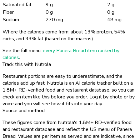
Saturated fat
9 g
2 g
Fiber
0 g
0 g
Sodium
270 mg
48 mg
Where the calories come from: about 13% protein, 54%
carbs, and 33% fat (based on the macros).
See the full menu:
every Panera Bread item ranked by
calories
.
Track this with Nutrola
Restaurant portions are easy to underestimate, and the
calories add up fast. Nutrola is an AI calorie tracker built on a
1.8M+ RD-verified food and restaurant database, so you can
check an item like this before you order. Log it by photo or by
voice and you will see how it fits into your day.
Source and method
These figures come from Nutrola's 1.8M+ RD-verified food
and restaurant database and reflect the US menu of Panera
Bread. Values are per item as served and are indicative, since