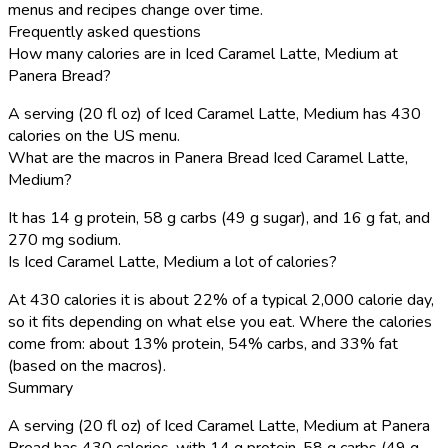
menus and recipes change over time.
Frequently asked questions
How many calories are in Iced Caramel Latte, Medium at
Panera Bread?
A serving (20 fl oz) of Iced Caramel Latte, Medium has 430
calories on the US menu.
What are the macros in Panera Bread Iced Caramel Latte,
Medium?
It has 14 g protein, 58 g carbs (49 g sugar), and 16 g fat, and
270 mg sodium.
Is Iced Caramel Latte, Medium a lot of calories?
At 430 calories it is about 22% of a typical 2,000 calorie day,
so it fits depending on what else you eat. Where the calories
come from: about 13% protein, 54% carbs, and 33% fat
(based on the macros).
Summary
A serving (20 fl oz) of Iced Caramel Latte, Medium at Panera
Bread has 430 calories, with 14 g protein, 58 g carbs (49 g