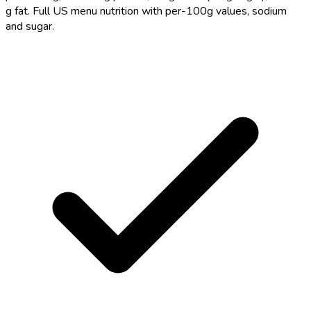
g fat. Full US menu nutrition with per-100g values, sodium
and sugar.