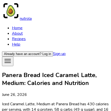
nutrola
Home
About
Recipes
Help
Sign up
Already have an account?
Log in
Panera Bread Iced Caramel Latte,
Medium: Calories and Nutrition
June 26, 2026
Iced Caramel Latte, Medium at Panera Bread has 430 calories
per serving, with 14 g protein, 58 g carbs (49 g sugar), and 16