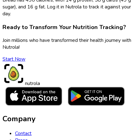
sugar), and 16 g fat. Log it in Nutrola to track it against your
day.
Ready to Transform Your Nutrition Tracking?
Join millions who have transformed their health journey with
Nutrola!
Start Now
nutrola
Company
Contact