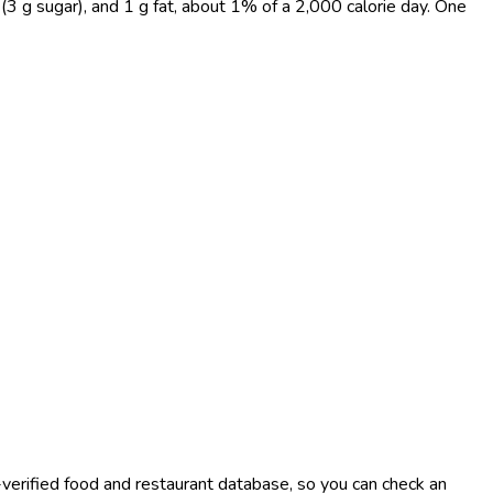
 (3 g sugar), and 1 g fat, about 1% of a 2,000 calorie day. One
-verified food and restaurant database, so you can check an