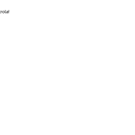
rola!