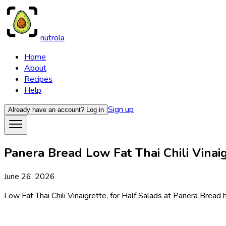
nutrola
Home
About
Recipes
Help
Sign up
Already have an account?
Log in
Panera Bread Low Fat Thai Chili Vinaig
June 26, 2026
Low Fat Thai Chili Vinaigrette, for Half Salads at Panera Bread h