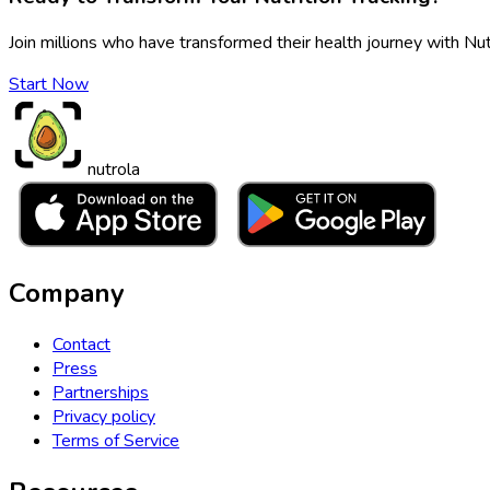
Join millions who have transformed their health journey with Nut
Start Now
nutrola
Company
Contact
Press
Partnerships
Privacy policy
Terms of Service