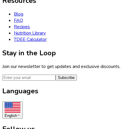
Resources
Blog
FAQ
Recipes
Nutrition Library
TDEE Calculator
Stay in the Loop
Join our newsletter to get updates and exclusive discounts.
Subscribe
Languages
English