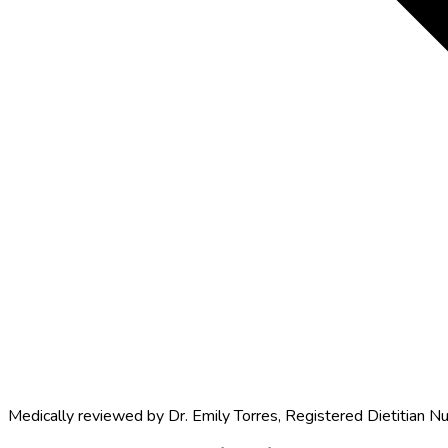
Medically reviewed by
Dr. Emily Torres
,
Registered Dietitian Nu