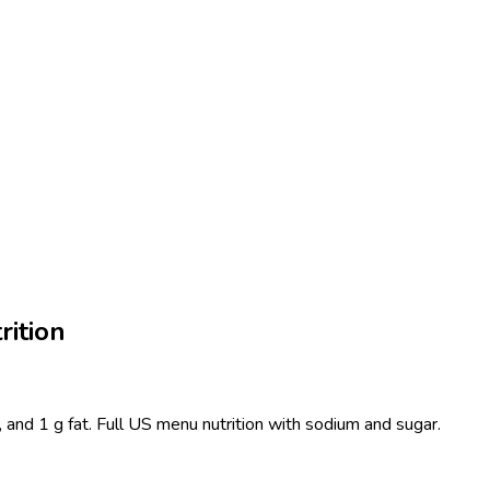
rition
, and 1 g fat. Full US menu nutrition with sodium and sugar.