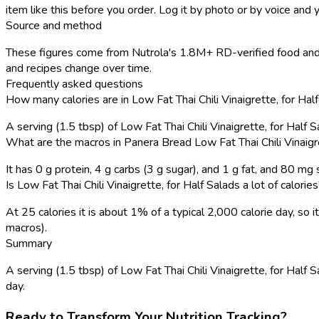
item like this before you order. Log it by photo or by voice and y
Source and method
These figures come from Nutrola's 1.8M+ RD-verified food and 
and recipes change over time.
Frequently asked questions
How many calories are in Low Fat Thai Chili Vinaigrette, for Ha
A serving (1.5 tbsp) of Low Fat Thai Chili Vinaigrette, for Half
What are the macros in Panera Bread Low Fat Thai Chili Vinaigre
It has 0 g protein, 4 g carbs (3 g sugar), and 1 g fat, and 80 mg
Is Low Fat Thai Chili Vinaigrette, for Half Salads a lot of calorie
At 25 calories it is about 1% of a typical 2,000 calorie day, s
macros).
Summary
A serving (1.5 tbsp) of Low Fat Thai Chili Vinaigrette, for Half S
day.
Ready to Transform Your Nutrition Tracking?