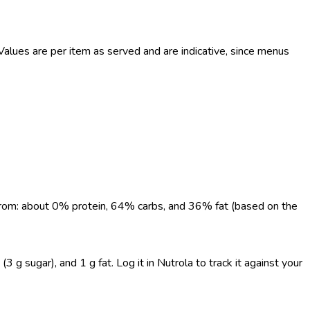
lues are per item as served and are indicative, since menus
e from: about 0% protein, 64% carbs, and 36% fat (based on the
3 g sugar), and 1 g fat. Log it in Nutrola to track it against your