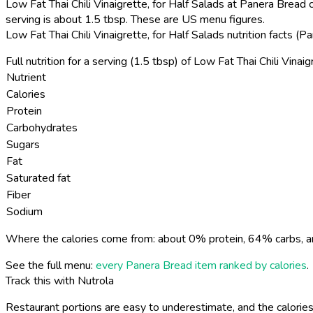
Low Fat Thai Chili Vinaigrette, for Half Salads at Panera Bread c
serving is about 1.5 tbsp. These are US menu figures.
Low Fat Thai Chili Vinaigrette, for Half Salads nutrition facts 
Full nutrition for a serving (1.5 tbsp) of Low Fat Thai Chili Vinaig
Nutrient
Calories
Protein
Carbohydrates
Sugars
Fat
Saturated fat
Fiber
Sodium
Where the calories come from: about 0% protein, 64% carbs, a
See the full menu:
every Panera Bread item ranked by calories
.
Track this with Nutrola
Restaurant portions are easy to underestimate, and the calories