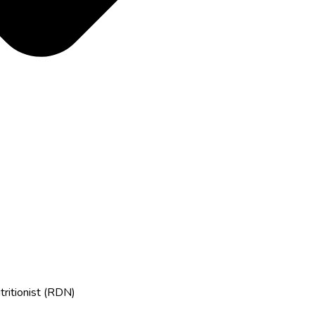
tritionist (RDN)