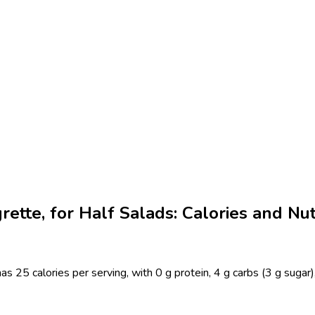
rette, for Half Salads: Calories and Nut
as 25 calories per serving, with 0 g protein, 4 g carbs (3 g sugar)