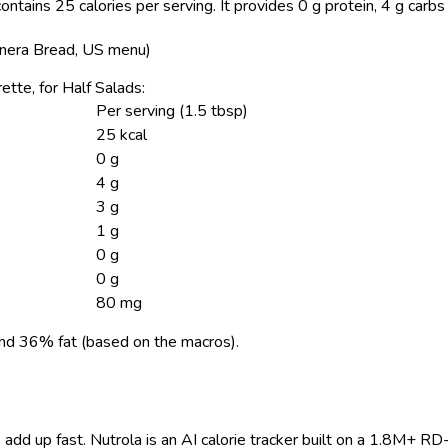
ontains 25 calories per serving.
It provides 0 g protein, 4 g carbs
(Panera Bread, US menu)
rette, for Half Salads:
Per serving (1.5 tbsp)
25 kcal
0 g
4 g
3 g
1 g
0 g
0 g
80 mg
nd 36% fat (based on the macros).
 add up fast. Nutrola is an AI calorie tracker built on a 1.8M+ RD