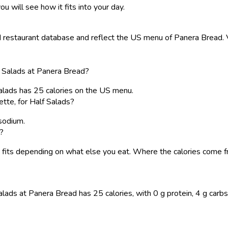
ou will see how it fits into your day.
restaurant database and reflect the US menu of Panera Bread. Va
lf Salads at Panera Bread?
 Salads has 25 calories on the US menu.
tte, for Half Salads?
 sodium.
s?
o it fits depending on what else you eat. Where the calories com
alads at Panera Bread has 25 calories, with 0 g protein, 4 g carbs (