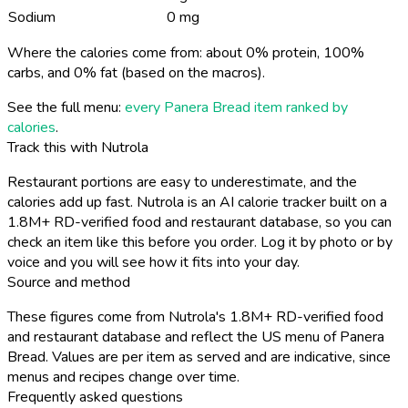
Sodium
0 mg
Where the calories come from: about 0% protein, 100%
carbs, and 0% fat (based on the macros).
See the full menu:
every Panera Bread item ranked by
calories
.
Track this with Nutrola
Restaurant portions are easy to underestimate, and the
calories add up fast. Nutrola is an AI calorie tracker built on a
1.8M+ RD-verified food and restaurant database, so you can
check an item like this before you order. Log it by photo or by
voice and you will see how it fits into your day.
Source and method
These figures come from Nutrola's 1.8M+ RD-verified food
and restaurant database and reflect the US menu of Panera
Bread. Values are per item as served and are indicative, since
menus and recipes change over time.
Frequently asked questions