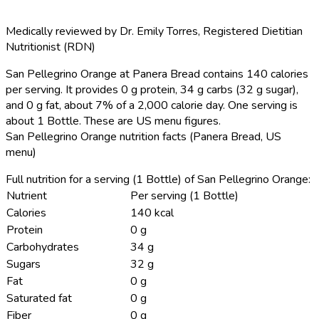
Medically reviewed by
Dr. Emily Torres
,
Registered Dietitian
Nutritionist (RDN)
San Pellegrino Orange at Panera Bread contains 140 calories
per serving.
It provides 0 g protein, 34 g carbs (32 g sugar),
and 0 g fat, about 7% of a 2,000 calorie day. One serving is
about 1 Bottle. These are US menu figures.
San Pellegrino Orange nutrition facts (Panera Bread, US
menu)
Full nutrition for a serving (1 Bottle) of San Pellegrino Orange:
Nutrient
Per serving (1 Bottle)
Calories
140 kcal
Protein
0 g
Carbohydrates
34 g
Sugars
32 g
Fat
0 g
Saturated fat
0 g
Fiber
0 g