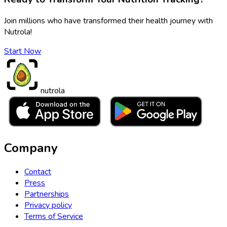
Join millions who have transformed their health journey with
Nutrola!
Start Now
nutrola
Company
Contact
Press
Partnerships
Privacy policy
Terms of Service