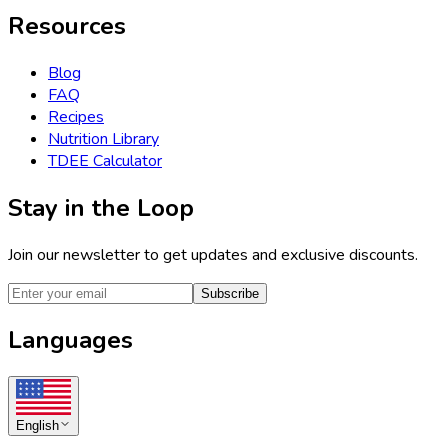
Resources
Blog
FAQ
Recipes
Nutrition Library
TDEE Calculator
Stay in the Loop
Join our newsletter to get updates and exclusive discounts.
Subscribe
Languages
English