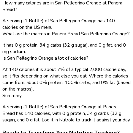
How many calories are in San Pellegrino Orange at Panera
Bread?
A serving (1 Bottle) of San Pellegrino Orange has 140
calories on the US menu.
What are the macros in Panera Bread San Pellegrino Orange?
It has 0 g protein, 34 g carbs (32 g sugar), and 0 g fat, and 0
mg sodium.
Is San Pellegrino Orange a lot of calories?
At 140 calories it is about 7% of a typical 2,000 calorie day,
so it fits depending on what else you eat. Where the calories
come from: about 0% protein, 100% carbs, and 0% fat (based
on the macros).
Summary
A serving (1 Bottle) of San Pellegrino Orange at Panera
Bread has 140 calories, with 0 g protein, 34 g carbs (32 g
sugar), and 0 g fat. Log it in Nutrola to track it against your day.
Ready to Transform Your Nutrition Tracking?