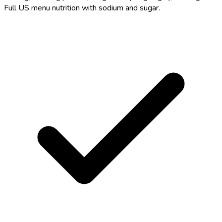
Full US menu nutrition with sodium and sugar.