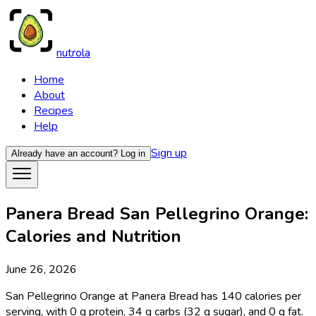
nutrola
Home
About
Recipes
Help
Sign up
Already have an account?
Log in
Panera Bread San Pellegrino Orange:
Calories and Nutrition
June 26, 2026
San Pellegrino Orange at Panera Bread has 140 calories per
serving, with 0 g protein, 34 g carbs (32 g sugar), and 0 g fat.