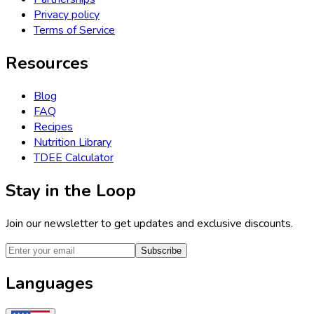
Privacy policy
Terms of Service
Resources
Blog
FAQ
Recipes
Nutrition Library
TDEE Calculator
Stay in the Loop
Join our newsletter to get updates and exclusive discounts.
Subscribe
Languages