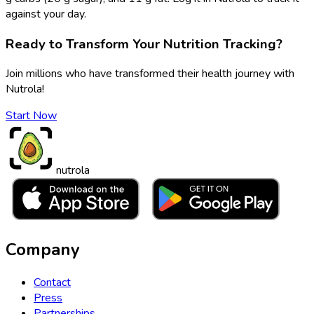
against your day.
Ready to Transform Your Nutrition Tracking?
Join millions who have transformed their health journey with
Nutrola!
Start Now
nutrola
Company
Contact
Press
Partnerships