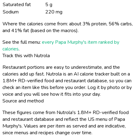
Saturated fat
5 g
Sodium
220 mg
Where the calories come from: about 3% protein, 56% carbs,
and 41% fat (based on the macros).
See the full menu:
every Papa Murphy's item ranked by
calories
.
Track this with Nutrola
Restaurant portions are easy to underestimate, and the
calories add up fast. Nutrola is an AI calorie tracker built on a
1.8M+ RD-verified food and restaurant database, so you can
check an item like this before you order. Log it by photo or by
voice and you will see how it fits into your day.
Source and method
These figures come from Nutrola's 1.8M+ RD-verified food
and restaurant database and reflect the US menu of Papa
Murphy's. Values are per item as served and are indicative,
since menus and recipes change over time.