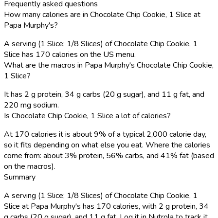
Frequently asked questions
How many calories are in Chocolate Chip Cookie, 1 Slice at
Papa Murphy's?
A serving (1 Slice; 1/8 Slices) of Chocolate Chip Cookie, 1
Slice has 170 calories on the US menu.
What are the macros in Papa Murphy's Chocolate Chip Cookie,
1 Slice?
It has 2 g protein, 34 g carbs (20 g sugar), and 11 g fat, and
220 mg sodium.
Is Chocolate Chip Cookie, 1 Slice a lot of calories?
At 170 calories it is about 9% of a typical 2,000 calorie day,
so it fits depending on what else you eat. Where the calories
come from: about 3% protein, 56% carbs, and 41% fat (based
on the macros).
Summary
A serving (1 Slice; 1/8 Slices) of Chocolate Chip Cookie, 1
Slice at Papa Murphy's has 170 calories, with 2 g protein, 34
g carbs (20 g sugar), and 11 g fat. Log it in Nutrola to track it