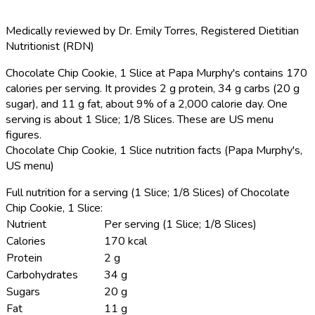
Medically reviewed by
Dr. Emily Torres
,
Registered Dietitian
Nutritionist (RDN)
Chocolate Chip Cookie, 1 Slice at Papa Murphy's contains 170
calories per serving.
It provides 2 g protein, 34 g carbs (20 g
sugar), and 11 g fat, about 9% of a 2,000 calorie day. One
serving is about 1 Slice; 1/8 Slices. These are US menu
figures.
Chocolate Chip Cookie, 1 Slice nutrition facts (Papa Murphy's,
US menu)
Full nutrition for a serving (1 Slice; 1/8 Slices) of Chocolate
Chip Cookie, 1 Slice:
Nutrient
Per serving (1 Slice; 1/8 Slices)
Calories
170 kcal
Protein
2 g
Carbohydrates
34 g
Sugars
20 g
Fat
11 g