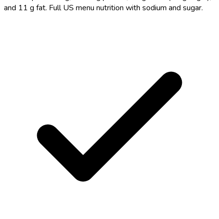
and 11 g fat. Full US menu nutrition with sodium and sugar.