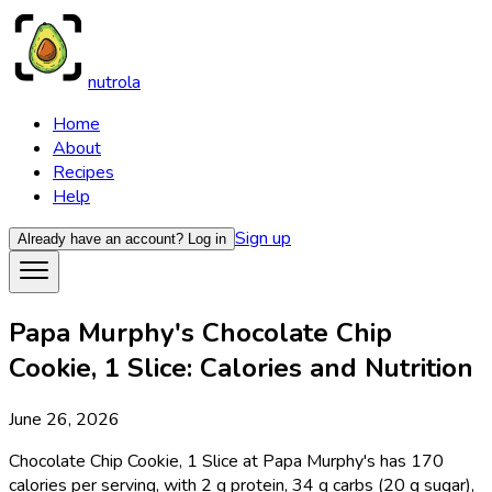
nutrola
Home
About
Recipes
Help
Sign up
Already have an account?
Log in
Papa Murphy's Chocolate Chip
Cookie, 1 Slice: Calories and Nutrition
June 26, 2026
Chocolate Chip Cookie, 1 Slice at Papa Murphy's has 170
calories per serving, with 2 g protein, 34 g carbs (20 g sugar),