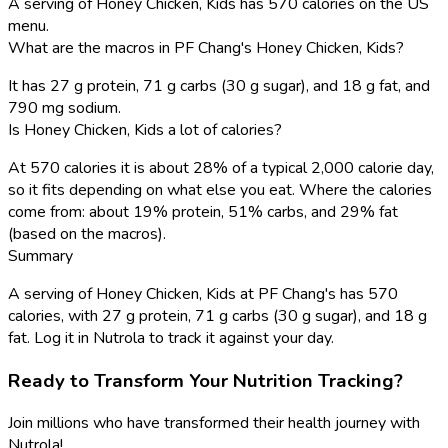
A serving of Honey Chicken, Kids has 570 calories on the US
menu.
What are the macros in PF Chang's Honey Chicken, Kids?
It has 27 g protein, 71 g carbs (30 g sugar), and 18 g fat, and
790 mg sodium.
Is Honey Chicken, Kids a lot of calories?
At 570 calories it is about 28% of a typical 2,000 calorie day,
so it fits depending on what else you eat. Where the calories
come from: about 19% protein, 51% carbs, and 29% fat
(based on the macros).
Summary
A serving of Honey Chicken, Kids at PF Chang's has 570
calories, with 27 g protein, 71 g carbs (30 g sugar), and 18 g
fat. Log it in Nutrola to track it against your day.
Ready to Transform Your Nutrition Tracking?
Join millions who have transformed their health journey with
Nutrola!