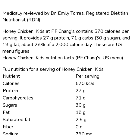
Medically reviewed by
Dr. Emily Torres
,
Registered Dietitian
Nutritionist (RDN)
Honey Chicken, Kids at PF Chang's contains 570 calories per
serving.
It provides 27 g protein, 71 g carbs (30 g sugar), and
18 g fat, about 28% of a 2,000 calorie day. These are US
menu figures.
Honey Chicken, Kids nutrition facts (PF Chang's, US menu)
Full nutrition for a serving of Honey Chicken, Kids:
Nutrient
Per serving
Calories
570 kcal
Protein
27 g
Carbohydrates
71 g
Sugars
30 g
Fat
18 g
Saturated fat
2.5 g
Fiber
0 g
Sodium
790 mg