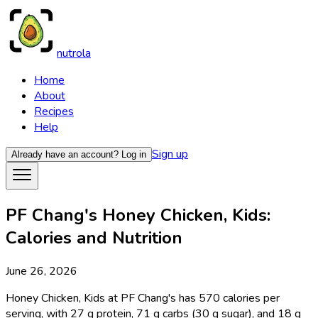
nutrola
Home
About
Recipes
Help
Sign up
Already have an account?
Log in
PF Chang's Honey Chicken, Kids:
Calories and Nutrition
June 26, 2026
Honey Chicken, Kids at PF Chang's has 570 calories per
serving, with 27 g protein, 71 g carbs (30 g sugar), and 18 g