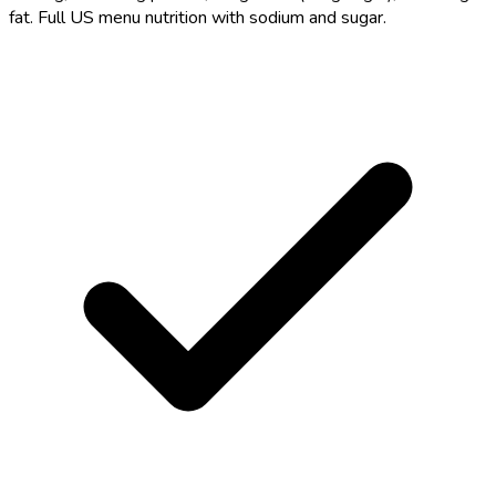
fat. Full US menu nutrition with sodium and sugar.