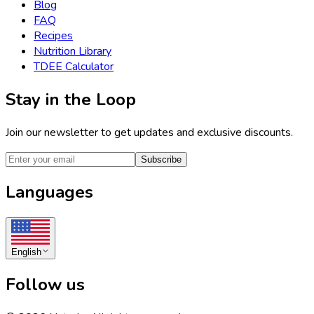
Blog
FAQ
Recipes
Nutrition Library
TDEE Calculator
Stay in the Loop
Join our newsletter to get updates and exclusive discounts.
Subscribe
Languages
English
Follow us