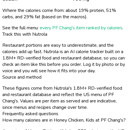
Where the calories come from: about 19% protein, 51%
carbs, and 29% fat (based on the macros).
See the full menu:
every PF Chang's item ranked by calories
.
Track this with Nutrola
Restaurant portions are easy to underestimate, and the
calories add up fast. Nutrola is an AI calorie tracker built on a
1.8M+ RD-verified food and restaurant database, so you can
check an item like this before you order. Log it by photo or by
voice and you will see how it fits into your day.
Source and method
These figures come from Nutrola's 1.8M+ RD-verified food
and restaurant database and reflect the US menu of PF
Chang's. Values are per item as served and are indicative,
since menus and recipes change over time.
Frequently asked questions
How many calories are in Honey Chicken, Kids at PF Chang's?