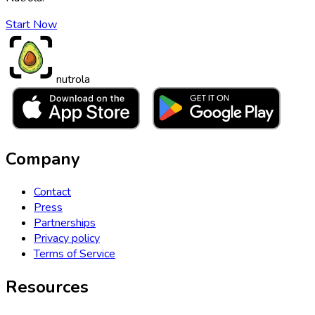
Start Now
nutrola
Company
Contact
Press
Partnerships
Privacy policy
Terms of Service
Resources