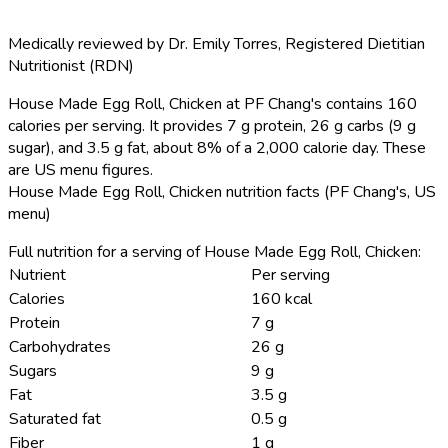
Medically reviewed by
Dr. Emily Torres
,
Registered Dietitian
Nutritionist (RDN)
House Made Egg Roll, Chicken at PF Chang's contains 160
calories per serving.
It provides 7 g protein, 26 g carbs (9 g
sugar), and 3.5 g fat, about 8% of a 2,000 calorie day. These
are US menu figures.
House Made Egg Roll, Chicken nutrition facts (PF Chang's, US
menu)
Full nutrition for a serving of House Made Egg Roll, Chicken:
Nutrient
Per serving
Calories
160 kcal
Protein
7 g
Carbohydrates
26 g
Sugars
9 g
Fat
3.5 g
Saturated fat
0.5 g
Fiber
1 g