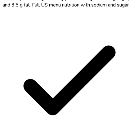
and 3.5 g fat. Full US menu nutrition with sodium and sugar.