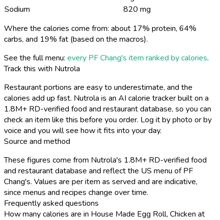
Sodium
820 mg
Where the calories come from: about 17% protein, 64%
carbs, and 19% fat (based on the macros).
See the full menu:
every PF Chang's item ranked by calories
.
Track this with Nutrola
Restaurant portions are easy to underestimate, and the
calories add up fast. Nutrola is an AI calorie tracker built on a
1.8M+ RD-verified food and restaurant database, so you can
check an item like this before you order. Log it by photo or by
voice and you will see how it fits into your day.
Source and method
These figures come from Nutrola's 1.8M+ RD-verified food
and restaurant database and reflect the US menu of PF
Chang's. Values are per item as served and are indicative,
since menus and recipes change over time.
Frequently asked questions
How many calories are in House Made Egg Roll, Chicken at