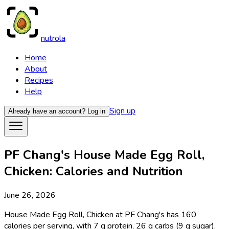
nutrola
Home
About
Recipes
Help
Sign up
Already have an account?
Log in
PF Chang's House Made Egg Roll,
Chicken: Calories and Nutrition
June 26, 2026
House Made Egg Roll, Chicken at PF Chang's has 160
calories per serving, with 7 g protein, 26 g carbs (9 g sugar),