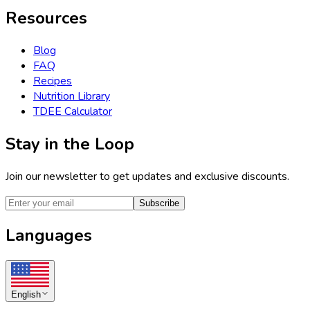
Resources
Blog
FAQ
Recipes
Nutrition Library
TDEE Calculator
Stay in the Loop
Join our newsletter to get updates and exclusive discounts.
Subscribe
Languages
English