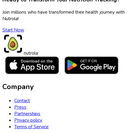
Join millions who have transformed their health journey with
Nutrola!
Start Now
nutrola
Company
Contact
Press
Partnerships
Privacy policy
Terms of Service