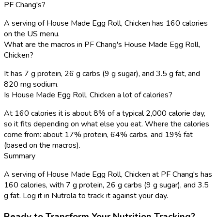
PF Chang's?
A serving of House Made Egg Roll, Chicken has 160 calories
on the US menu.
What are the macros in PF Chang's House Made Egg Roll,
Chicken?
It has 7 g protein, 26 g carbs (9 g sugar), and 3.5 g fat, and
820 mg sodium.
Is House Made Egg Roll, Chicken a lot of calories?
At 160 calories it is about 8% of a typical 2,000 calorie day,
so it fits depending on what else you eat. Where the calories
come from: about 17% protein, 64% carbs, and 19% fat
(based on the macros).
Summary
A serving of House Made Egg Roll, Chicken at PF Chang's has
160 calories, with 7 g protein, 26 g carbs (9 g sugar), and 3.5
g fat. Log it in Nutrola to track it against your day.
Ready to Transform Your Nutrition Tracking?