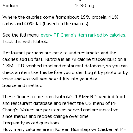
Sodium
1090 mg
Where the calories come from: about 19% protein, 41%
carbs, and 40% fat (based on the macros).
See the full menu:
every PF Chang's item ranked by calories
.
Track this with Nutrola
Restaurant portions are easy to underestimate, and the
calories add up fast. Nutrola is an AI calorie tracker built on a
1.8M+ RD-verified food and restaurant database, so you can
check an item like this before you order. Log it by photo or by
voice and you will see how it fits into your day.
Source and method
These figures come from Nutrola's 1.8M+ RD-verified food
and restaurant database and reflect the US menu of PF
Chang's. Values are per item as served and are indicative,
since menus and recipes change over time.
Frequently asked questions
How many calories are in Korean Bibimbap w/ Chicken at PF