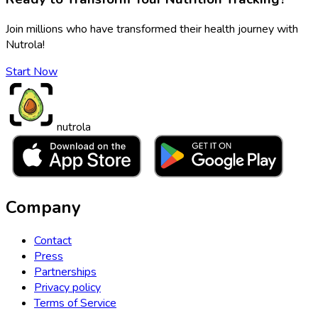
Join millions who have transformed their health journey with
Nutrola!
Start Now
nutrola
Company
Contact
Press
Partnerships
Privacy policy
Terms of Service