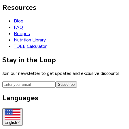
Resources
Blog
FAQ
Recipes
Nutrition Library
TDEE Calculator
Stay in the Loop
Join our newsletter to get updates and exclusive discounts.
Subscribe
Languages
English