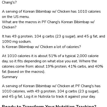
Chang's?
A serving of Korean Bibimbap w/ Chicken has 1010 calories
on the US menu.
What are the macros in PF Chang's Korean Bibimbap w/
Chicken?
It has 49 g protein, 104 g carbs (23 g sugar), and 45 g fat, and
1090 mg sodium.
Is Korean Bibimbap w/ Chicken a lot of calories?
At 1010 calories it is about 51% of a typical 2,000 calorie
day, so it fits depending on what else you eat. Where the
calories come from: about 19% protein, 41% carbs, and 40%
fat (based on the macros).
Summary
A serving of Korean Bibimbap w/ Chicken at PF Chang's has
1010 calories, with 49 g protein, 104 g carbs (23 g sugar),
and 45 g fat. Log it in Nutrola to track it against your day.
Ready to Transform Your Nutrition Tracking?