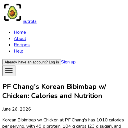
nutrola
Home
About
Recipes
Help
Sign up
Already have an account?
Log in
PF Chang's Korean Bibimbap w/
Chicken: Calories and Nutrition
June 26, 2026
Korean Bibimbap w/ Chicken at PF Chang's has 1010 calories
per serving, with 49 g protein, 104 g carbs (23 g sugar), and