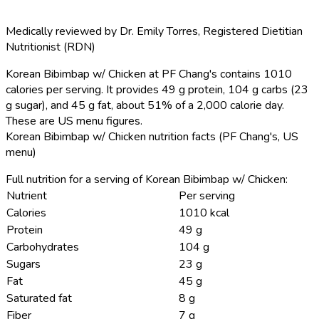
Medically reviewed by
Dr. Emily Torres
,
Registered Dietitian
Nutritionist (RDN)
Korean Bibimbap w/ Chicken at PF Chang's contains 1010
calories per serving.
It provides 49 g protein, 104 g carbs (23
g sugar), and 45 g fat, about 51% of a 2,000 calorie day.
These are US menu figures.
Korean Bibimbap w/ Chicken nutrition facts (PF Chang's, US
menu)
Full nutrition for a serving of Korean Bibimbap w/ Chicken:
Nutrient
Per serving
Calories
1010 kcal
Protein
49 g
Carbohydrates
104 g
Sugars
23 g
Fat
45 g
Saturated fat
8 g
Fiber
7 g