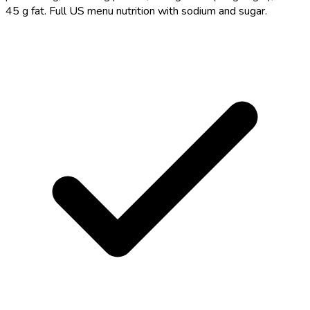
45 g fat. Full US menu nutrition with sodium and sugar.