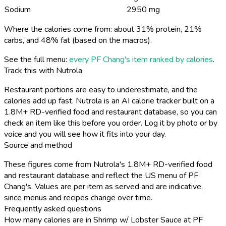
Sodium
2950 mg
Where the calories come from: about 31% protein, 21%
carbs, and 48% fat (based on the macros).
See the full menu:
every PF Chang's item ranked by calories
.
Track this with Nutrola
Restaurant portions are easy to underestimate, and the
calories add up fast. Nutrola is an AI calorie tracker built on a
1.8M+ RD-verified food and restaurant database, so you can
check an item like this before you order. Log it by photo or by
voice and you will see how it fits into your day.
Source and method
These figures come from Nutrola's 1.8M+ RD-verified food
and restaurant database and reflect the US menu of PF
Chang's. Values are per item as served and are indicative,
since menus and recipes change over time.
Frequently asked questions
How many calories are in Shrimp w/ Lobster Sauce at PF