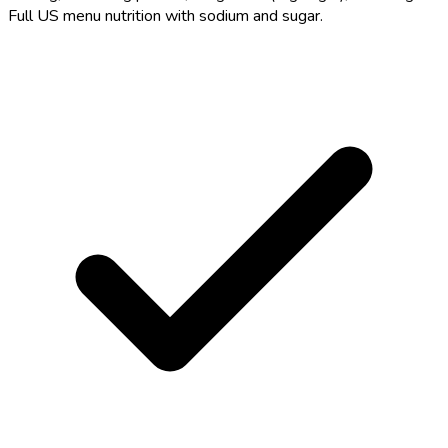
Full US menu nutrition with sodium and sugar.