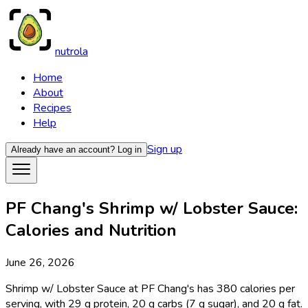
nutrola
Home
About
Recipes
Help
Sign up
Already have an account?
Log in
PF Chang's Shrimp w/ Lobster Sauce:
Calories and Nutrition
June 26, 2026
Shrimp w/ Lobster Sauce at PF Chang's has 380 calories per
serving, with 29 g protein, 20 g carbs (7 g sugar), and 20 g fat.