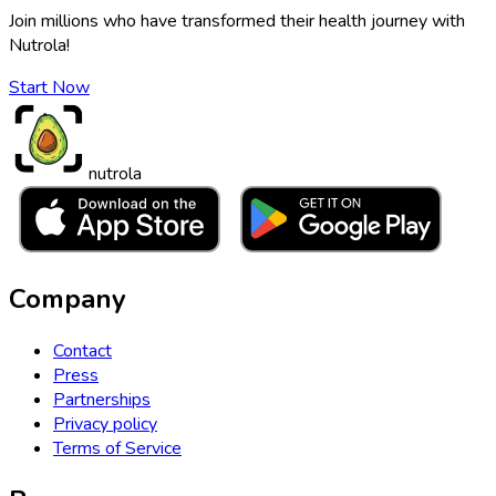
Join millions who have transformed their health journey with
Nutrola!
Start Now
nutrola
Company
Contact
Press
Partnerships
Privacy policy
Terms of Service