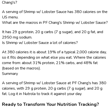
Chang's?
A serving of Shrimp w/ Lobster Sauce has 380 calories on the
US menu.
What are the macros in PF Chang's Shrimp w/ Lobster Sauce?
It has 29 g protein, 20 g carbs (7 g sugar), and 20 g fat, and
2950 mg sodium.
Is Shrimp w/ Lobster Sauce a lot of calories?
At 380 calories it is about 19% of a typical 2,000 calorie day,
so it fits depending on what else you eat. Where the calories
come from: about 31% protein, 21% carbs, and 48% fat
(based on the macros).
Summary
A serving of Shrimp w/ Lobster Sauce at PF Chang's has 380
calories, with 29 g protein, 20 g carbs (7 g sugar), and 20 g
fat. Log it in Nutrola to track it against your day.
Ready to Transform Your Nutrition Tracking?