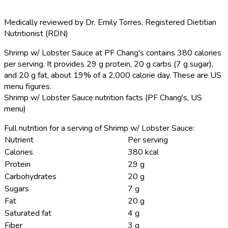
Medically reviewed by
Dr. Emily Torres
,
Registered Dietitian
Nutritionist (RDN)
Shrimp w/ Lobster Sauce at PF Chang's contains 380 calories
per serving.
It provides 29 g protein, 20 g carbs (7 g sugar),
and 20 g fat, about 19% of a 2,000 calorie day. These are US
menu figures.
Shrimp w/ Lobster Sauce nutrition facts (PF Chang's, US
menu)
Full nutrition for a serving of Shrimp w/ Lobster Sauce:
Nutrient
Per serving
Calories
380 kcal
Protein
29 g
Carbohydrates
20 g
Sugars
7 g
Fat
20 g
Saturated fat
4 g
Fiber
3 g