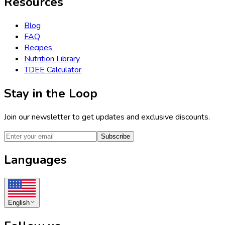
Resources
Blog
FAQ
Recipes
Nutrition Library
TDEE Calculator
Stay in the Loop
Join our newsletter to get updates and exclusive discounts.
Subscribe
Languages
English