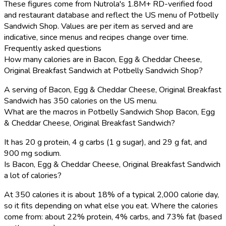
These figures come from Nutrola's 1.8M+ RD-verified food
and restaurant database and reflect the US menu of Potbelly
Sandwich Shop. Values are per item as served and are
indicative, since menus and recipes change over time.
Frequently asked questions
How many calories are in Bacon, Egg & Cheddar Cheese,
Original Breakfast Sandwich at Potbelly Sandwich Shop?
A serving of Bacon, Egg & Cheddar Cheese, Original Breakfast
Sandwich has 350 calories on the US menu.
What are the macros in Potbelly Sandwich Shop Bacon, Egg
& Cheddar Cheese, Original Breakfast Sandwich?
It has 20 g protein, 4 g carbs (1 g sugar), and 29 g fat, and
900 mg sodium.
Is Bacon, Egg & Cheddar Cheese, Original Breakfast Sandwich
a lot of calories?
At 350 calories it is about 18% of a typical 2,000 calorie day,
so it fits depending on what else you eat. Where the calories
come from: about 22% protein, 4% carbs, and 73% fat (based