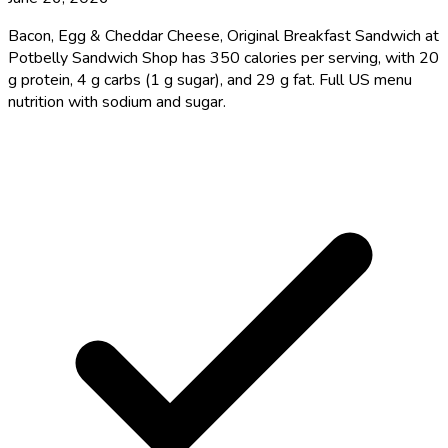
Bacon, Egg & Cheddar Cheese, Original Breakfast Sandwich at
Potbelly Sandwich Shop has 350 calories per serving, with 20
g protein, 4 g carbs (1 g sugar), and 29 g fat. Full US menu
nutrition with sodium and sugar.