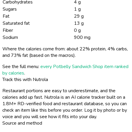
Carbohydrates
4 g
Sugars
1 g
Fat
29 g
Saturated fat
13 g
Fiber
0 g
Sodium
900 mg
Where the calories come from: about 22% protein, 4% carbs,
and 73% fat (based on the macros).
See the full menu:
every Potbelly Sandwich Shop item ranked
by calories
.
Track this with Nutrola
Restaurant portions are easy to underestimate, and the
calories add up fast. Nutrola is an AI calorie tracker built on a
1.8M+ RD-verified food and restaurant database, so you can
check an item like this before you order. Log it by photo or by
voice and you will see how it fits into your day.
Source and method