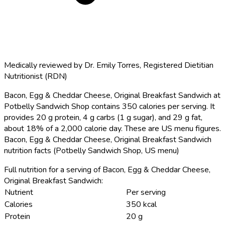
Medically reviewed by
Dr. Emily Torres
,
Registered Dietitian
Nutritionist (RDN)
Bacon, Egg & Cheddar Cheese, Original Breakfast Sandwich at
Potbelly Sandwich Shop contains 350 calories per serving.
It
provides 20 g protein, 4 g carbs (1 g sugar), and 29 g fat,
about 18% of a 2,000 calorie day. These are US menu figures.
Bacon, Egg & Cheddar Cheese, Original Breakfast Sandwich
nutrition facts (Potbelly Sandwich Shop, US menu)
Full nutrition for a serving of Bacon, Egg & Cheddar Cheese,
Original Breakfast Sandwich:
Nutrient
Per serving
Calories
350 kcal
Protein
20 g