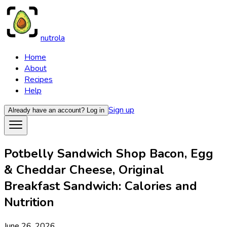
nutrola
Home
About
Recipes
Help
Sign up
Already have an account?
Log in
Potbelly Sandwich Shop Bacon, Egg
& Cheddar Cheese, Original
Breakfast Sandwich: Calories and
Nutrition
June 26, 2026