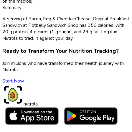
on the macros).
Summary
A serving of Bacon, Egg & Cheddar Cheese, Original Breakfast
Sandwich at Potbelly Sandwich Shop has 350 calories, with
20 g protein, 4 g carbs (1 g sugar), and 29 g fat. Log it in
Nutrola to track it against your day.
Ready to Transform Your Nutrition Tracking?
Join millions who have transformed their health journey with
Nutrola!
Start Now
nutrola