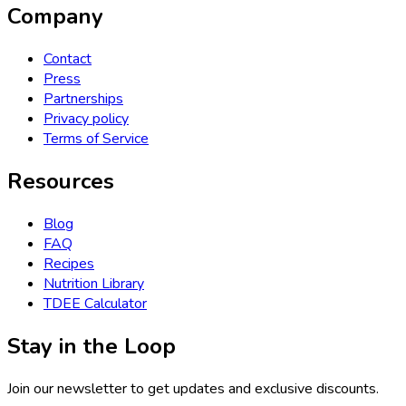
Company
Contact
Press
Partnerships
Privacy policy
Terms of Service
Resources
Blog
FAQ
Recipes
Nutrition Library
TDEE Calculator
Stay in the Loop
Join our newsletter to get updates and exclusive discounts.