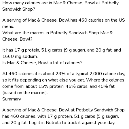
How many calories are in Mac & Cheese, Bowl at Potbelly
Sandwich Shop?
A serving of Mac & Cheese, Bowl has 460 calories on the US
menu.
What are the macros in Potbelly Sandwich Shop Mac &
Cheese, Bowl?
It has 17 g protein, 51 g carbs (9 g sugar), and 20 g fat, and
1660 mg sodium.
Is Mac & Cheese, Bowl a lot of calories?
At 460 calories it is about 23% of a typical 2,000 calorie day,
so it fits depending on what else you eat. Where the calories
come from: about 15% protein, 45% carbs, and 40% fat
(based on the macros).
Summary
A serving of Mac & Cheese, Bowl at Potbelly Sandwich Shop
has 460 calories, with 17 g protein, 51 g carbs (9 g sugar),
and 20 g fat. Log it in Nutrola to track it against your day.