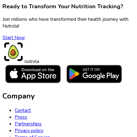
Ready to Transform Your Nutrition Tracking?
Join millions who have transformed their health journey with
Nutrola!
Start Now
nutrola
Company
Contact
Press
Partnerships
Privacy policy