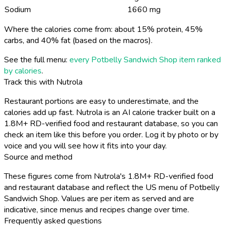
Sodium
1660 mg
Where the calories come from: about 15% protein, 45%
carbs, and 40% fat (based on the macros).
See the full menu:
every Potbelly Sandwich Shop item ranked
by calories
.
Track this with Nutrola
Restaurant portions are easy to underestimate, and the
calories add up fast. Nutrola is an AI calorie tracker built on a
1.8M+ RD-verified food and restaurant database, so you can
check an item like this before you order. Log it by photo or by
voice and you will see how it fits into your day.
Source and method
These figures come from Nutrola's 1.8M+ RD-verified food
and restaurant database and reflect the US menu of Potbelly
Sandwich Shop. Values are per item as served and are
indicative, since menus and recipes change over time.
Frequently asked questions