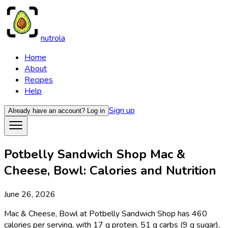
nutrola
Home
About
Recipes
Help
Sign up
Already have an account?
Log in
Potbelly Sandwich Shop Mac &
Cheese, Bowl: Calories and Nutrition
June 26, 2026
Mac & Cheese, Bowl at Potbelly Sandwich Shop has 460
calories per serving, with 17 g protein, 51 g carbs (9 g sugar),