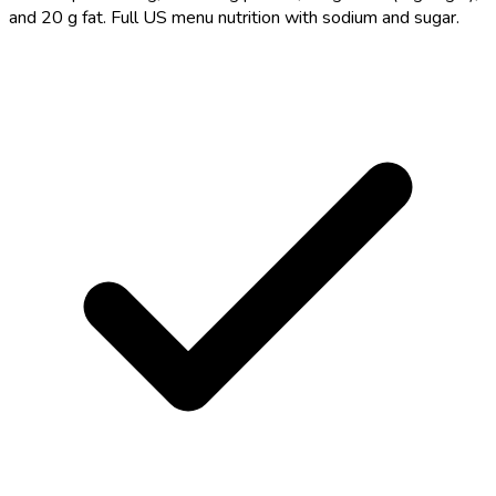
and 20 g fat. Full US menu nutrition with sodium and sugar.