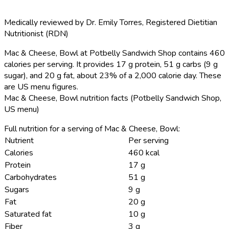
Medically reviewed by
Dr. Emily Torres
,
Registered Dietitian
Nutritionist (RDN)
Mac & Cheese, Bowl at Potbelly Sandwich Shop contains 460
calories per serving.
It provides 17 g protein, 51 g carbs (9 g
sugar), and 20 g fat, about 23% of a 2,000 calorie day. These
are US menu figures.
Mac & Cheese, Bowl nutrition facts (Potbelly Sandwich Shop,
US menu)
Full nutrition for a serving of Mac & Cheese, Bowl:
Nutrient
Per serving
Calories
460 kcal
Protein
17 g
Carbohydrates
51 g
Sugars
9 g
Fat
20 g
Saturated fat
10 g
Fiber
3 g