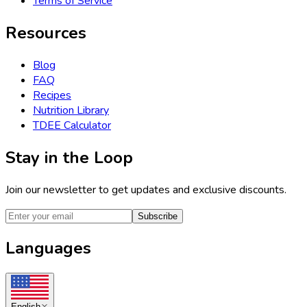
Terms of Service
Resources
Blog
FAQ
Recipes
Nutrition Library
TDEE Calculator
Stay in the Loop
Join our newsletter to get updates and exclusive discounts.
Subscribe
Languages
English