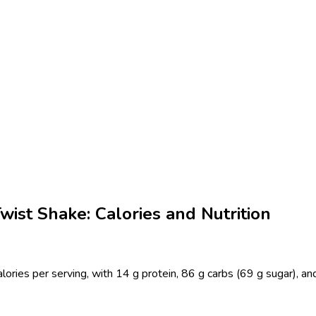
ist Shake: Calories and Nutrition
ies per serving, with 14 g protein, 86 g carbs (69 g sugar), and