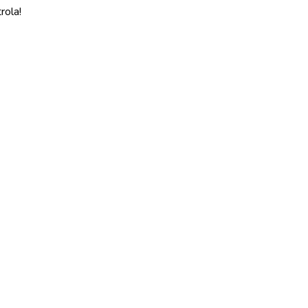
rola!