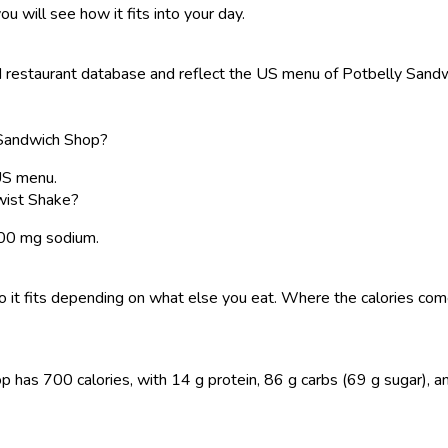
ou will see how it fits into your day.
restaurant database and reflect the US menu of Potbelly Sandwic
 Sandwich Shop?
US menu.
wist Shake?
 300 mg sodium.
, so it fits depending on what else you eat. Where the calories 
s 700 calories, with 14 g protein, 86 g carbs (69 g sugar), and 3