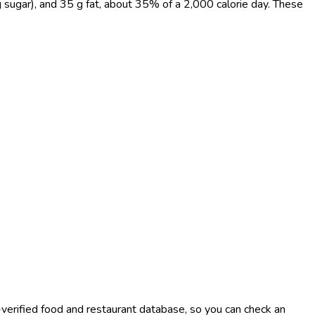
g sugar), and 35 g fat, about 35% of a 2,000 calorie day. These
-verified food and restaurant database, so you can check an