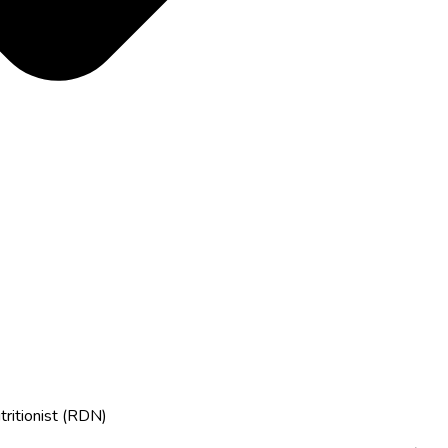
tritionist (RDN)