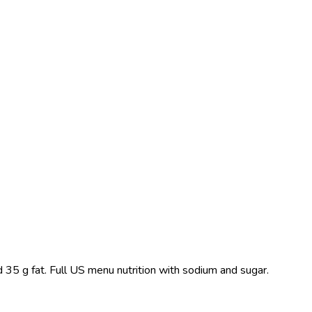
 35 g fat. Full US menu nutrition with sodium and sugar.