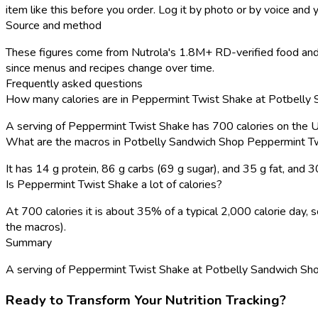
item like this before you order. Log it by photo or by voice and y
Source and method
These figures come from Nutrola's 1.8M+ RD-verified food and 
since menus and recipes change over time.
Frequently asked questions
How many calories are in Peppermint Twist Shake at Potbelly
A serving of Peppermint Twist Shake has 700 calories on the 
What are the macros in Potbelly Sandwich Shop Peppermint T
It has 14 g protein, 86 g carbs (69 g sugar), and 35 g fat, and
Is Peppermint Twist Shake a lot of calories?
At 700 calories it is about 35% of a typical 2,000 calorie day
the macros).
Summary
A serving of Peppermint Twist Shake at Potbelly Sandwich Shop ha
Ready to Transform Your Nutrition Tracking?