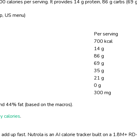
0 calories per serving.
It provides 14 g protein, 86 g carbs (69 
op, US menu)
Per serving
700 kcal
14 g
86 g
69 g
35 g
21 g
0 g
300 mg
nd 44% fat (based on the macros).
y calories
.
 add up fast. Nutrola is an AI calorie tracker built on a 1.8M+ RD