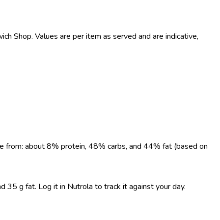
h Shop. Values are per item as served and are indicative,
come from: about 8% protein, 48% carbs, and 44% fat (based on
5 g fat. Log it in Nutrola to track it against your day.