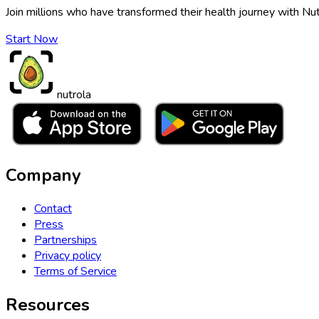
Join millions who have transformed their health journey with Nut
Start Now
nutrola
Company
Contact
Press
Partnerships
Privacy policy
Terms of Service
Resources