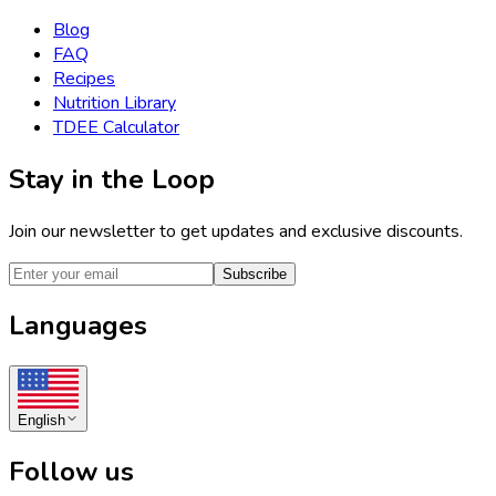
Blog
FAQ
Recipes
Nutrition Library
TDEE Calculator
Stay in the Loop
Join our newsletter to get updates and exclusive discounts.
Subscribe
Languages
English
Follow us