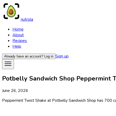
nutrola
Home
About
Recipes
Help
Sign up
Already have an account?
Log in
Potbelly Sandwich Shop Peppermint Tw
June 26, 2026
Peppermint Twist Shake at Potbelly Sandwich Shop has 700 calor