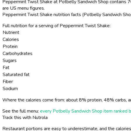
Peppermint Twist Shake at Potbelly Sandwich Shop contains 70
are US menu figures.
Peppermint Twist Shake nutrition facts (Potbelly Sandwich Sh
Full nutrition for a serving of Peppermint Twist Shake:
Nutrient
Calories
Protein
Carbohydrates
Sugars
Fat
Saturated fat
Fiber
Sodium
Where the calories come from: about 8% protein, 48% carbs, a
See the full menu:
every Potbelly Sandwich Shop item ranked b
Track this with Nutrola
Restaurant portions are easy to underestimate, and the calories