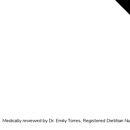
Medically reviewed by
Dr. Emily Torres
,
Registered Dietitian Nu