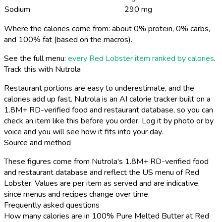
Sodium
290 mg
Where the calories come from: about 0% protein, 0% carbs,
and 100% fat (based on the macros).
See the full menu:
every Red Lobster item ranked by calories
.
Track this with Nutrola
Restaurant portions are easy to underestimate, and the
calories add up fast. Nutrola is an AI calorie tracker built on a
1.8M+ RD-verified food and restaurant database, so you can
check an item like this before you order. Log it by photo or by
voice and you will see how it fits into your day.
Source and method
These figures come from Nutrola's 1.8M+ RD-verified food
and restaurant database and reflect the US menu of Red
Lobster. Values are per item as served and are indicative,
since menus and recipes change over time.
Frequently asked questions
How many calories are in 100% Pure Melted Butter at Red