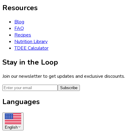
Resources
Blog
FAQ
Recipes
Nutrition Library
TDEE Calculator
Stay in the Loop
Join our newsletter to get updates and exclusive discounts.
Subscribe
Languages
English