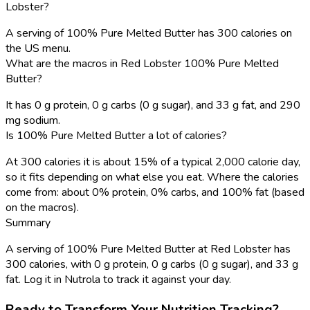
Lobster?
A serving of 100% Pure Melted Butter has 300 calories on
the US menu.
What are the macros in Red Lobster 100% Pure Melted
Butter?
It has 0 g protein, 0 g carbs (0 g sugar), and 33 g fat, and 290
mg sodium.
Is 100% Pure Melted Butter a lot of calories?
At 300 calories it is about 15% of a typical 2,000 calorie day,
so it fits depending on what else you eat. Where the calories
come from: about 0% protein, 0% carbs, and 100% fat (based
on the macros).
Summary
A serving of 100% Pure Melted Butter at Red Lobster has
300 calories, with 0 g protein, 0 g carbs (0 g sugar), and 33 g
fat. Log it in Nutrola to track it against your day.
Ready to Transform Your Nutrition Tracking?