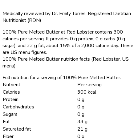
Medically reviewed by
Dr. Emily Torres
,
Registered Dietitian
Nutritionist (RDN)
100% Pure Melted Butter at Red Lobster contains 300
calories per serving.
It provides 0 g protein, 0 g carbs (0 g
sugar), and 33 g fat, about 15% of a 2,000 calorie day. These
are US menu figures.
100% Pure Melted Butter nutrition facts (Red Lobster, US
menu)
Full nutrition for a serving of 100% Pure Melted Butter:
Nutrient
Per serving
Calories
300 kcal
Protein
0 g
Carbohydrates
0 g
Sugars
0 g
Fat
33 g
Saturated fat
21 g
Fiber
0 g