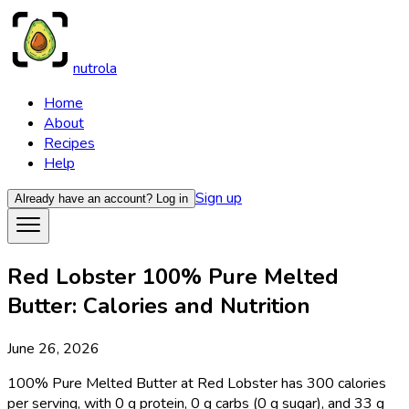
nutrola
Home
About
Recipes
Help
Sign up
Already have an account?
Log in
Red Lobster 100% Pure Melted
Butter: Calories and Nutrition
June 26, 2026
100% Pure Melted Butter at Red Lobster has 300 calories
per serving, with 0 g protein, 0 g carbs (0 g sugar), and 33 g