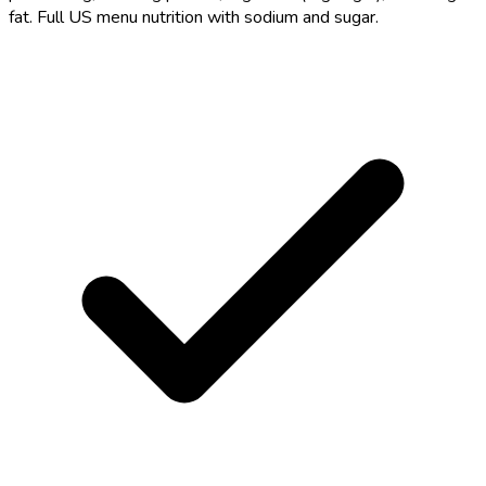
fat. Full US menu nutrition with sodium and sugar.