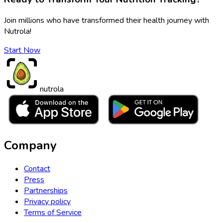
Join millions who have transformed their health journey with
Nutrola!
Start Now
nutrola
Company
Contact
Press
Partnerships
Privacy policy
Terms of Service