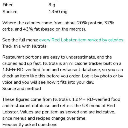
Fiber
3 g
Sodium
1350 mg
Where the calories come from: about 20% protein, 37%
carbs, and 43% fat (based on the macros).
See the full menu:
every Red Lobster item ranked by calories
.
Track this with Nutrola
Restaurant portions are easy to underestimate, and the
calories add up fast. Nutrola is an AI calorie tracker built on a
1.8M+ RD-verified food and restaurant database, so you can
check an item like this before you order. Log it by photo or by
voice and you will see how it fits into your day.
Source and method
These figures come from Nutrola's 1.8M+ RD-verified food
and restaurant database and reflect the US menu of Red
Lobster. Values are per item as served and are indicative,
since menus and recipes change over time.
Frequently asked questions