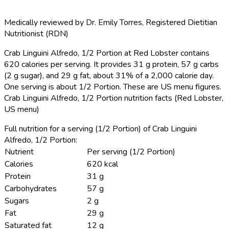
Medically reviewed by
Dr. Emily Torres
,
Registered Dietitian
Nutritionist (RDN)
Crab Linguini Alfredo, 1/2 Portion at Red Lobster contains
620 calories per serving.
It provides 31 g protein, 57 g carbs
(2 g sugar), and 29 g fat, about 31% of a 2,000 calorie day.
One serving is about 1/2 Portion. These are US menu figures.
Crab Linguini Alfredo, 1/2 Portion nutrition facts (Red Lobster,
US menu)
Full nutrition for a serving (1/2 Portion) of Crab Linguini
Alfredo, 1/2 Portion:
Nutrient
Per serving (1/2 Portion)
Calories
620 kcal
Protein
31 g
Carbohydrates
57 g
Sugars
2 g
Fat
29 g
Saturated fat
12 g