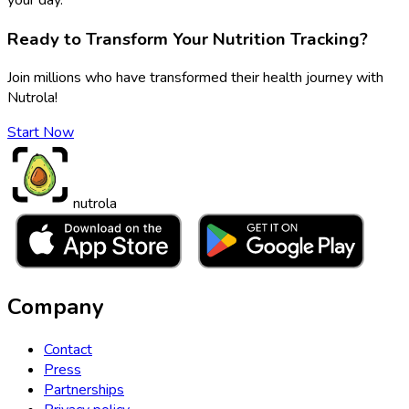
Ready to Transform Your Nutrition Tracking?
Join millions who have transformed their health journey with
Nutrola!
Start Now
nutrola
Company
Contact
Press
Partnerships