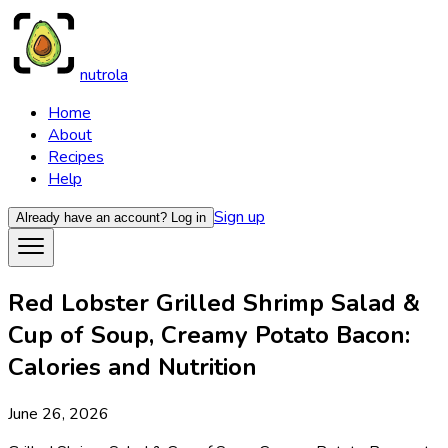
nutrola
Home
About
Recipes
Help
Sign up
Already have an account?
Log in
Red Lobster Grilled Shrimp Salad &
Cup of Soup, Creamy Potato Bacon:
Calories and Nutrition
June 26, 2026