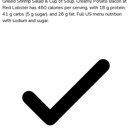
Grilled Shrimp Salad & Cup of Soup, Creamy Potato Bacon at
Red Lobster has 480 calories per serving, with 18 g protein,
41 g carbs (5 g sugar), and 28 g fat. Full US menu nutrition
with sodium and sugar.