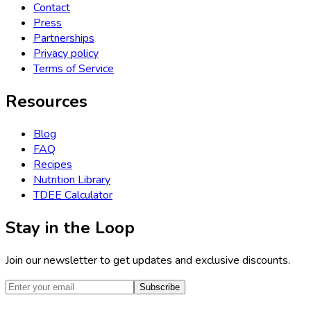
Contact
Press
Partnerships
Privacy policy
Terms of Service
Resources
Blog
FAQ
Recipes
Nutrition Library
TDEE Calculator
Stay in the Loop
Join our newsletter to get updates and exclusive discounts.
Subscribe