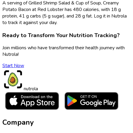
A serving of Grilled Shrimp Salad & Cup of Soup, Creamy
Potato Bacon at Red Lobster has 480 calories, with 18 g
protein, 41 g carbs (5 g sugar), and 28 g fat. Log it in Nutrola
to track it against your day.
Ready to Transform Your Nutrition Tracking?
Join millions who have transformed their health journey with
Nutrola!
Start Now
nutrola
Company