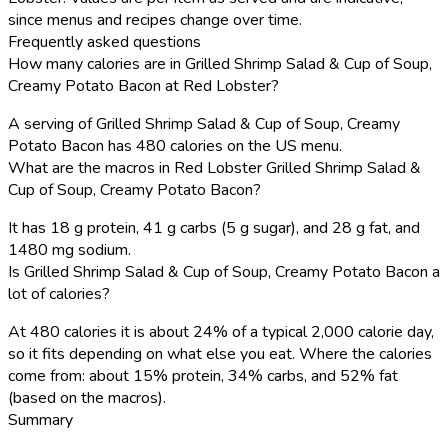
since menus and recipes change over time.
Frequently asked questions
How many calories are in Grilled Shrimp Salad & Cup of Soup,
Creamy Potato Bacon at Red Lobster?
A serving of Grilled Shrimp Salad & Cup of Soup, Creamy
Potato Bacon has 480 calories on the US menu.
What are the macros in Red Lobster Grilled Shrimp Salad &
Cup of Soup, Creamy Potato Bacon?
It has 18 g protein, 41 g carbs (5 g sugar), and 28 g fat, and
1480 mg sodium.
Is Grilled Shrimp Salad & Cup of Soup, Creamy Potato Bacon a
lot of calories?
At 480 calories it is about 24% of a typical 2,000 calorie day,
so it fits depending on what else you eat. Where the calories
come from: about 15% protein, 34% carbs, and 52% fat
(based on the macros).
Summary