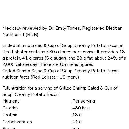
Medically reviewed by
Dr. Emily Torres
,
Registered Dietitian
Nutritionist (RDN)
Grilled Shrimp Salad & Cup of Soup, Creamy Potato Bacon at
Red Lobster contains 480 calories per serving.
It provides 18
g protein, 41 g carbs (5 g sugar), and 28 g fat, about 24% of a
2,000 calorie day. These are US menu figures.
Grilled Shrimp Salad & Cup of Soup, Creamy Potato Bacon
nutrition facts (Red Lobster, US menu)
Full nutrition for a serving of Grilled Shrimp Salad & Cup of
Soup, Creamy Potato Bacon:
Nutrient
Per serving
Calories
480 kcal
Protein
18 g
Carbohydrates
41 g
Sugars
5 g