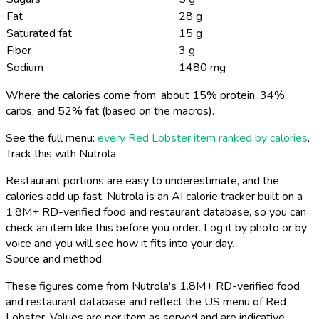
Fat
28 g
Saturated fat
15 g
Fiber
3 g
Sodium
1480 mg
Where the calories come from: about 15% protein, 34%
carbs, and 52% fat (based on the macros).
See the full menu:
every Red Lobster item ranked by calories
.
Track this with Nutrola
Restaurant portions are easy to underestimate, and the
calories add up fast. Nutrola is an AI calorie tracker built on a
1.8M+ RD-verified food and restaurant database, so you can
check an item like this before you order. Log it by photo or by
voice and you will see how it fits into your day.
Source and method
These figures come from Nutrola's 1.8M+ RD-verified food
and restaurant database and reflect the US menu of Red
Lobster. Values are per item as served and are indicative,