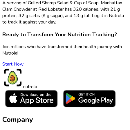
A serving of Grilled Shrimp Salad & Cup of Soup, Manhattan
Clam Chowder at Red Lobster has 320 calories, with 21 g
protein, 32 g carbs (8 g sugar), and 13 g fat. Log it in Nutrola
to track it against your day.
Ready to Transform Your Nutrition Tracking?
Join millions who have transformed their health journey with
Nutrola!
Start Now
nutrola
Company