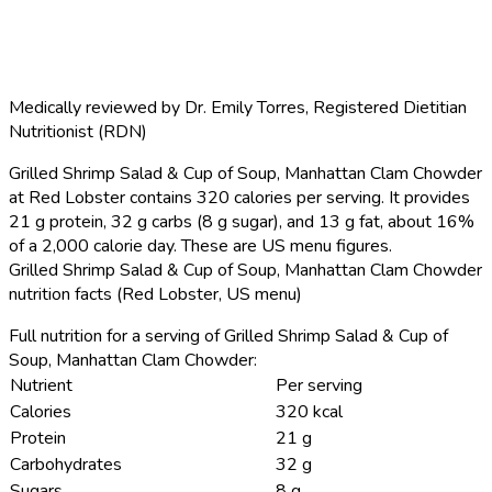
Medically reviewed by
Dr. Emily Torres
,
Registered Dietitian
Nutritionist (RDN)
Grilled Shrimp Salad & Cup of Soup, Manhattan Clam Chowder
at Red Lobster contains 320 calories per serving.
It provides
21 g protein, 32 g carbs (8 g sugar), and 13 g fat, about 16%
of a 2,000 calorie day. These are US menu figures.
Grilled Shrimp Salad & Cup of Soup, Manhattan Clam Chowder
nutrition facts (Red Lobster, US menu)
Full nutrition for a serving of Grilled Shrimp Salad & Cup of
Soup, Manhattan Clam Chowder:
Nutrient
Per serving
Calories
320 kcal
Protein
21 g
Carbohydrates
32 g
Sugars
8 g