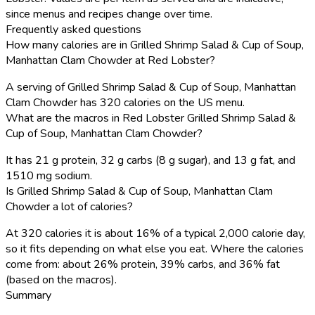
since menus and recipes change over time.
Frequently asked questions
How many calories are in Grilled Shrimp Salad & Cup of Soup,
Manhattan Clam Chowder at Red Lobster?
A serving of Grilled Shrimp Salad & Cup of Soup, Manhattan
Clam Chowder has 320 calories on the US menu.
What are the macros in Red Lobster Grilled Shrimp Salad &
Cup of Soup, Manhattan Clam Chowder?
It has 21 g protein, 32 g carbs (8 g sugar), and 13 g fat, and
1510 mg sodium.
Is Grilled Shrimp Salad & Cup of Soup, Manhattan Clam
Chowder a lot of calories?
At 320 calories it is about 16% of a typical 2,000 calorie day,
so it fits depending on what else you eat. Where the calories
come from: about 26% protein, 39% carbs, and 36% fat
(based on the macros).
Summary