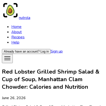
nutrola
Home
About
Recipes
Help
Sign up
Already have an account?
Log in
Red Lobster Grilled Shrimp Salad &
Cup of Soup, Manhattan Clam
Chowder: Calories and Nutrition
June 26, 2026