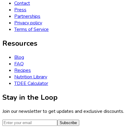
Contact
Press
Partnerships
Privacy policy
Terms of Service
Resources
Blog
FAQ
Recipes
Nutrition Library
TDEE Calculator
Stay in the Loop
Join our newsletter to get updates and exclusive discounts.
Subscribe