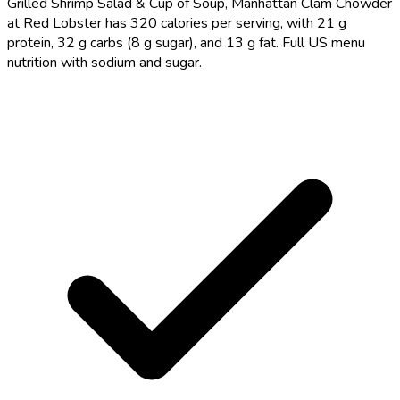
Grilled Shrimp Salad & Cup of Soup, Manhattan Clam Chowder
at Red Lobster has 320 calories per serving, with 21 g
protein, 32 g carbs (8 g sugar), and 13 g fat. Full US menu
nutrition with sodium and sugar.