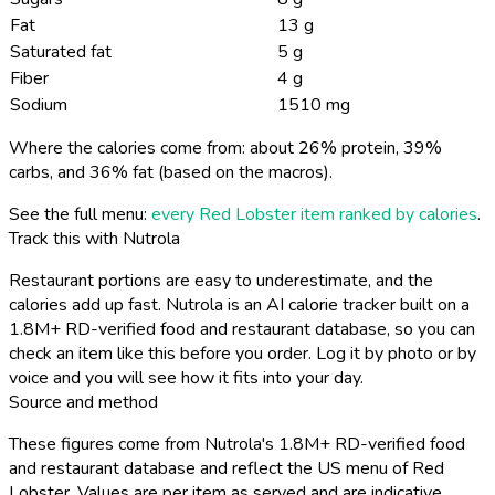
Fat
13 g
Saturated fat
5 g
Fiber
4 g
Sodium
1510 mg
Where the calories come from: about 26% protein, 39%
carbs, and 36% fat (based on the macros).
See the full menu:
every Red Lobster item ranked by calories
.
Track this with Nutrola
Restaurant portions are easy to underestimate, and the
calories add up fast. Nutrola is an AI calorie tracker built on a
1.8M+ RD-verified food and restaurant database, so you can
check an item like this before you order. Log it by photo or by
voice and you will see how it fits into your day.
Source and method
These figures come from Nutrola's 1.8M+ RD-verified food
and restaurant database and reflect the US menu of Red
Lobster. Values are per item as served and are indicative,