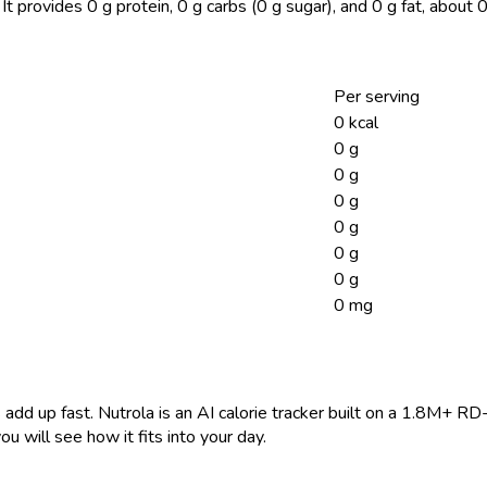
It provides 0 g protein, 0 g carbs (0 g sugar), and 0 g fat, abou
Per serving
0 kcal
0 g
0 g
0 g
0 g
0 g
0 g
0 mg
 add up fast. Nutrola is an AI calorie tracker built on a 1.8M+ RD
ou will see how it fits into your day.