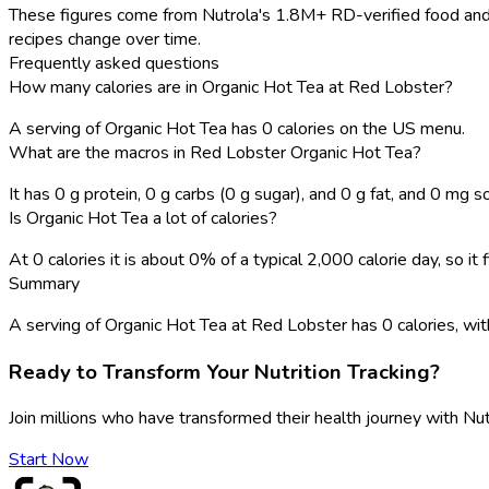
These figures come from Nutrola's 1.8M+ RD-verified food and 
recipes change over time.
Frequently asked questions
How many calories are in Organic Hot Tea at Red Lobster?
A serving of Organic Hot Tea has 0 calories on the US menu.
What are the macros in Red Lobster Organic Hot Tea?
It has 0 g protein, 0 g carbs (0 g sugar), and 0 g fat, and 0 mg s
Is Organic Hot Tea a lot of calories?
At 0 calories it is about 0% of a typical 2,000 calorie day, so i
Summary
A serving of Organic Hot Tea at Red Lobster has 0 calories, with 0
Ready to Transform Your Nutrition Tracking?
Join millions who have transformed their health journey with Nut
Start Now