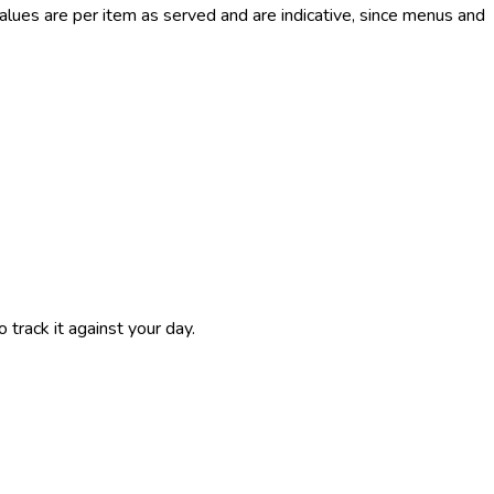
ues are per item as served and are indicative, since menus and
 track it against your day.