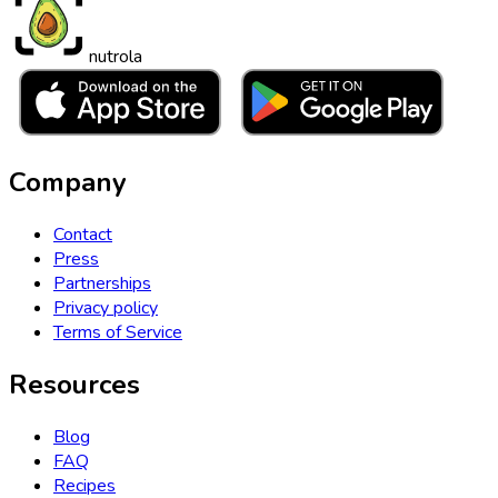
nutrola
Company
Contact
Press
Partnerships
Privacy policy
Terms of Service
Resources
Blog
FAQ
Recipes