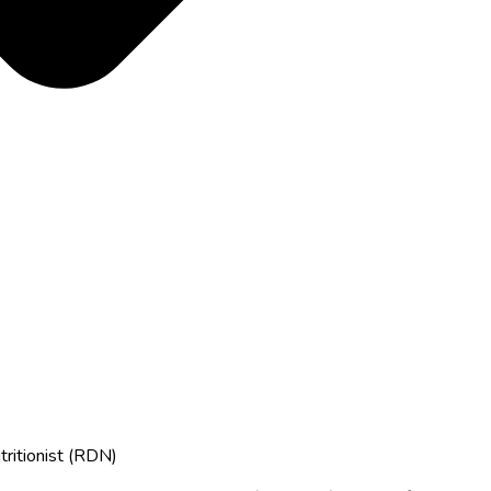
tritionist (RDN)