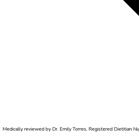
Medically reviewed by
Dr. Emily Torres
,
Registered Dietitian Nu