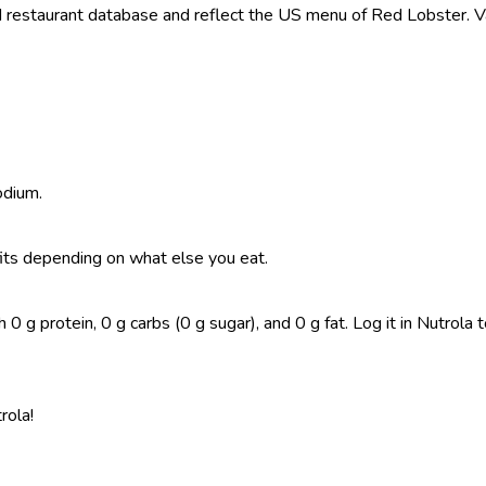
restaurant database and reflect the US menu of Red Lobster. Val
odium.
t fits depending on what else you eat.
 g protein, 0 g carbs (0 g sugar), and 0 g fat. Log it in Nutrola to
rola!