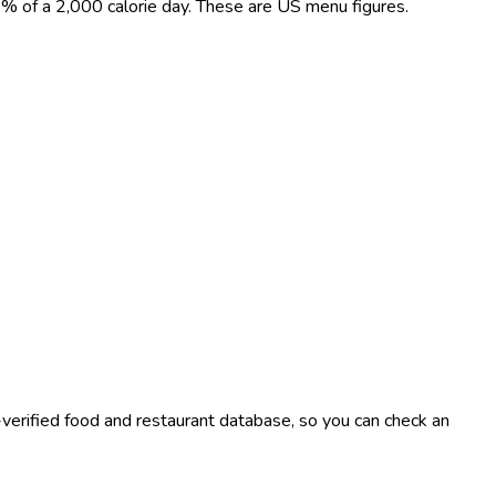
t 0% of a 2,000 calorie day. These are US menu figures.
-verified food and restaurant database, so you can check an