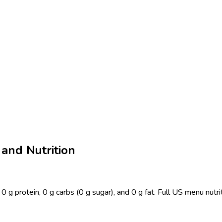
 and Nutrition
0 g protein, 0 g carbs (0 g sugar), and 0 g fat. Full US menu nutr