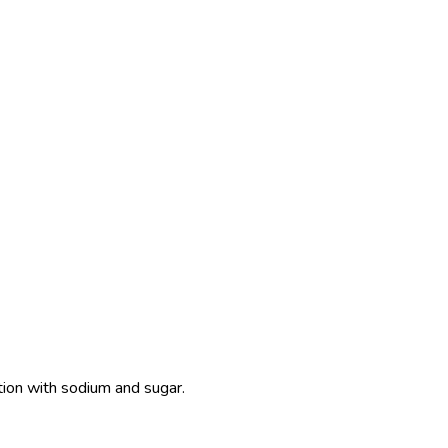
ition with sodium and sugar.