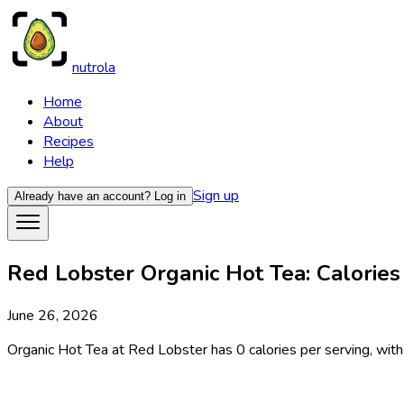
nutrola
Home
About
Recipes
Help
Sign up
Already have an account?
Log in
Red Lobster Organic Hot Tea: Calories
June 26, 2026
Organic Hot Tea at Red Lobster has 0 calories per serving, with 