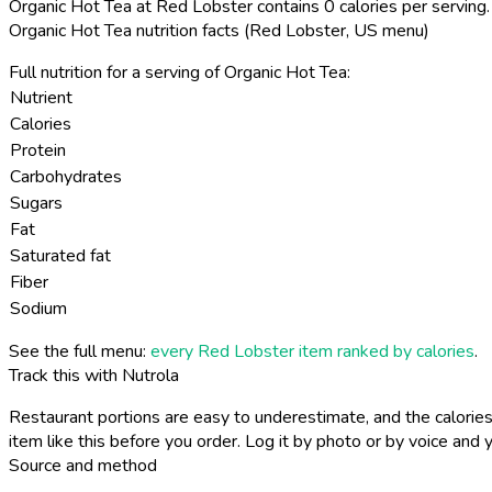
Organic Hot Tea at Red Lobster contains 0 calories per serving.
Organic Hot Tea nutrition facts (Red Lobster, US menu)
Full nutrition for a serving of Organic Hot Tea:
Nutrient
Calories
Protein
Carbohydrates
Sugars
Fat
Saturated fat
Fiber
Sodium
See the full menu:
every Red Lobster item ranked by calories
.
Track this with Nutrola
Restaurant portions are easy to underestimate, and the calories
item like this before you order. Log it by photo or by voice and y
Source and method