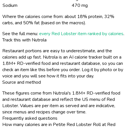
Sodium
470 mg
Where the calories come from: about 18% protein, 32%
carbs, and 50% fat (based on the macros).
See the full menu:
every Red Lobster item ranked by calories
.
Track this with Nutrola
Restaurant portions are easy to underestimate, and the
calories add up fast. Nutrola is an AI calorie tracker built on a
1.8M+ RD-verified food and restaurant database, so you can
check an item like this before you order. Log it by photo or by
voice and you will see how it fits into your day.
Source and method
These figures come from Nutrola's 1.8M+ RD-verified food
and restaurant database and reflect the US menu of Red
Lobster. Values are per item as served and are indicative,
since menus and recipes change over time.
Frequently asked questions
How many calories are in Petite Red Lobster Roll at Red