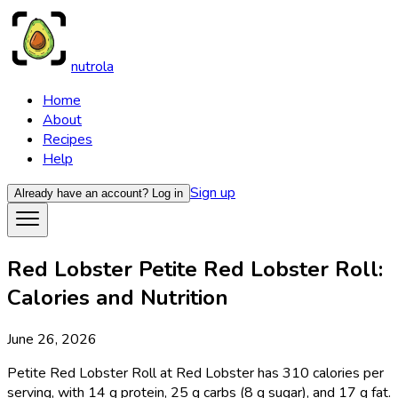
nutrola
Home
About
Recipes
Help
Sign up
Already have an account?
Log in
Red Lobster Petite Red Lobster Roll:
Calories and Nutrition
June 26, 2026
Petite Red Lobster Roll at Red Lobster has 310 calories per
serving, with 14 g protein, 25 g carbs (8 g sugar), and 17 g fat.