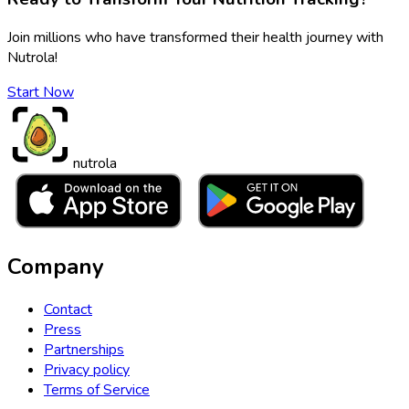
Join millions who have transformed their health journey with
Nutrola!
Start Now
nutrola
Company
Contact
Press
Partnerships
Privacy policy
Terms of Service