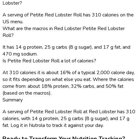
Lobster?
A serving of Petite Red Lobster Roll has 310 calories on the
US menu.
What are the macros in Red Lobster Petite Red Lobster
Roll?
It has 14 g protein, 25 g carbs (8 g sugar), and 17 g fat, and
470 mg sodium.
Is Petite Red Lobster Roll a lot of calories?
At 310 calories it is about 16% of a typical 2,000 calorie day,
so it fits depending on what else you eat. Where the calories
come from: about 18% protein, 32% carbs, and 50% fat
(based on the macros).
Summary
A serving of Petite Red Lobster Roll at Red Lobster has 310
calories, with 14 g protein, 25 g carbs (8 g sugar), and 17 g
fat. Log it in Nutrola to track it against your day.
Ready to Transform Your Nutrition Tracking?