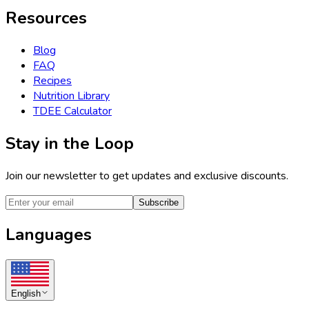
Resources
Blog
FAQ
Recipes
Nutrition Library
TDEE Calculator
Stay in the Loop
Join our newsletter to get updates and exclusive discounts.
Subscribe
Languages
English