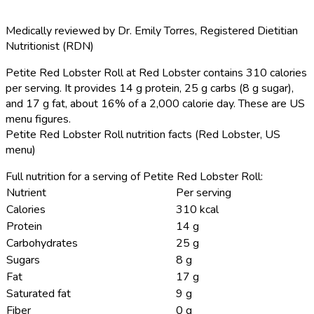
Medically reviewed by
Dr. Emily Torres
,
Registered Dietitian
Nutritionist (RDN)
Petite Red Lobster Roll at Red Lobster contains 310 calories
per serving.
It provides 14 g protein, 25 g carbs (8 g sugar),
and 17 g fat, about 16% of a 2,000 calorie day. These are US
menu figures.
Petite Red Lobster Roll nutrition facts (Red Lobster, US
menu)
Full nutrition for a serving of Petite Red Lobster Roll:
Nutrient
Per serving
Calories
310 kcal
Protein
14 g
Carbohydrates
25 g
Sugars
8 g
Fat
17 g
Saturated fat
9 g
Fiber
0 g