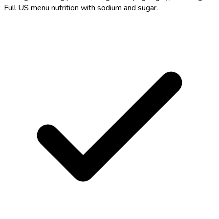
Full US menu nutrition with sodium and sugar.