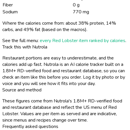
Fiber
0 g
Sodium
770 mg
Where the calories come from: about 38% protein, 14%
carbs, and 49% fat (based on the macros).
See the full menu:
every Red Lobster item ranked by calories
.
Track this with Nutrola
Restaurant portions are easy to underestimate, and the
calories add up fast. Nutrola is an AI calorie tracker built on a
1.8M+ RD-verified food and restaurant database, so you can
check an item like this before you order. Log it by photo or by
voice and you will see how it fits into your day.
Source and method
These figures come from Nutrola's 1.8M+ RD-verified food
and restaurant database and reflect the US menu of Red
Lobster. Values are per item as served and are indicative,
since menus and recipes change over time.
Frequently asked questions