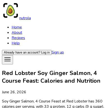
nutrola
Home
About
Recipes
Help
Sign up
Already have an account?
Log in
Red Lobster Soy Ginger Salmon, 4
Course Feast: Calories and Nutrition
June 26, 2026
Soy Ginger Salmon, 4 Course Feast at Red Lobster has 360
calories per serving, with 33 g protein, 12 g carbs (9 g sugar),