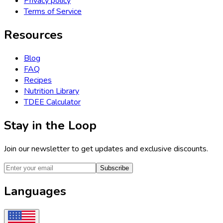
Privacy policy
Terms of Service
Resources
Blog
FAQ
Recipes
Nutrition Library
TDEE Calculator
Stay in the Loop
Join our newsletter to get updates and exclusive discounts.
Subscribe
Languages