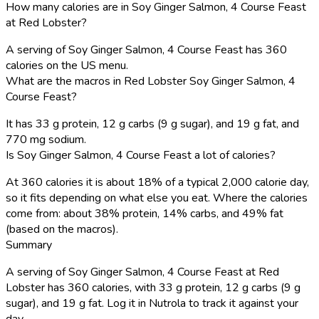
How many calories are in Soy Ginger Salmon, 4 Course Feast
at Red Lobster?
A serving of Soy Ginger Salmon, 4 Course Feast has 360
calories on the US menu.
What are the macros in Red Lobster Soy Ginger Salmon, 4
Course Feast?
It has 33 g protein, 12 g carbs (9 g sugar), and 19 g fat, and
770 mg sodium.
Is Soy Ginger Salmon, 4 Course Feast a lot of calories?
At 360 calories it is about 18% of a typical 2,000 calorie day,
so it fits depending on what else you eat. Where the calories
come from: about 38% protein, 14% carbs, and 49% fat
(based on the macros).
Summary
A serving of Soy Ginger Salmon, 4 Course Feast at Red
Lobster has 360 calories, with 33 g protein, 12 g carbs (9 g
sugar), and 19 g fat. Log it in Nutrola to track it against your
day.