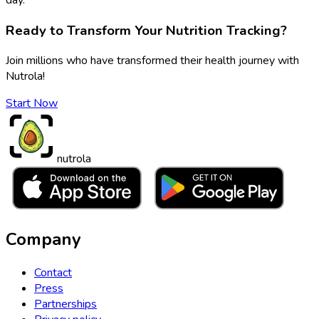
Ready to Transform Your Nutrition Tracking?
Join millions who have transformed their health journey with
Nutrola!
Start Now
nutrola
Company
Contact
Press
Partnerships