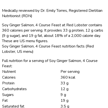
Medically reviewed by
Dr. Emily Torres
,
Registered Dietitian
Nutritionist (RDN)
Soy Ginger Salmon, 4 Course Feast at Red Lobster contains
360 calories per serving.
It provides 33 g protein, 12 g carbs
(9 g sugar), and 19 g fat, about 18% of a 2,000 calorie day.
These are US menu figures.
Soy Ginger Salmon, 4 Course Feast nutrition facts (Red
Lobster, US menu)
Full nutrition for a serving of Soy Ginger Salmon, 4 Course
Feast:
Nutrient
Per serving
Calories
360 kcal
Protein
33 g
Carbohydrates
12 g
Sugars
9 g
Fat
19 g
Saturated fat
3.5 g