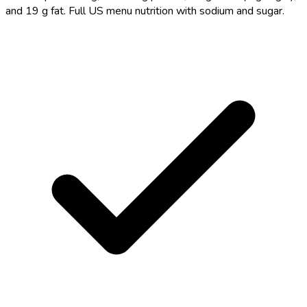
and 19 g fat. Full US menu nutrition with sodium and sugar.