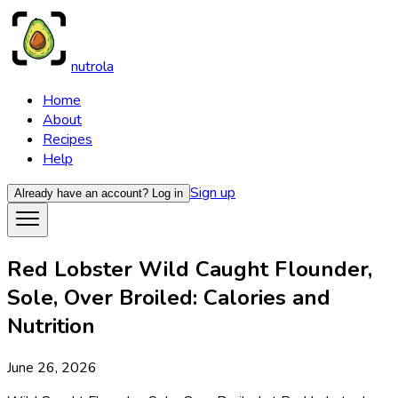
nutrola
Home
About
Recipes
Help
Sign up
Already have an account?
Log in
Red Lobster Wild Caught Flounder,
Sole, Over Broiled: Calories and
Nutrition
June 26, 2026