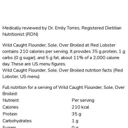
Medically reviewed by
Dr. Emily Torres
,
Registered Dietitian
Nutritionist (RDN)
Wild Caught Flounder, Sole, Over Broiled at Red Lobster
contains 210 calories per serving.
It provides 35 g protein, 1 g
carbs (0 g sugar), and 5 g fat, about 11% of a 2,000 calorie
day. These are US menu figures.
Wild Caught Flounder, Sole, Over Broiled nutrition facts (Red
Lobster, US menu)
Full nutrition for a serving of Wild Caught Flounder, Sole, Over
Broiled:
Nutrient
Per serving
Calories
210 kcal
Protein
35 g
Carbohydrates
1 g
Sugars
0 g