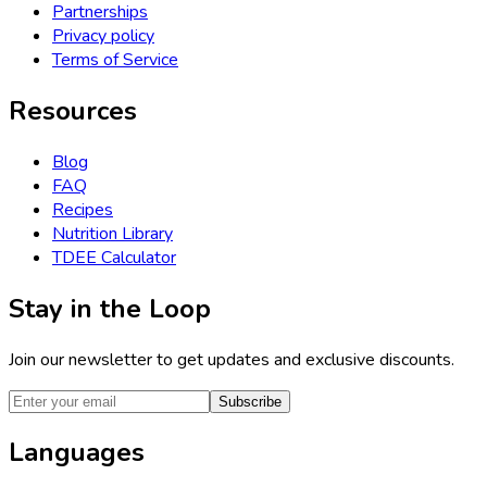
Partnerships
Privacy policy
Terms of Service
Resources
Blog
FAQ
Recipes
Nutrition Library
TDEE Calculator
Stay in the Loop
Join our newsletter to get updates and exclusive discounts.
Subscribe
Languages