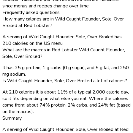
since menus and recipes change over time.
Frequently asked questions
How many calories are in Wild Caught Flounder, Sole, Over
Broiled at Red Lobster?
A serving of Wild Caught Flounder, Sole, Over Broiled has
210 calories on the US menu.
What are the macros in Red Lobster Wild Caught Flounder,
Sole, Over Broiled?
It has 35 g protein, 1 g carbs (0 g sugar), and 5 g fat, and 250
mg sodium.
Is Wild Caught Flounder, Sole, Over Broiled a lot of calories?
At 210 calories it is about 11% of a typical 2,000 calorie day,
so it fits depending on what else you eat. Where the calories
come from: about 74% protein, 2% carbs, and 24% fat (based
on the macros).
Summary
A serving of Wild Caught Flounder, Sole, Over Broiled at Red