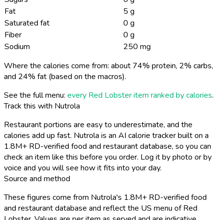
Fat
5 g
Saturated fat
0 g
Fiber
0 g
Sodium
250 mg
Where the calories come from: about 74% protein, 2% carbs,
and 24% fat (based on the macros).
See the full menu:
every Red Lobster item ranked by calories
.
Track this with Nutrola
Restaurant portions are easy to underestimate, and the
calories add up fast. Nutrola is an AI calorie tracker built on a
1.8M+ RD-verified food and restaurant database, so you can
check an item like this before you order. Log it by photo or by
voice and you will see how it fits into your day.
Source and method
These figures come from Nutrola's 1.8M+ RD-verified food
and restaurant database and reflect the US menu of Red
Lobster. Values are per item as served and are indicative,