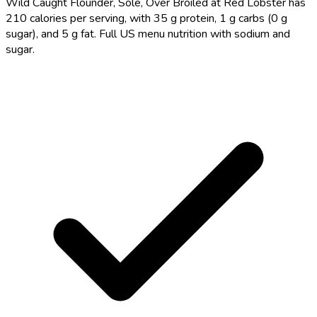
Wild Caught Flounder, Sole, Over Broiled at Red Lobster has
210 calories per serving, with 35 g protein, 1 g carbs (0 g
sugar), and 5 g fat. Full US menu nutrition with sodium and
sugar.