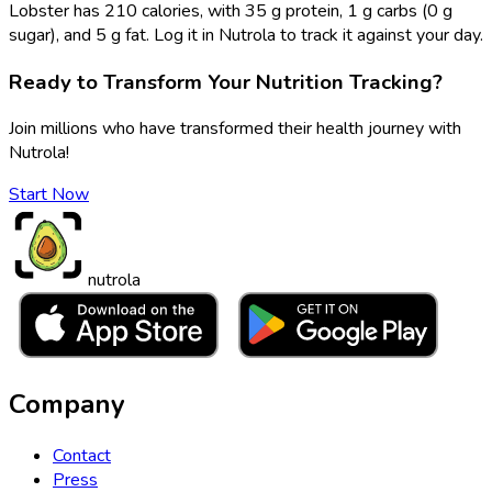
Lobster has 210 calories, with 35 g protein, 1 g carbs (0 g
sugar), and 5 g fat. Log it in Nutrola to track it against your day.
Ready to Transform Your Nutrition Tracking?
Join millions who have transformed their health journey with
Nutrola!
Start Now
nutrola
Company
Contact
Press