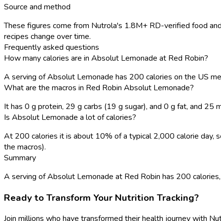
Source and method
These figures come from Nutrola's 1.8M+ RD-verified food and 
recipes change over time.
Frequently asked questions
How many calories are in Absolut Lemonade at Red Robin?
A serving of Absolut Lemonade has 200 calories on the US me
What are the macros in Red Robin Absolut Lemonade?
It has 0 g protein, 29 g carbs (19 g sugar), and 0 g fat, and 25
Is Absolut Lemonade a lot of calories?
At 200 calories it is about 10% of a typical 2,000 calorie day
the macros).
Summary
A serving of Absolut Lemonade at Red Robin has 200 calories, wit
Ready to Transform Your Nutrition Tracking?
Join millions who have transformed their health journey with Nut