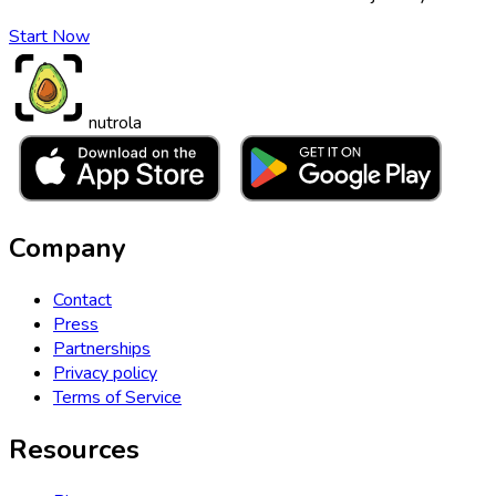
Start Now
nutrola
Company
Contact
Press
Partnerships
Privacy policy
Terms of Service
Resources