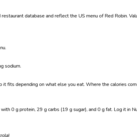
restaurant database and reflect the US menu of Red Robin. Value
nu.
 mg sodium.
, so it fits depending on what else you eat. Where the calories 
h 0 g protein, 29 g carbs (19 g sugar), and 0 g fat. Log it in Nut
rola!