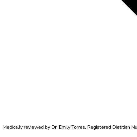
Medically reviewed by
Dr. Emily Torres
,
Registered Dietitian Nu