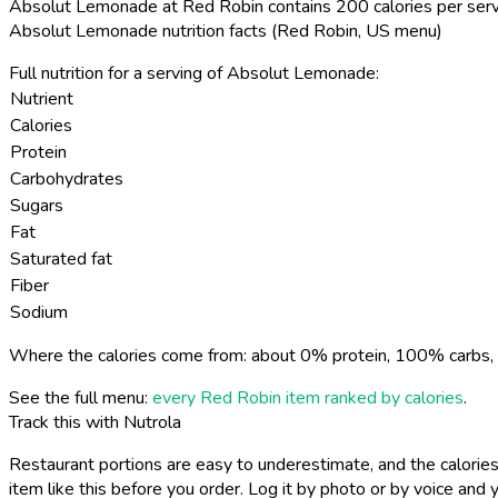
Absolut Lemonade at Red Robin contains 200 calories per serv
Absolut Lemonade nutrition facts (Red Robin, US menu)
Full nutrition for a serving of Absolut Lemonade:
Nutrient
Calories
Protein
Carbohydrates
Sugars
Fat
Saturated fat
Fiber
Sodium
Where the calories come from: about 0% protein, 100% carbs, 
See the full menu:
every Red Robin item ranked by calories
.
Track this with Nutrola
Restaurant portions are easy to underestimate, and the calories
item like this before you order. Log it by photo or by voice and y