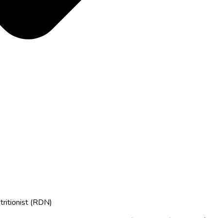
tritionist (RDN)