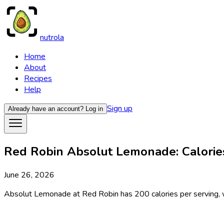
nutrola
Home
About
Recipes
Help
Sign up
Already have an account?
Log in
Red Robin Absolut Lemonade: Calories
June 26, 2026
Absolut Lemonade at Red Robin has 200 calories per serving, wit