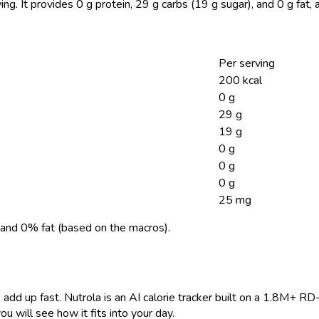
ing.
It provides 0 g protein, 29 g carbs (19 g sugar), and 0 g fat
Per serving
200 kcal
0 g
29 g
19 g
0 g
0 g
0 g
25 mg
and 0% fat (based on the macros).
 add up fast. Nutrola is an AI calorie tracker built on a 1.8M+ RD
ou will see how it fits into your day.