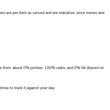
s are per item as served and are indicative, since menus and
come from: about 0% protein, 100% carbs, and 0% fat (based on
rola to track it against your day.