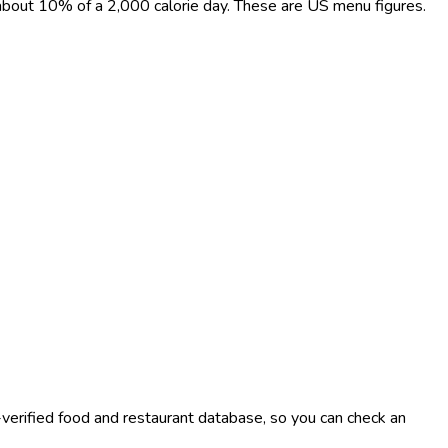
, about 10% of a 2,000 calorie day. These are US menu figures.
-verified food and restaurant database, so you can check an