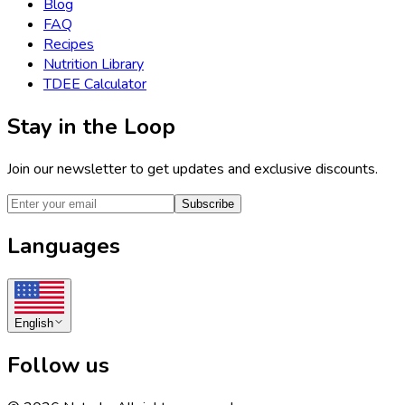
Blog
FAQ
Recipes
Nutrition Library
TDEE Calculator
Stay in the Loop
Join our newsletter to get updates and exclusive discounts.
Subscribe
Languages
English
Follow us