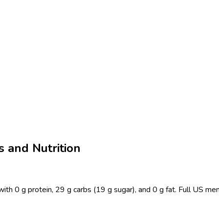
 and Nutrition
h 0 g protein, 29 g carbs (19 g sugar), and 0 g fat. Full US men