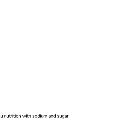
u nutrition with sodium and sugar.