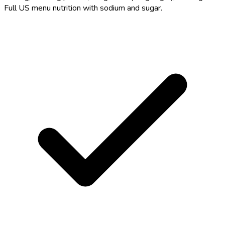
Full US menu nutrition with sodium and sugar.