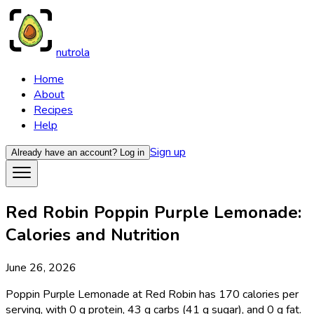
nutrola
Home
About
Recipes
Help
Sign up
Already have an account?
Log in
Red Robin Poppin Purple Lemonade:
Calories and Nutrition
June 26, 2026
Poppin Purple Lemonade at Red Robin has 170 calories per
serving, with 0 g protein, 43 g carbs (41 g sugar), and 0 g fat.