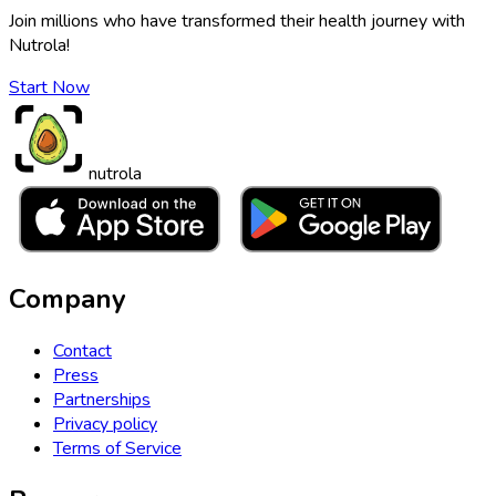
Join millions who have transformed their health journey with
Nutrola!
Start Now
nutrola
Company
Contact
Press
Partnerships
Privacy policy
Terms of Service