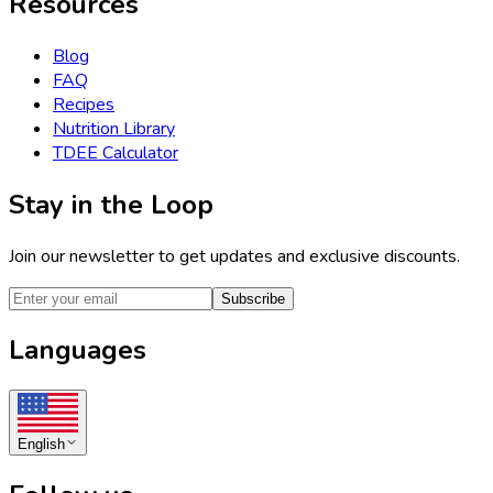
Resources
Blog
FAQ
Recipes
Nutrition Library
TDEE Calculator
Stay in the Loop
Join our newsletter to get updates and exclusive discounts.
Subscribe
Languages
English