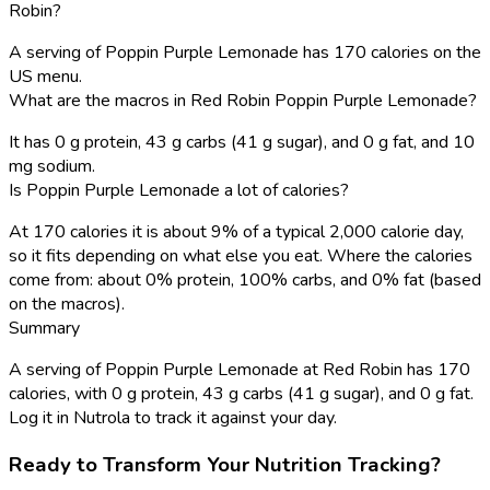
Robin?
A serving of Poppin Purple Lemonade has 170 calories on the
US menu.
What are the macros in Red Robin Poppin Purple Lemonade?
It has 0 g protein, 43 g carbs (41 g sugar), and 0 g fat, and 10
mg sodium.
Is Poppin Purple Lemonade a lot of calories?
At 170 calories it is about 9% of a typical 2,000 calorie day,
so it fits depending on what else you eat. Where the calories
come from: about 0% protein, 100% carbs, and 0% fat (based
on the macros).
Summary
A serving of Poppin Purple Lemonade at Red Robin has 170
calories, with 0 g protein, 43 g carbs (41 g sugar), and 0 g fat.
Log it in Nutrola to track it against your day.
Ready to Transform Your Nutrition Tracking?