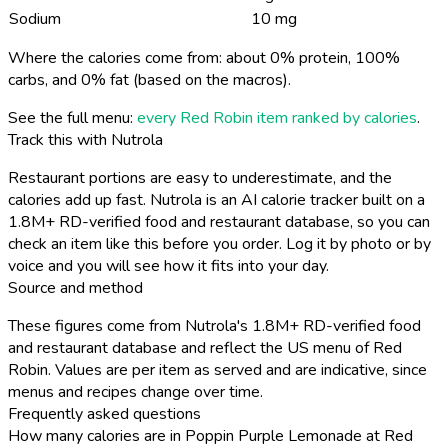
Sodium
10 mg
Where the calories come from: about 0% protein, 100%
carbs, and 0% fat (based on the macros).
See the full menu:
every Red Robin item ranked by calories
.
Track this with Nutrola
Restaurant portions are easy to underestimate, and the
calories add up fast. Nutrola is an AI calorie tracker built on a
1.8M+ RD-verified food and restaurant database, so you can
check an item like this before you order. Log it by photo or by
voice and you will see how it fits into your day.
Source and method
These figures come from Nutrola's 1.8M+ RD-verified food
and restaurant database and reflect the US menu of Red
Robin. Values are per item as served and are indicative, since
menus and recipes change over time.
Frequently asked questions
How many calories are in Poppin Purple Lemonade at Red