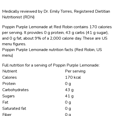
Medically reviewed by
Dr. Emily Torres
,
Registered Dietitian
Nutritionist (RDN)
Poppin Purple Lemonade at Red Robin contains 170 calories
per serving.
It provides 0 g protein, 43 g carbs (41 g sugar),
and 0 g fat, about 9% of a 2,000 calorie day. These are US
menu figures.
Poppin Purple Lemonade nutrition facts (Red Robin, US
menu)
Full nutrition for a serving of Poppin Purple Lemonade:
Nutrient
Per serving
Calories
170 kcal
Protein
0 g
Carbohydrates
43 g
Sugars
41 g
Fat
0 g
Saturated fat
0 g
Fiber
0 g