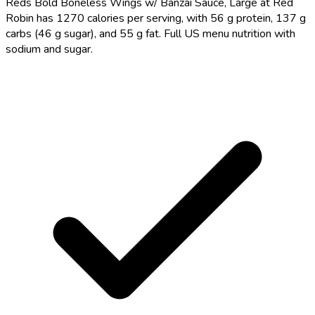
Reds Bold Boneless Wings w/ Banzai Sauce, Large at Red
Robin has 1270 calories per serving, with 56 g protein, 137 g
carbs (46 g sugar), and 55 g fat. Full US menu nutrition with
sodium and sugar.