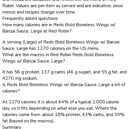
Robin. Values are per item as served and are indicative, since
menus and recipes change over time.
Frequently asked questions
How many calories are in Reds Bold Boneless Wings w/
Banzai Sauce, Large at Red Robin?
A serving (Large) of Reds Bold Boneless Wings w/ Banzai
Sauce, Large has 1270 calories on the US menu.
What are the macros in Red Robin Reds Bold Boneless
Wings w/ Banzai Sauce, Large?
It has 56 g protein, 137 g carbs (46 g sugar), and 55 g fat, and
4270 mg sodium.
Is Reds Bold Boneless Wings w/ Banzai Sauce, Large a lot of
calories?
At 1270 calories it is about 64% of a typical 2,000 calorie
day, so it fits depending on what else you eat. Where the
calories come from: about 18% protein, 43% carbs, and 39%
fat (based on the macros).
Summary