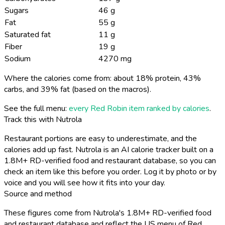
Sugars
46 g
Fat
55 g
Saturated fat
11 g
Fiber
19 g
Sodium
4270 mg
Where the calories come from: about 18% protein, 43%
carbs, and 39% fat (based on the macros).
See the full menu:
every Red Robin item ranked by calories
.
Track this with Nutrola
Restaurant portions are easy to underestimate, and the
calories add up fast. Nutrola is an AI calorie tracker built on a
1.8M+ RD-verified food and restaurant database, so you can
check an item like this before you order. Log it by photo or by
voice and you will see how it fits into your day.
Source and method
These figures come from Nutrola's 1.8M+ RD-verified food
and restaurant database and reflect the US menu of Red