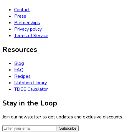
Contact
Press
Partnerships
Privacy policy
Terms of Service
Resources
Blog
FAQ
Recipes
Nutrition Library
TDEE Calculator
Stay in the Loop
Join our newsletter to get updates and exclusive discounts.
Subscribe