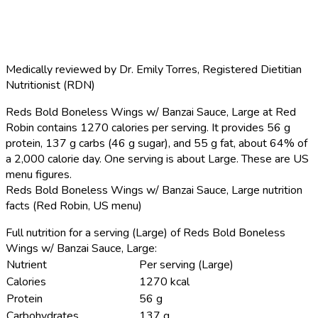
Medically reviewed by
Dr. Emily Torres
,
Registered Dietitian
Nutritionist (RDN)
Reds Bold Boneless Wings w/ Banzai Sauce, Large at Red
Robin contains 1270 calories per serving.
It provides 56 g
protein, 137 g carbs (46 g sugar), and 55 g fat, about 64% of
a 2,000 calorie day. One serving is about Large. These are US
menu figures.
Reds Bold Boneless Wings w/ Banzai Sauce, Large nutrition
facts (Red Robin, US menu)
Full nutrition for a serving (Large) of Reds Bold Boneless
Wings w/ Banzai Sauce, Large:
Nutrient
Per serving (Large)
Calories
1270 kcal
Protein
56 g
Carbohydrates
137 g