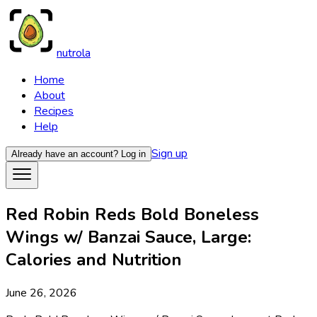
nutrola
Home
About
Recipes
Help
Sign up
Already have an account?
Log in
Red Robin Reds Bold Boneless
Wings w/ Banzai Sauce, Large:
Calories and Nutrition
June 26, 2026