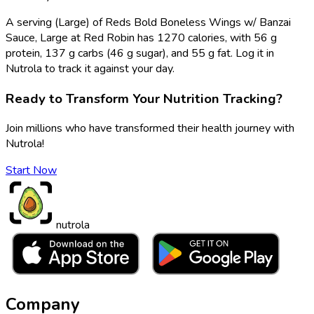
A serving (Large) of Reds Bold Boneless Wings w/ Banzai
Sauce, Large at Red Robin has 1270 calories, with 56 g
protein, 137 g carbs (46 g sugar), and 55 g fat. Log it in
Nutrola to track it against your day.
Ready to Transform Your Nutrition Tracking?
Join millions who have transformed their health journey with
Nutrola!
Start Now
nutrola
Company