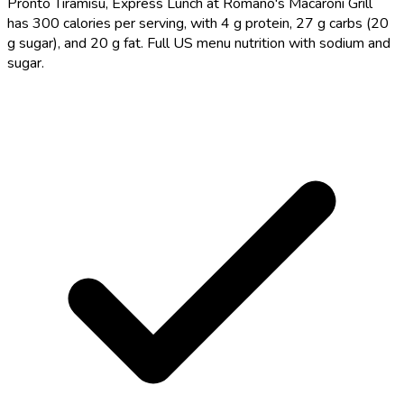
Pronto Tiramisu, Express Lunch at Romano's Macaroni Grill
has 300 calories per serving, with 4 g protein, 27 g carbs (20
g sugar), and 20 g fat. Full US menu nutrition with sodium and
sugar.