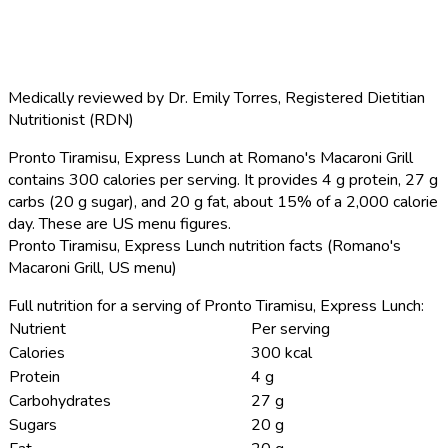
Medically reviewed by
Dr. Emily Torres
,
Registered Dietitian
Nutritionist (RDN)
Pronto Tiramisu, Express Lunch at Romano's Macaroni Grill
contains 300 calories per serving.
It provides 4 g protein, 27 g
carbs (20 g sugar), and 20 g fat, about 15% of a 2,000 calorie
day. These are US menu figures.
Pronto Tiramisu, Express Lunch nutrition facts (Romano's
Macaroni Grill, US menu)
Full nutrition for a serving of Pronto Tiramisu, Express Lunch:
Nutrient
Per serving
Calories
300 kcal
Protein
4 g
Carbohydrates
27 g
Sugars
20 g