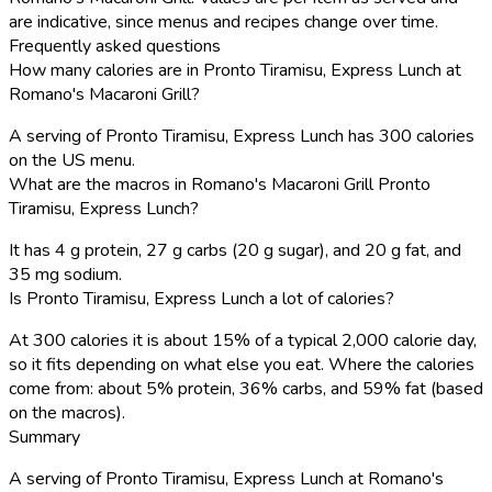
are indicative, since menus and recipes change over time.
Frequently asked questions
How many calories are in Pronto Tiramisu, Express Lunch at
Romano's Macaroni Grill?
A serving of Pronto Tiramisu, Express Lunch has 300 calories
on the US menu.
What are the macros in Romano's Macaroni Grill Pronto
Tiramisu, Express Lunch?
It has 4 g protein, 27 g carbs (20 g sugar), and 20 g fat, and
35 mg sodium.
Is Pronto Tiramisu, Express Lunch a lot of calories?
At 300 calories it is about 15% of a typical 2,000 calorie day,
so it fits depending on what else you eat. Where the calories
come from: about 5% protein, 36% carbs, and 59% fat (based
on the macros).
Summary
A serving of Pronto Tiramisu, Express Lunch at Romano's