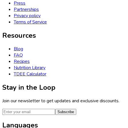
Press
Partnerships
Privacy policy
Terms of Service
Resources
Blog
FAQ
Recipes
Nutrition Library
TDEE Calculator
Stay in the Loop
Join our newsletter to get updates and exclusive discounts.
Subscribe
Languages