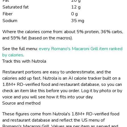
Fat
20 g
Saturated fat
12 g
Fiber
0 g
Sodium
35 mg
Where the calories come from: about 5% protein, 36% carbs,
and 59% fat (based on the macros).
See the full menu:
every Romano's Macaroni Grill item ranked
by calories
.
Track this with Nutrola
Restaurant portions are easy to underestimate, and the
calories add up fast. Nutrola is an AI calorie tracker built on a
1.8M+ RD-verified food and restaurant database, so you can
check an item like this before you order. Log it by photo or by
voice and you will see how it fits into your day.
Source and method
These figures come from Nutrola's 1.8M+ RD-verified food
and restaurant database and reflect the US menu of
Romano's Macaroni Grill. Values are per item as served and