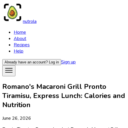
nutrola
Home
About
Recipes
Help
Sign up
Already have an account?
Log in
Romano's Macaroni Grill Pronto
Tiramisu, Express Lunch: Calories and
Nutrition
June 26, 2026