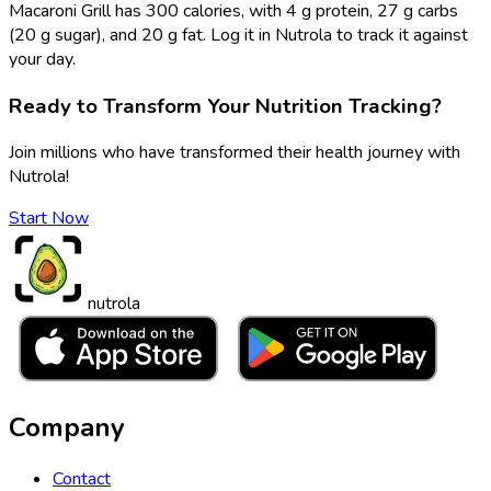
Macaroni Grill has 300 calories, with 4 g protein, 27 g carbs
(20 g sugar), and 20 g fat. Log it in Nutrola to track it against
your day.
Ready to Transform Your Nutrition Tracking?
Join millions who have transformed their health journey with
Nutrola!
Start Now
nutrola
Company
Contact